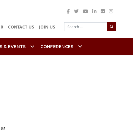
Search
ER
CONTACT US
JOIN US
S & EVENTS
CONFERENCES
ses