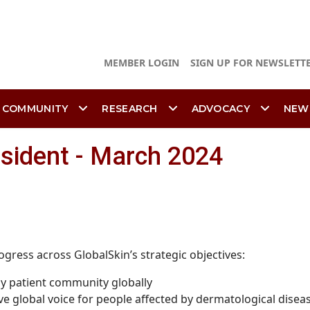
MEMBER LOGIN
SIGN UP FOR NEWSLETT
 COMMUNITY
RESEARCH
ADVOCACY
NEW
esident - March 2024
ogress across GlobalSkin’s strategic objectives:
gy patient community globally
ve global voice for people affected by dermatological disea