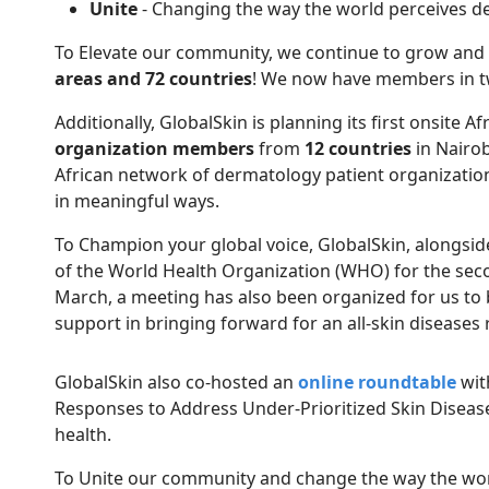
Unite
- Changing the way the world perceives d
To Elevate our community, we continue to grow an
areas and 72 countries
! We now have members in tw
Additionally, GlobalSkin is planning its first onsite
organization members
from
12 countries
in Nairob
African network of dermatology patient organizations
in meaningful ways.
To Champion your global voice, GlobalSkin, alongside 
of the World Health Organization (WHO) for the secon
March, a meeting has also been organized for us to
support in bringing forward for an all-skin diseases
GlobalSkin also co-hosted an
online roundtable
wit
Responses to Address Under-Prioritized Skin Disease
health.
To Unite our community and change the way the worl