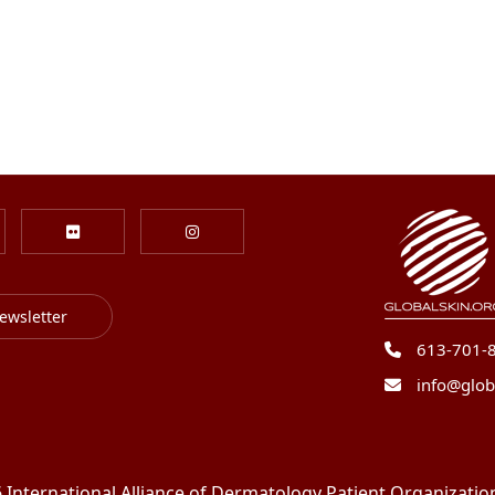
ewsletter
613-701-
info@glob
International Alliance of Dermatology Patient Organizations