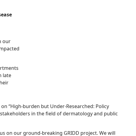
sease
n our
 impacted
partments
 late
heir
) on “High-burden but Under-Researched: Policy
takeholders in the field of dermatology and public
cus on our ground-breaking GRIDD project. We will