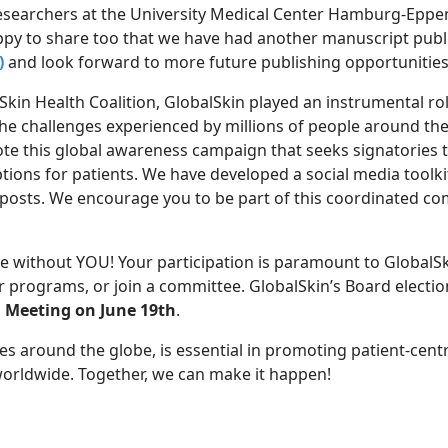
esearchers at the University Medical Center Hamburg-Eppe
ppy to share too that we have had another manuscript publ
)
and look forward to more future publishing opportunities
 Skin Health Coalition, GlobalSkin played an instrumental r
e challenges experienced by millions of people around the
ote this global awareness campaign that seeks signatories to
ptions for patients. We have developed a social media toolki
al posts. We encourage you to be part of this coordinated
without YOU! Your participation is paramount to GlobalSkin
 programs, or join a committee. GlobalSkin’s Board elections
 Meeting on June 19th
.
ues around the globe, is essential in promoting patient-cen
 worldwide. Together, we can make it happen!