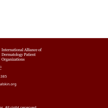
8385
alskin.org
. All right reserved.