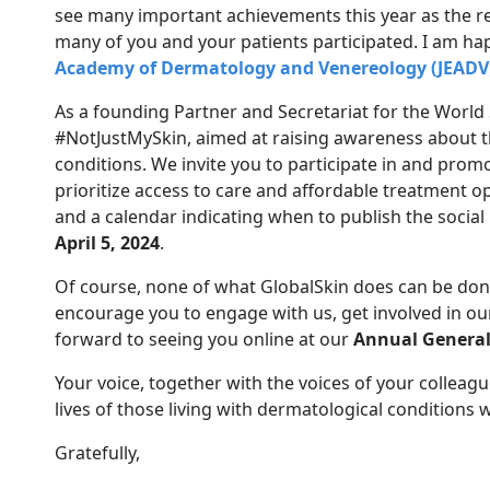
see many important achievements this year as the r
many of you and your patients participated. I am ha
Academy of Dermatology and Venereology (JEADV
As a founding Partner and Secretariat for the World
#NotJustMySkin, aimed at raising awareness about th
conditions. We invite you to participate in and prom
prioritize access to care and affordable treatment o
and a calendar indicating when to publish the soci
April 5, 2024
.
Of course, none of what GlobalSkin does can be done 
encourage you to engage with us, get involved in our
forward to seeing you online at our
Annual General
Your voice, together with the voices of your colleag
lives of those living with dermatological conditions
Gratefully,