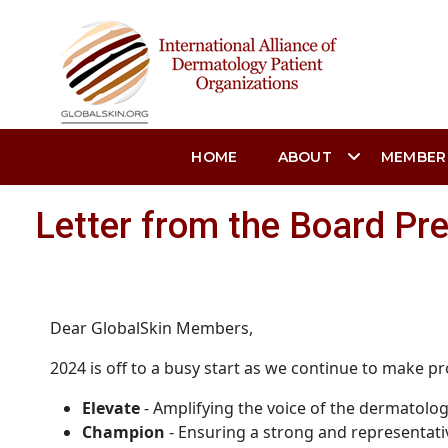
HOME
ABOUT
MEMBER
Letter from the Board Pr
Dear GlobalSkin Members,
2024 is off to a busy start as we continue to make pr
Elevate
- Amplifying the voice of the dermatolo
Champion
- Ensuring a strong and representati