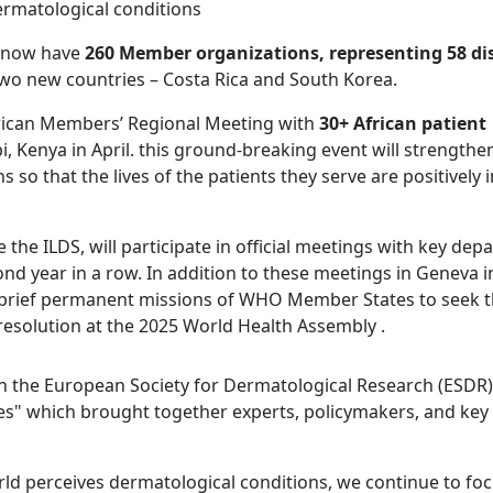
ermatological conditions
d now have
260 Member organizations, representing 58 di
o new countries – Costa Rica and South Korea.
 African Members’ Regional Meeting with
30+ African patient
i, Kenya in April. this ground-breaking event will strengthe
 so that the lives of the patients they serve are positively
the ILDS, will participate in official meetings with key de
d year in a row. In addition to these meetings in Geneva in
 brief permanent missions of WHO Member States to seek t
 resolution at the 2025 World Health Assembly .
h the European Society for Dermatological Research (ESDR
s" which brought together experts, policymakers, and key s
d perceives dermatological conditions, we continue to fo