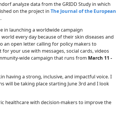
ndorf analyze data from the GRIDD Study in which
ished on the project in
The Journal of the European
.
ole in launching a worldwide campaign
 world every day because of their skin diseases and
 an open letter calling for policy makers to
t for your use with messages, social cards, videos
 community-wide campaign that runs from
March 11 -
 having a strong, inclusive, and impactful voice. I
 will be taking place starting June 3rd and I look
tric healthcare with decision-makers to improve the