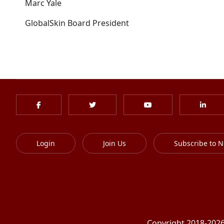
Marc Yale
GlobalSkin Board President
Login
Join Us
Subscribe to N
Copyright 2018-2026 