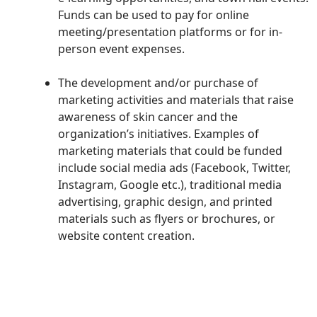
Funds can be used to pay for online
meeting/presentation platforms or for in-
person event expenses.
The development and/or purchase of
marketing activities and materials that raise
awareness of
skin cancer and
the
organization’s initiatives
. Examples of
marketing materials that could be funded
include social media ads (Facebook, Twitter,
Instagram, Google etc.), traditional media
advertising, graphic design, and printed
materials such as flyers or brochures, or
website content creation.