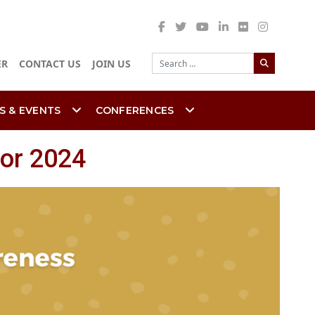
Search
ER
CONTACT US
JOIN US
S & EVENTS
CONFERENCES
or 2024