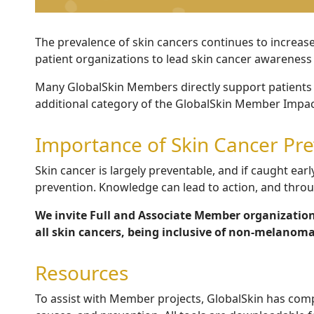
The prevalence of skin cancers continues to increas
patient organizations to lead skin cancer awareness
Many GlobalSkin Members directly support patients 
additional category of the GlobalSkin Member Impact
Importance of Skin Cancer Pr
Skin cancer is largely preventable, and if caught early,
prevention.
Knowledge can lead to action, and thro
We invite Full and Associate Member organization
all skin cancers, being inclusive of non-melanoma
Resources
To assist with Member projects, GlobalSkin has comp