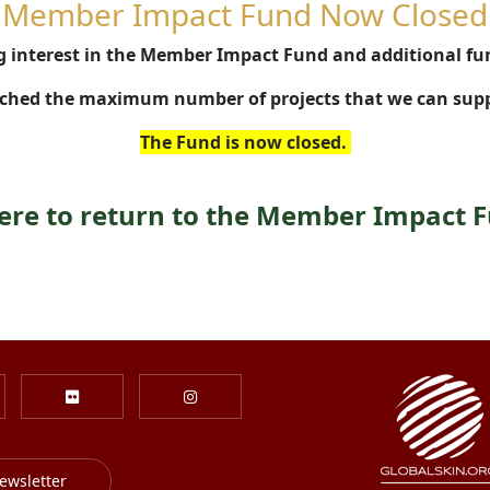
Member Impact Fund Now Closed
 interest in the Member Impact Fund and additional fu
ched the maximum number of projects that we can supp
The Fund is now closed.
here to return to the Member Impact 
ewsletter