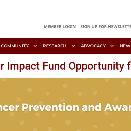
MEMBER LOGIN
SIGN UP FOR NEWSLETT
 COMMUNITY
RESEARCH
ADVOCACY
NEW
 Impact Fund Opportunity f