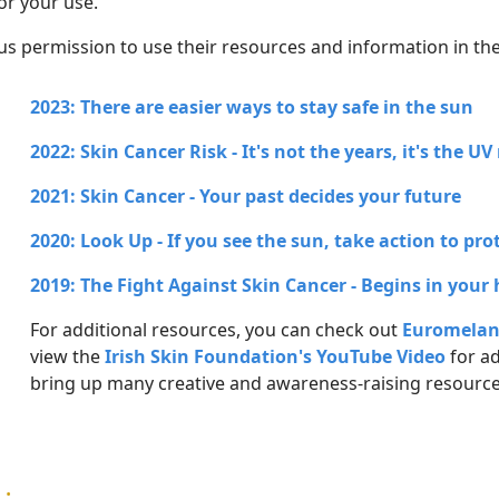
or your use.
us permission to use their resources and information in th
2023: There are easier ways to stay safe in the sun
2022: Skin Cancer Risk - It's not the years, it's the U
2021: Skin Cancer - Your past decides your future
2020: Look Up - If you see the sun, take action to pro
2019: The Fight Against Skin Cancer - Begins in your
For additional resources, you can check out
Euromelan
view the
Irish Skin Foundation's YouTube Video
for ad
bring up many creative and awareness-raising resource