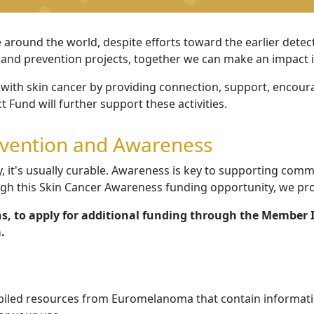
e around the world, despite efforts toward the earlier dete
 and prevention projects, together we can make an impact in
with skin cancer by providing connection, support, encour
 Fund will further support these activities.
evention and Awareness
 it's usually curable.
Awareness is key to supporting commu
ugh this Skin Cancer Awareness funding opportunity, we
pro
s, to apply for additional funding through the Member 
.
iled resources from Euromelanoma that contain information 