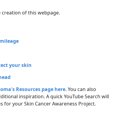
e creation of this webpage
.
V mileage
tect your skin
 head
oma's Resources page here
. You can also
ditional inspiration. A quick YouTube Search will
s for your Skin Cancer Awareness Project.