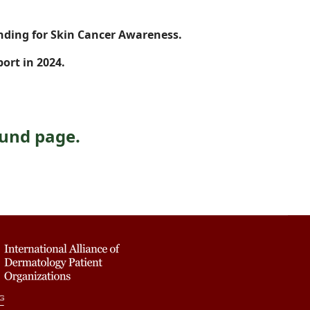
nding for Skin Cancer Awareness.
ort in 2024.
Fund page.