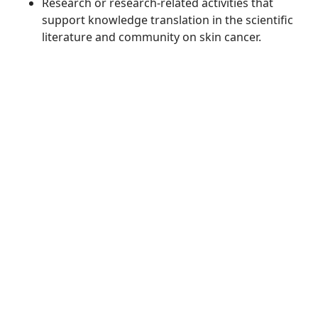
Research or research-related activities that
support knowledge translation in the scientific
literature and community on skin cancer.