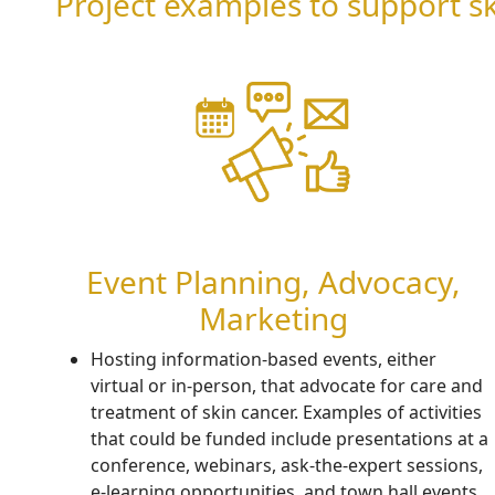
Project examples to support 
Event Planning, Advocacy,
Marketing
H
osting information-based events, either
virtual or in-
person,
that advocate for
care and
treatment of
skin cancer
.
Examples of activities
that could be funded include
presentations at a
conference, webinars, ask-the-expert sessions,
e-learning opportunities, and town hall events.