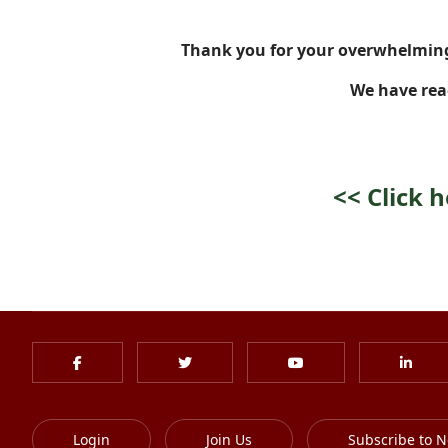
Thank you for your overwhelming
We have rea
<<
Click 
Login
Join Us
Subscribe to N