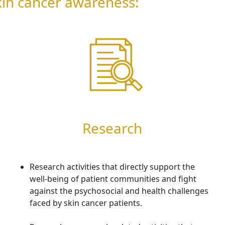
skin cancer awareness:
Research
Research activities that directly support the
well-being of patient communities and fight
against the psychosocial and health challenges
faced by skin cancer patients.