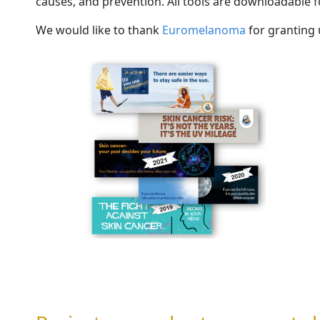
causes, and prevention. All tools are downloadable f
We would like to thank
Euromel
a
n
o
m
a
for granting 