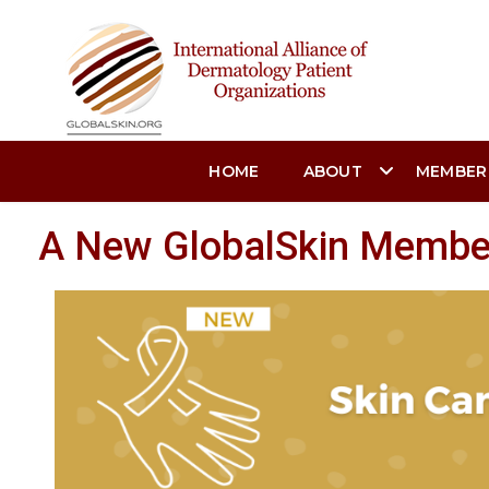
HOME
ABOUT
MEMBER
A New GlobalSkin Member