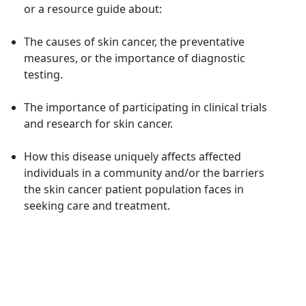
or a resource guide
about
:
The causes of skin cancer, the preventative
measures,
or
the importance of
diagnostic
testing
.
T
he importance of
participating
in clinical trials
and research for
skin cancer.
How this disease
uniquely affects affected
individuals in a community
and/or the
barrier
s
the skin cancer
patient population faces in
seeking care and treatment
.