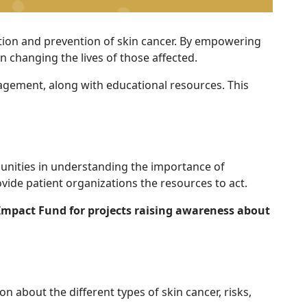
ction and prevention of skin cancer. By empowering
 changing the lives of those affected.
agement, along with educational resources. This
nities in understanding the importance of
vide patient organizations the resources to act.
Impact Fund for projects raising awareness about
about the different types of skin cancer, risks,