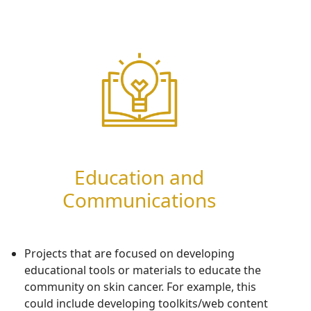
Education and
Communications
P
rojects
that are focused on developing
educational tools or materials to educate
the
community on
skin cancer.
For example, this
could include developing toolkits/web content