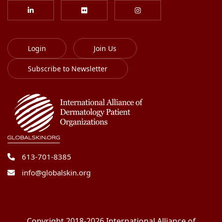
Login
Join Us
Subscribe to Newsletter
613-701-8385
info@globalskin.org
Copyright 2018-2026 International Alliance of