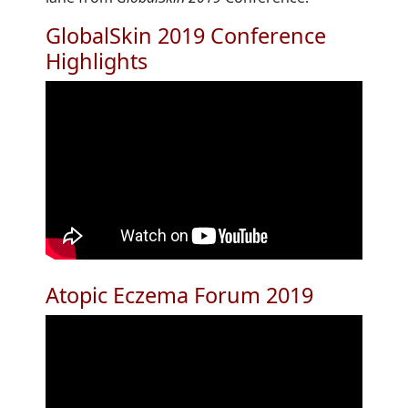
GlobalSkin 2019 Conference
Highlights
Atopic Eczema Forum 2019