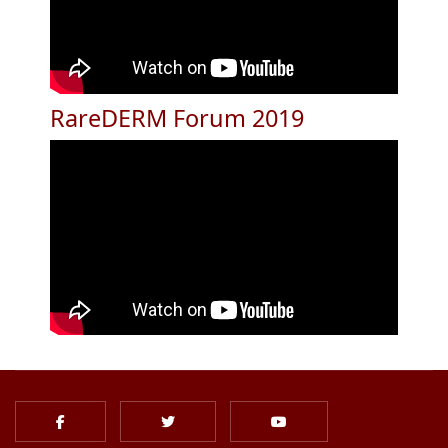
RareDERM Forum 2019