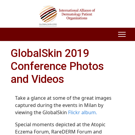
GlobalSkin 2019
Conference Photos
and Videos
Take a glance at some of the great images
captured during the events in Milan by
viewing the GlobalSkin
Flickr album.
Special moments depicted at the Atopic
Eczema Forum, RareDERM Forum and