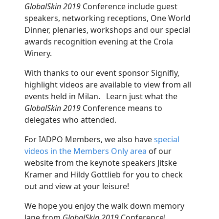
GlobalSkin 2019
Conference include guest
speakers, networking receptions, One World
Dinner, plenaries, workshops and our special
awards recognition evening at the Crola
Winery.
With thanks to our event sponsor Signifly,
highlight videos are available to view from all
events held in Milan. Learn just what the
GlobalSkin 2019
Conference means to
delegates who attended.
For IADPO Members, we also have
special
videos in the Members Only area
of our
website from the keynote speakers Jitske
Kramer and Hildy Gottlieb for you to check
out and view at your leisure!
We hope you enjoy the walk down memory
lane from
GlobalSkin 2019
Conference!