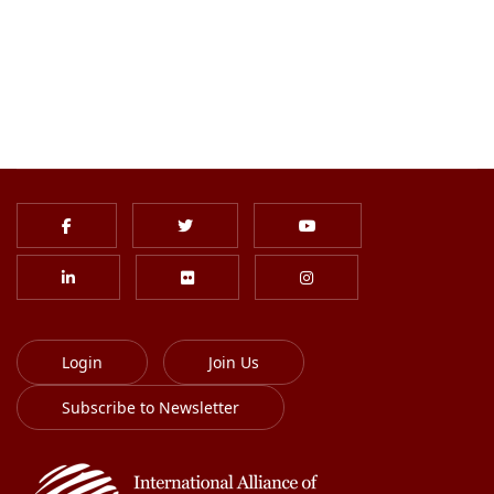
Login
Join Us
Subscribe to Newsletter