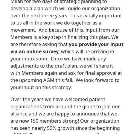
Milan for two days of strategic planning to
develop a plan which will guide our organization
over the next three years. This is vitally important
to us all in the work we do together as a
movement. And because of this, input from our
Members is a key step in finalizing this plan. We
are therefore asking that
you provide your input
via an online survey,
which will be arriving in
your inbox soon. Once we have made any
adjustments to the draft plan, we will share it
with Members again and ask for final approval at
the upcoming AGM this fall. We look forward to
your input on this strategy.
Over the years we have welcomed patient
organizations from around the globe to join our
alliance and we are happy to announce that we
are now 150 members strong! Our organization
has seen nearly 50% growth since the beginning