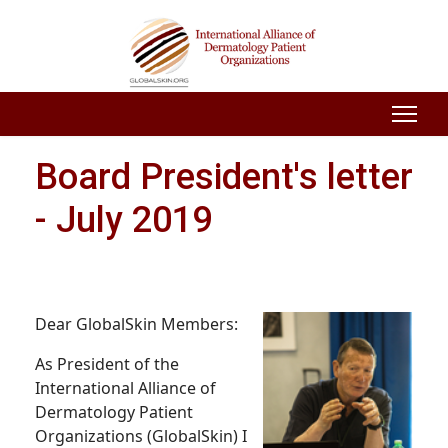
Board President's letter
- July 2019
Dear GlobalSkin Members:
As President of the
International Alliance of
Dermatology Patient
Organizations (GlobalSkin) I