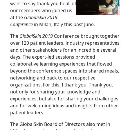
want to say thank you to all of
our members who joined us
at the
GlobalSkin 2019
Conference
in Milan, Italy this past June.
The
GlobalSkin 2019
Conference brought together
over 120 patient leaders, industry representatives
and other stakeholders for an incredible several
days. The expert-led sessions provided
collaborative learning experiences that flowed
beyond the conference spaces into shared meals,
networking and back to our respective
organizations. For this, I thank you. Thank you,
not only for sharing your knowledge and
experiences, but also for sharing your challenges
and for welcoming ideas and insights from other
patient leaders.
The GlobalSkin Board of Directors also met in