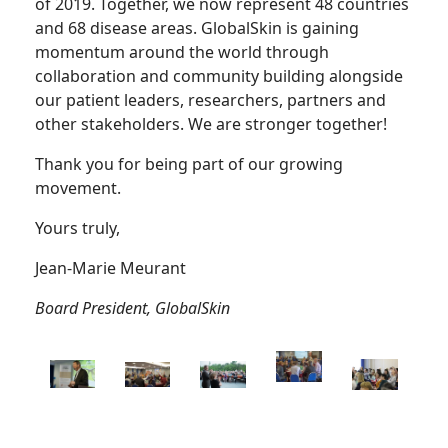
of 2019. Together, we now represent 48 countries
and 68 disease areas. GlobalSkin is gaining
momentum around the world through
collaboration and community building alongside
our patient leaders, researchers, partners and
other stakeholders. We are stronger together!
Thank you for being part of our growing
movement.
Yours truly,
Jean-Marie Meurant
Board President, GlobalSkin