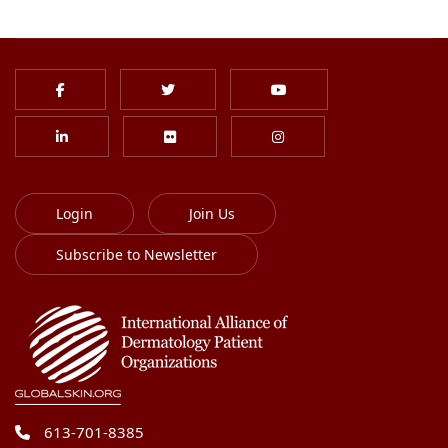
Login
Join Us
Subscribe to Newsletter
613-701-8385