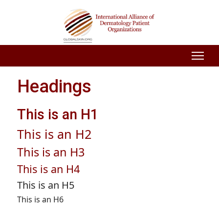
Headings
This is an H1
This is an H2
This is an H3
This is an H4
This is an H5
This is an H6