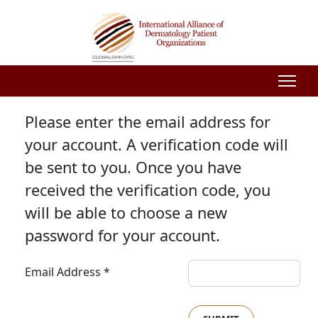
Please enter the email address for
your account. A verification code will
be sent to you. Once you have
received the verification code, you
will be able to choose a new
password for your account.
Email Address
*