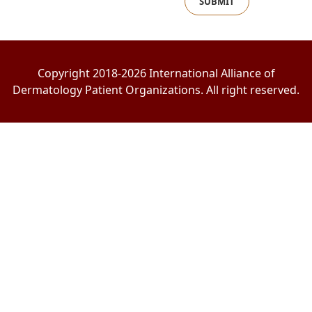
SUBMIT
Copyright 2018-2026 International Alliance of
Dermatology Patient Organizations. All right reserved.