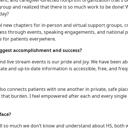
ient, and caregiver-directed nonprofit organization that’s
group and realized that there is so much work to be done! Wh
 day?
l new chapters for in-person and virtual support groups, c
areness through events, speaking engagements, and nation
 for patients everywhere.
biggest accomplishment and success?
d live stream events is our pride and joy. We have been able
ate and up-to-date information is accessible, free, and freq
o connects patients with one another in private, safe places
 that burden. I feel empowered after each and every single
 face?
 still so much we don’t know and understand about HS, both 