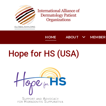
HOME
ABOUT
MEMBER
Hope for HS (USA)