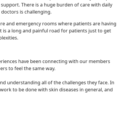
k support. There is a huge burden of care with daily
doctors is challenging.
t care and emergency rooms where patients are having
is a long and painful road for patients just to get
lexities.
experiences have been connecting with our members
ers to feel the same way.
nd understanding all of the challenges they face. In
h work to be done with skin diseases in general, and