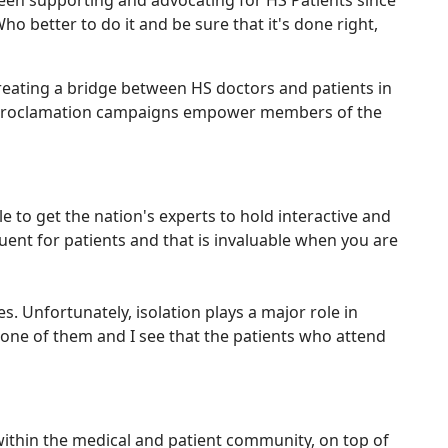
 been supporting and advocating for HS Patients since
o better to do it and be sure that it's done right,
reating a bridge between HS doctors and patients in
al proclamation campaigns empower members of the
 to get the nation's experts to hold interactive and
uent for patients and that is invaluable when you are
. Unfortunately, isolation plays a major role in
 one of them and I see that the patients who attend
within the medical and patient community, on top of