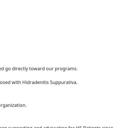
sed go directly toward our programs.
osed with Hidradenitis Suppurativa.
organization.