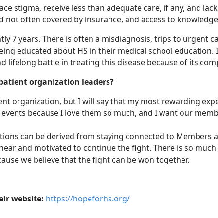
face stigma, receive less than adequate care, if any, and lac
d not often covered by insurance, and access to knowledge 
ntly 7 years. There is often a misdiagnosis, trips to urgen
ng educated about HS in their medical school education. It 
nd lifelong battle in treating this disease because of its comp
 patient organization leaders?
tient organization, but I will say that my most rewarding 
r events because I love them so much, and I want our memb
zations can be derived from staying connected to Members a
 I hear and motivated to continue the fight. There is so muc
cause we believe that the fight can be won together.
eir website:
https://hopeforhs.org/