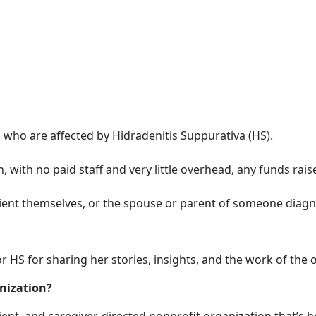
 who are affected by Hidradenitis Suppurativa (HS).
 with no paid staff and very little overhead, any funds rai
tient themselves, or the spouse or parent of someone diagn
r HS for sharing her stories, insights, and the work of the 
anization?