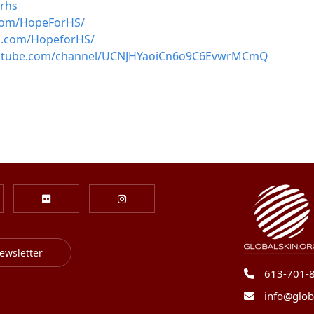
orhs
com/HopeForHS/
m.com/HopeforHS/
outube.com/channel/UCNJHYaoiCn6o9C6EvwrMCmQ
ewsletter
613-701-
info@glob