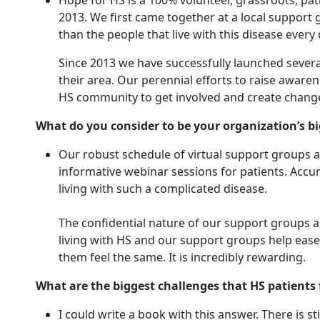
Hope for HS is a 100% volunteer, grassroots, pat
2013. We first came together at a local support 
than the people that live with this disease every
Since 2013 we have successfully launched severa
their area. Our perennial efforts to raise aw
HS community to get involved and create change
What do you consider to be your organization’s 
Our robust schedule of virtual support groups an
informative webinar sessions for patients. Accur
living with such a complicated disease.
The confidential nature of our support groups als
living with HS and our support groups help ease
them feel the same. It is incredibly rewarding.
What are the biggest challenges that HS patients
I could write a book with this answer. There is