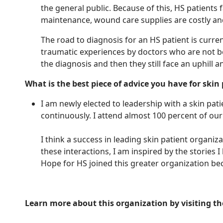
the general public. Because of this, HS patients 
maintenance, wound care supplies are costly an
The road to diagnosis for an HS patient is curre
traumatic experiences by doctors who are not bei
the diagnosis and then they still face an uphill a
What is the best piece of advice you have for skin
I am newly elected to leadership with a skin pa
continuously. I attend almost 100 percent of ou
I think a success in leading skin patient organi
these interactions, I am inspired by the stories
Hope for HS joined this greater organization be
Learn more about this organization by visiting th