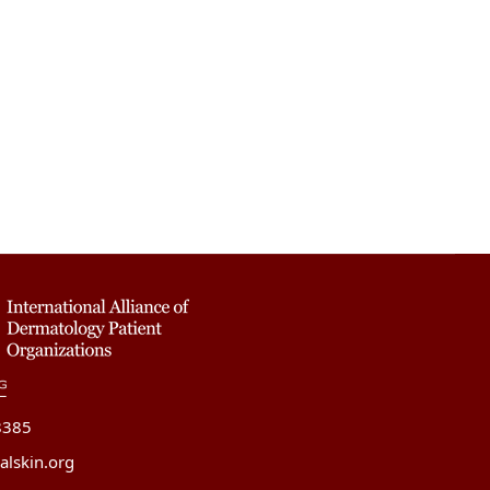
8385
alskin.org