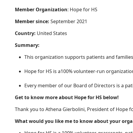
Member Organization
: Hope for HS
Member since:
September 2021
Country:
United States
Summary:
This organization supports patients and families
Hope for HS is a100% volunteer-run organization,
Every member of our Board of Directors is a pa
Get to know more about Hope for HS below!
Thank you to Athena Gierbolini, President of Hope fo
What would you like me to know about your org