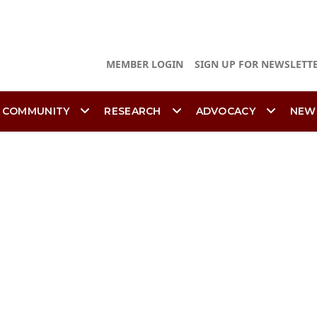
MEMBER LOGIN
SIGN UP FOR NEWSLETT
 COMMUNITY
RESEARCH
ADVOCACY
NEW