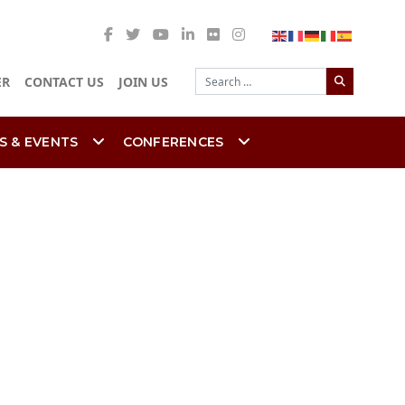
Search
ER
CONTACT US
JOIN US
S & EVENTS
CONFERENCES