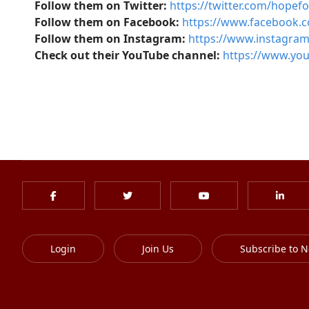
Follow them on Twitter:
https://twitter.com/hopef
Follow them on Facebook:
https://www.facebook.
Follow them on Instagram:
https://www.instagra
Check out their YouTube channel:
https://www.y
Login
Join Us
Subscribe to N