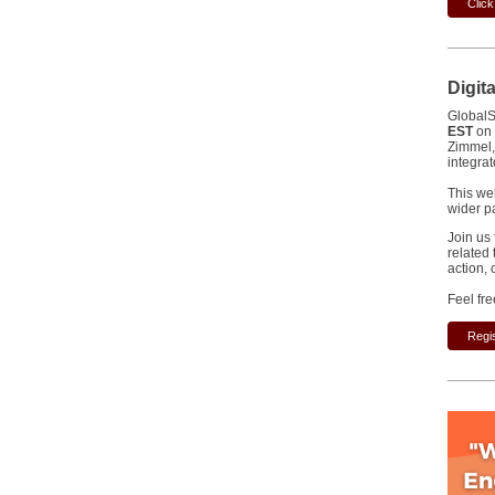
Clic
Digit
GlobalS
EST
on
Zimmel,
integra
This we
wider p
Join us 
related 
action,
Feel fre
Regis