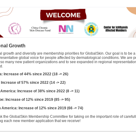
nal Growth
 growth and diversity are membership priorities for GlobalSkin. Our goal is to be a
resentative global voice for people affected by dermatological conditions. We are p
 so many new patient organizations and to see expanded in regional representatio
d.
ca: Increase of 44% since 2022 (18 -> 26)
: Increase of 57% since 2022 (14 -> 22)
n America: Increase of 38% since 2022 (8 -> 11)
pe: Increase of 12% since 2019 (85 -> 95)
h America: Increase of 12% since 2019 (66 -> 74)
k the GlobalSkin Membership Committee for taking on the important role of careful
ng each new member application that we receive!