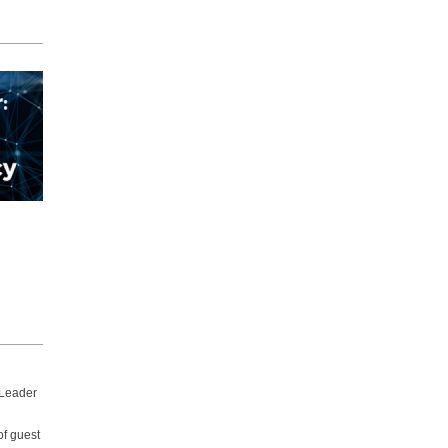
 Leader
of guest