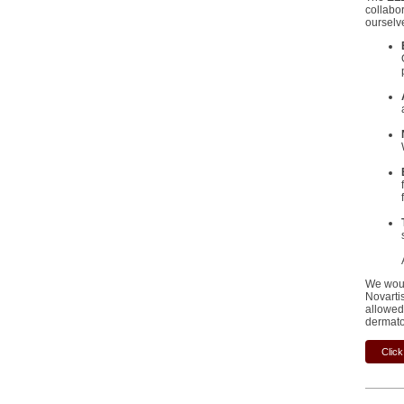
collabo
ourselv
We woul
Novarti
allowed 
dermato
Click