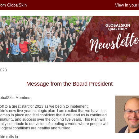
rom GlobalSkin
View in your
2023
Message from the Board President
lobalSkin Members,
ff to a great start for 2023 as we begin to implement
in’s new five-year strategic plan. I am excited that we have this
map in place and feel confident that it will lead us to continued
maturity, and success over the coming five years. This Plan will
antly contribute to our vision of creating a world where people with
ogical conditions are healthy and fulfilled.
kin exits to: