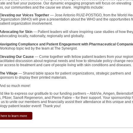
rate and fuel your purpose. Our dynamic engaging program will focus on elevating
es, our communities and the cause we share. Highlights include:
Elevating our Voices Together
— Jose Antonio RUIZ-POSTIGO, from the World Hea
Organization (WHO) will give a presentation about the WHO and the opportunities f
patient organization involvement.
Advocating for Skin
— Patient leaders will share inspiring case studies of how the
advocating locally, nationally, regionally and globally.
Navigating Compliance and Patient Engagement with Pharmaceutical Compani
Workshop topic led by the team at The Synergist.
Elevating Our Cause
— Come together with fellow patient leaders from your region
facilitated discussion about regional needs and how to stimulate policy change ne
for access to treatment and care of people living with skin conditions and diseases.
The Village
— Shared table space for patient organizations, strategic partners and
sponsors to display their printed materials.
And so much more!
d like to express our gratitude to our funding partners – AbbVie, Amgen, Beiersdorf
s, Pfizer, Sanofi Regeneron, and Pierre Fabre – for their support. Your sponsorship 
us to unite our members and financially assist their attendance at this unique and 
logy patient leader event! Thank you!
 here to learn more