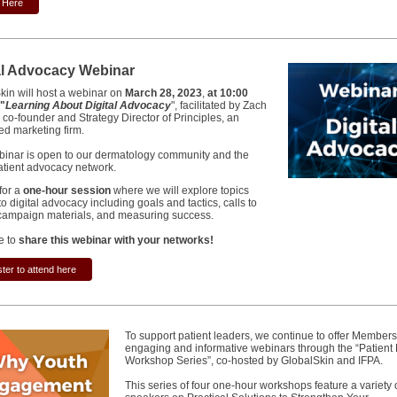
k Here
al Advocacy Webinar
kin will host a webinar on
March 28, 2023
,
at 10:00
"
Learning About Digital Advocacy
", facilitated by Zach
 co-founder and Strategy Director of Principles, an
ted marketing firm.
binar is open to our dermatology community and the
atient advocacy network.
for a
one-hour session
where we will explore topics
to digital advocacy including goals and tactics, calls to
 campaign materials, and measuring success.
e to
share this webinar with your networks!
ter to attend here
To support patient leaders, we continue to offer Members
engaging and informative webinars through the “Patient
Workshop Series”, co-hosted by GlobalSkin and IFPA.
This series of four one-hour workshops feature a variety 