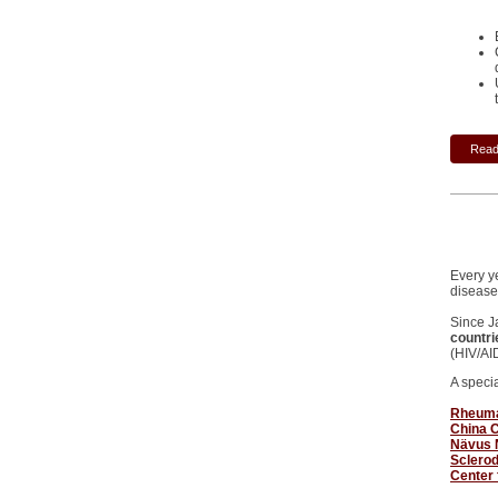
Read 
Every y
disease
Since J
countri
(HIV/AI
A speci
Rheumat
China C
Nävus 
Sclero
Center 