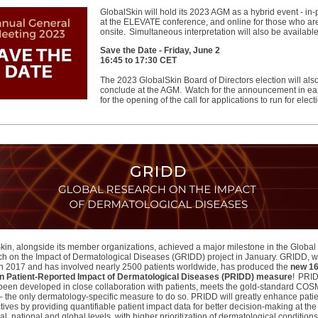
GlobalSkin will hold its 2023 AGM as a hybrid event - in
at the ELEVATE conference, and online for those who ar
onsite. Simultaneous interpretation will also be availabl
Save the Date -
Friday, June 2
16:45 to 17:30 CET
The 2023 GlobalSkin Board of Directors election will als
conclude at the AGM. Watch for the announcement in earl
for the opening of the call for applications to run for elect
kin, alongside its member organizations, achieved a major milestone in the Global
h on the Impact of Dermatological Diseases (GRIDD) project in January. GRIDD, 
n 2017 and has involved nearly 2500 patients worldwide, has produced the
new 16
n Patient-Reported Impact of Dermatological Diseases (PRIDD) measure
! PRI
been developed in close collaboration with patients, meets the gold-standard CO
a – the only dermatology-specific measure to do so. PRIDD will greatly enhance pati
ives by providing quantifiable patient impact data for better decision-making at the
al, national and global levels, with higher prioritization of dermatological condition