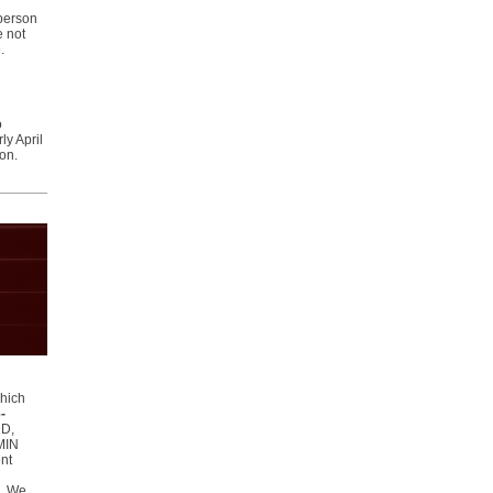
-person
e not
e.
o
y April
ion.
which
-
DD,
SMIN
ent
s. We