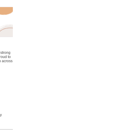
 strong
roud to
n across
ly