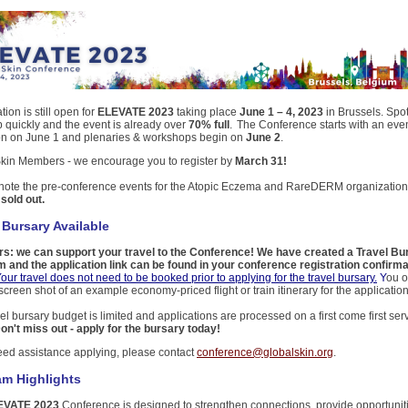
tion is still open for
ELEVATE 2023
taking place
June 1 – 4, 2023
in Brussels. Spo
up quickly and the event is already over
70% full
. The Conference starts with an eve
on on June 1 and plenaries & workshops begin on
June 2
.
kin Members - we encourage you to register by
March 31!
note the pre-conference events for the Atopic Eczema and RareDERM organization
y
sold out.
 Bursary Available
: we can support your travel to the Conference! We have created a Travel Bu
 and the application link can be found in your conference registration confirma
our travel does not need to be booked prior to applying for the travel bursary.
Y
ou o
creen shot of an example economy-priced flight or train itinerary for the applicatio
el bursary budget is limited and applications are processed on a first come first se
on't miss out - apply for the bursary today!
need assistance applying, please contact
conference@globalskin.org
.
am Highlights
EVATE 2023
Conference is designed to strengthen connections, provide opportuniti