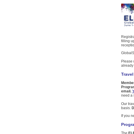
Registra
filling 
recepti
GlobalS
Please 
alread
Travel
Members
Program
email.
Y
need a s
Our trav
basis.
D
If you 
Progr
The
EL