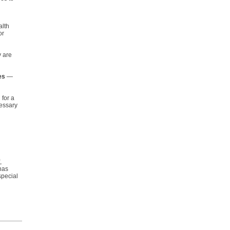
lth
or
y are
es
—
 for a
cessary
,
has
special