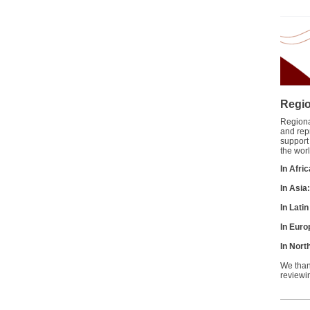
Regio
Regional
and rep
support
the worl
In Afri
In Asia
In Lati
In Euro
In Nort
We than
reviewi