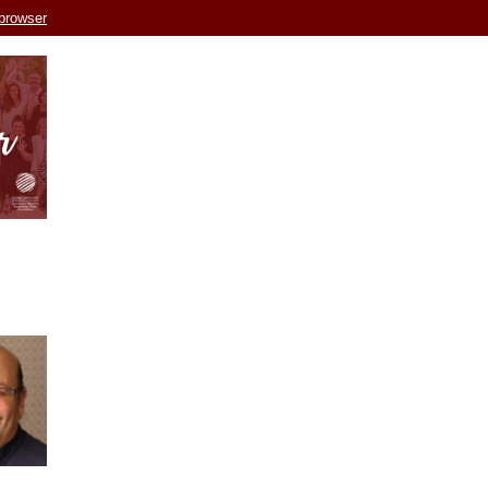
 browser