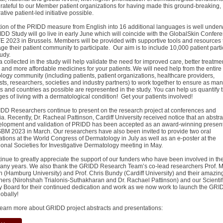
grateful to our Member patient organizations for having made this ground-breaking,
ative patient-led initiative possible.
tion of the PRIDD measure from English into 16 additional languages is well under
DD Study will go live in early June which will coincide with the GlobalSkin Confer
 2023 in Brussels. Members will be provided with supportive tools and resources 
e their patient community to participate. Our aim is to include 10,000 patient parti
study.
 collected in the study will help validate the need for improved care, better treatme
 and more affordable medicines for your patients. We will need help from the entire
logy community (including patients, patient organizations, healthcare providers,
sts, researchers, societies and industry partners) to work together to ensure as ma
s and countries as possible are represented in the study. You can help us quantify 
ges of living with a dermatological condition! Get your patients involved!
DD Researchers continue to present on the research project at conferences and
. Recently, Dr. Racheal Pattinson, Cardiff University received notice that an abstra
elopment and validation of PRIDD has been accepted as an award-winning present
BM 2023 in March. Our researchers have also been invited to provide two oral
ations at the World Congress of Dermatology in July as well as an e-poster at the
tional Societies for Investigative Dermatology meeting in May.
inue to greatly appreciate the support of our funders who have been involved in the
many years. We also thank the GRIDD Research Team’s co-lead researchers Prof. M
n (Hamburg University) and Prof. Chris Bundy (Cardiff University) and their amazin
hers (Nirohshah Trialonis-Suthakharan and Dr. Rachael Pattinson) and our Scientif
y Board for their continued dedication and work as we now work to launch the GRI
lobally!
learn more about GRIDD project abstracts and presentations: