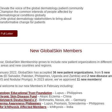
Elevate the voice of the global dermatology patient community
Champion the common interests of people affected by
dermatological conditions globally
Unite global dermatology stakeholders to bring about
transformative change for patients
Full Letter
New GlobalSkin Members
ear, GlobalSkin Membership grows to include new patient organizations in different
 areas and new countries and regions.
anuary 2022, GlobalSkin has accepted
36 new patient organizations
, from
5 new
es
(El Salvador, Pakistan, Philippines, Uganda and Zambia) and
2 new disease ar
DS and Nodular Prurigo). In 2023 alone, we’ve approved
11 new members
!
al welcome to our new Members in February including:
ology Educational Trust Foundation
– Lupus – Philippines
hronic Skin Disease Fund
– Atopic Eczema – China
Netzwerk Deutschland e.V
.- Birthmarks, Nevus, etc. – Germany
derma Awareness Philippines
– Lupus, Psoriasis, Scleroderma – Philippines
for Ichthyosis Affected Members
– Ichthyosis – India