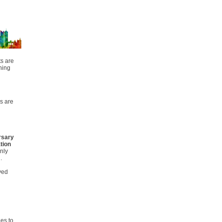
ts are
ning
s are
rsary
tion
nly
n.
rved
es to