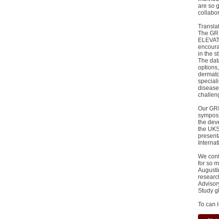
are so 
collabor
Transla
The GRI
ELEVATE
encourag
in the 
The data
options,
dermato
speciali
disease
challen
Our GRI
symposia
the dev
the UKS
present
Interna
We cont
for so 
Augusti
researc
Advisor
Study g
To can 