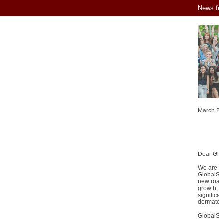
News f
March 
Dear G
We are o
GlobalSk
new road
growth, 
signific
dermatol
GlobalS