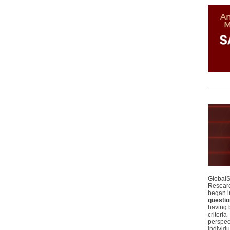
GlobalS
Researc
began i
questio
having 
criteri
perspect
individu