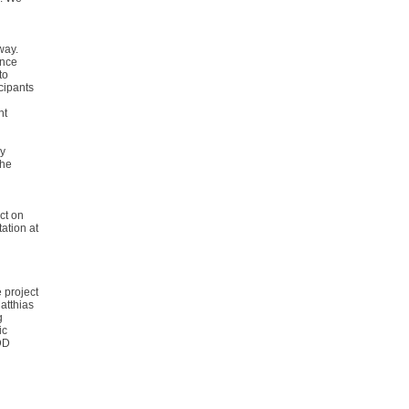
way.
ence
to
cipants
nt
ny
the
ct on
ation at
 project
atthias
g
ic
DD