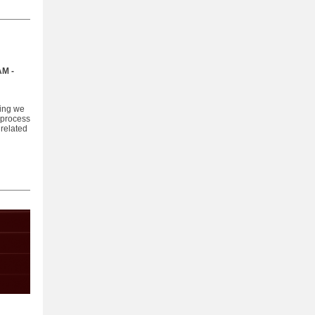
AM -
ting we
 process
 related