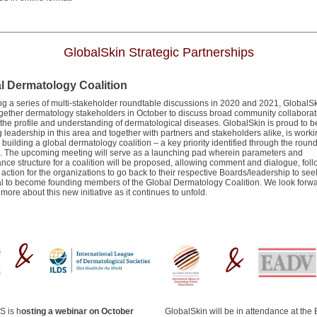
GlobalSkin Strategic Partnerships
l Dermatology Coalition
ng a series of multi-stakeholder roundtable discussions in 2020 and 2021, GlobalSk
ogether dermatology stakeholders in October to discuss broad community collaborat
 the profile and understanding of dermatological diseases. GlobalSkin is proud to b
 leadership in this area and together with partners and stakeholders alike, is work
building a global dermatology coalition – a key priority identified through the roun
. The upcoming meeting will serve as a launching pad wherein parameters and
nce structure for a coalition will be proposed, allowing comment and dialogue, fol
o action for the organizations to go back to their respective Boards/leadership to see
l to become founding members of the Global Dermatology Coalition. We look forwa
more about this new initiative as it continues to unfold.
S is h
osting a webinar on October
GlobalSkin will be in attendance at the