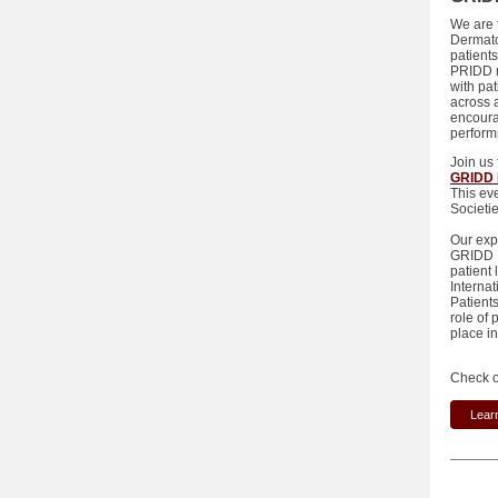
We are t
Dermato
patients
PRIDD m
with pa
across 
encoura
performs
Join us
GRIDD 
This ev
Societi
Our exp
GRIDD R
patient
Interna
Patient
role of
place 
Check o
Lear