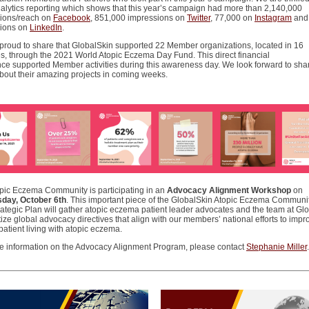
nalytics reporting which shows that this year’s campaign had more than 2,140,000
ions/reach on
Facebook
, 851,000 impressions on
Twitter
, 77,000 on
Instagram
and
ions on
LinkedIn
.
proud to share that GlobalSkin supported 22 Member organizations, located in 16
es, through the 2021 World Atopic Eczema Day Fund. This direct financial
nce supported Member activities during this awareness day. We look forward to sha
about their amazing projects in coming weeks.
pic Eczema Community is participating in an
Advocacy Alignment Workshop
on
day, October 6th
. This important piece of the GlobalSkin Atopic Eczema Communit
rategic Plan will gather atopic eczema patient leader advocates and the team at Gl
itize global advocacy directives that align with our members’ national efforts to impr
 patient living with atopic eczema.
e information on the Advocacy Alignment Program, please contact
Stephanie Miller
.