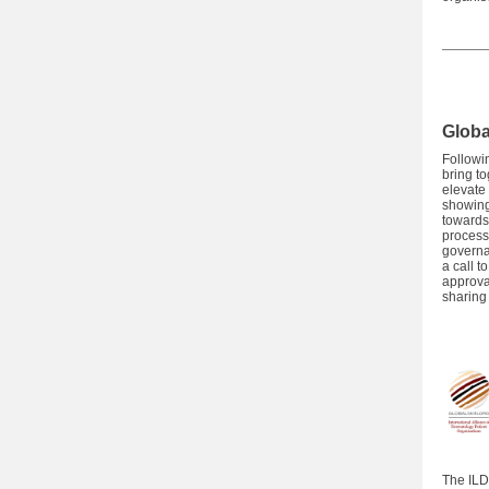
Globa
Followi
bring t
elevate
showing
towards 
process
governa
a call t
approva
sharing 
The ILD