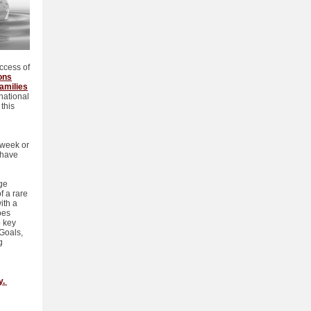
ccess of
ons
Families
 national
this
 week or
 have
age
f a rare
ith a
oes
o key
Goals,
g
y.