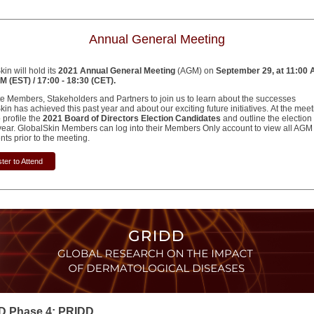
Annual General Meeting
in will hold its
2021 Annual General Meeting
(AGM) on
September 29, at 11:00 
M (EST) / 17:00 - 18:30 (CET).
te Members, Stakeholders and Partners to join us to learn about the successes
in has achieved this past year and about our exciting future initiatives. At the mee
o profile the
2021 Board of Directors Election Candidates
and outline the election
s year. GlobalSkin Members can log into their Members Only account to view all AGM
ts prior to the meeting.
ter to Attend
D Phase 4: PRIDD