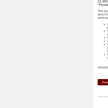
13, 20
“Psoria
This we
about t
webinar 
GlobalS
Regi