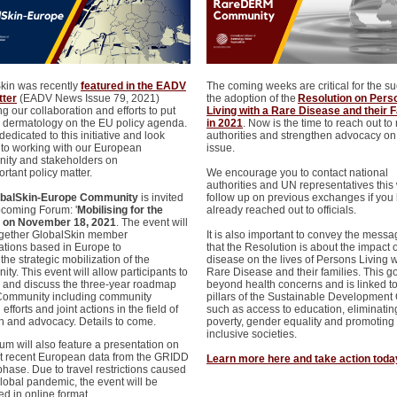
kin was recently
featured in the EADV
The coming weeks are critical for the su
tter
(EADV News Issue 79, 2021)
the adoption of the
Resolution on Pers
g our collaboration and efforts to put
Living with a Rare Disease and their 
 dermatology on the EU policy agenda.
in 2021
. Now is the time to reach out to
edicated to this initiative and look
authorities and strengthen advocacy on 
 to working with our European
issue.
ty and stakeholders on
ortant policy matter.
We encourage you to contact national
authorities and UN representatives this
obalSkin-Europe Community
is invited
follow up on previous exchanges if you
pcoming Forum: '
Mobilising for the
already reached out to officials.
, on November 18, 2021
. The event will
ogether GlobalSkin member
It is also important to convey the mess
ations based in Europe to
that the Resolution is about the impact o
the strategic mobilization of the
disease on the lives of Persons Living w
y. This event will allow participants to
Rare Disease and their families. This g
 and discuss the three-year roadmap
beyond health concerns and is linked t
 Community including community
pillars of the Sustainable Development 
 efforts and joint actions in the field of
such as access to education, eliminatin
h and advocacy. Details to come.
poverty, gender equality and promoting
inclusive societies.
um will also feature a presentation on
t recent European data from the GRIDD
Learn more here and take action toda
phase. Due to travel restrictions caused
global pandemic, the event will be
ed in online format.