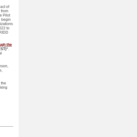
act of
 from
e Pilot
l begin
izations
022 to
PRIDD
ugh the
EST)*
.
al
inson,
e,
 the
aking