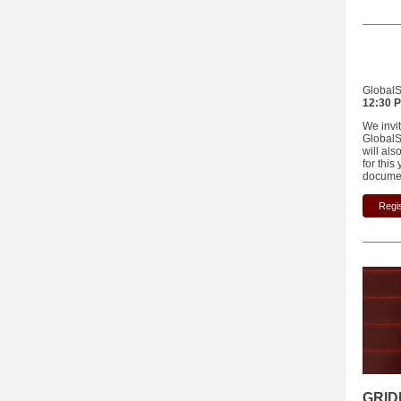
GlobalSk
12:30 P
We invi
GlobalSk
will als
for thi
documen
Regis
GRID