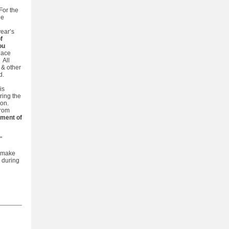
 For the
he
year’s
f
ou
place
. All
 & other
d.
is
ring the
on.
from
ment of
."
, make
h during