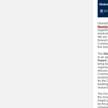
GlobalS
Newsle
regardin
medical
We are d
forward
Communi
this imp
The
Gl
to an u
Future'
bring t
organis
discuss 
Communit
analyze
for the
building
researc
The For
the mos
Delphi 
by the 
organis