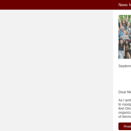
News f
Septem
Dear M
As I wri
to navi
feel Gl
organiz
of derma
Read 