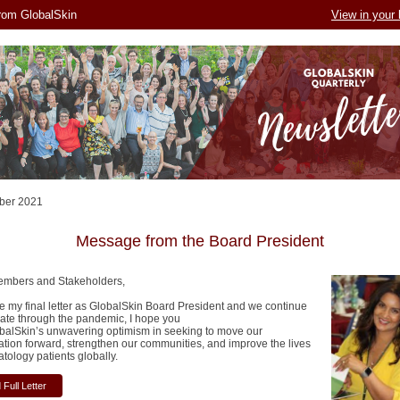
rom GlobalSkin
View in your
ber 2021
Message from the Board President
embers and Stakeholders,
te my final letter as GlobalSkin Board President and we continue
gate through the pandemic, I hope you
obalSkin’s unwavering optimism in seeking to move our
ation forward, strengthen our communities, and improve the lives
tology patients globally.
Full Letter