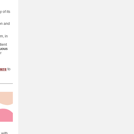
 of its
on and
m, in
tient
uous
r
here
to
 with