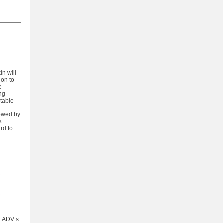
in will
ion to
e
ing
dtable
lowed by
k
rd to
 EADV’s