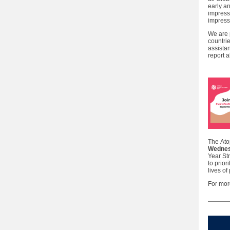
early a
impress
impress
We are 
countri
assista
report 
The Ato
Wednes
Year St
to prior
lives of
For mor