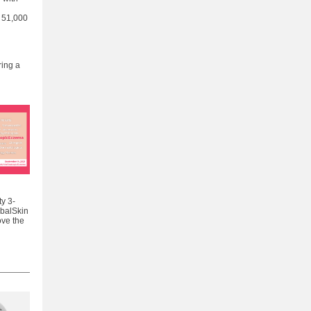
 51,000
ring a
y 3-
obalSkin
ove the