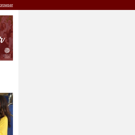
 browser