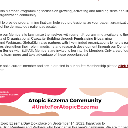
kin Member Programming focuses on growing, activating and building sustainability
 organization community.
 to provide programming that can help you professionalize your patient organizati
e of the dermatology patient advocate.
te our Members to familiarize themselves with current Programming available to the
as of
Organizational Capacity Building through Fundraising E-Learning
and Webinars. GlobalSkin also partners with like-minded organizations to help s pa
es strengthen their role in medicine and research development through our
Contin
g Series
with EUPATI. Members are invited to log into the Members Only area of ou
 to learn more and take advantage of these opportunities!
are not a current member and are interested in our no-fee Membership please
click 
ore.
Atopic Eczema Day
took place on September 14, 2021, thank you to
balSkin Members and Partners who took part in this year’s campaign. We are thrilled