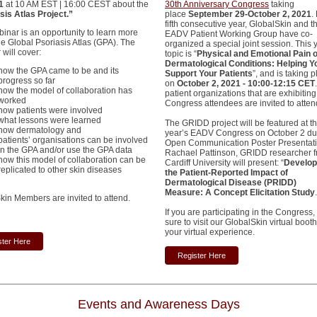
21
at 10 AM EST | 16:00 CEST about the
30th Anniversary Congress
taking
sis Atlas Project.”
place
September 29-October 2, 2021
.
fifth consecutive year, GlobalSkin and t
binar is an opportunity to learn more
EADV Patient Working Group have co-
he Global Psoriasis Atlas (GPA). The
organized a special joint session. This 
will cover:
topic is “
Physical and Emotional Pain o
Dermatological Conditions: Helping Y
how the GPA came to be and its
Support Your Patients
”, and is taking 
progress so far
on
October 2, 2021 - 10:00-12:15 CET
how the model of collaboration has
patient organizations that are exhibiting
worked
Congress attendees are invited to atten
how patients were involved
what lessons were learned
The GRIDD project will be featured at th
how dermatology and
year’s EADV Congress on October 2 du
patients’ organisations can be involved
Open Communication Poster Presentati
in the GPA and/or use the GPA data
Rachael Pattinson, GRIDD researcher 
how this model of collaboration can be
Cardiff University will present: “
Develop
replicated to other skin diseases
the Patient-Reported Impact of
Dermatological Disease (PRIDD)
Measure: A Concept Elicitation Study
kin Members are invited to attend.
If you are participating in the Congress
sure to visit our GlobalSkin virtual boot
your virtual experience.
ster Here
Register Here
Events and Awareness Days