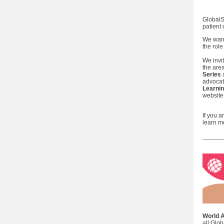
GlobalS
patient
We want
the rol
We invi
the are
Series
advocat
Learnin
website
If you 
learn m
World 
all Glo