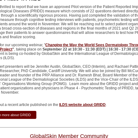
hrilled to report that we have an approved Pilot version of the Patient Reported Imp
logical Diseases (PRIDD) measure which consists of 22 questions derived directly
 through a scientifically rigorous process. Having just completed the validation of th
easure through cognitive testing interviews with patients, psychometric testing wil
tients around the world in November. We will be reaching out to select patient organ
a broad cross-section of diseases and regions in the final months of 2021 and Q2 2
ge their patients to answer questionnaires that will allow researchers to test how 
 and finalize scoring.
 for our upcoming webinar, "
Changing the Way the World Sees Dermatology Thro
Project
"
, taking place on
September 22 at 10:30 - 11:30 (EDT) | 16:30 - 17:30 (C
ent is being co-hosted by GlobalSkin and the International League of Dermatologic
es (ILDS).
ert presenters will be Jennifer Austin, GlobalSkin, CEO (Interim), and Rachael Patt
esearcher, PhD Candidate, Cardiff University. We will also be joined by Bill McCu
 leader and founder of the PRP Alliance and Dr. Ramesh Bhat, Board Member of the
tional League of the Dermatological Societies (ILDS) and the Vice-Chair of the ILDS
s’ Organisations Working Group (POWG). Learn more about the GRIDD project and
 patient organizations and physicians in Phase 4 - Psychometric Testing of PRIDD, t
in November.
ut a recent article published on the
ILDS website about GRIDD
.
n more about GRIDD
GlobalSkin Member Community