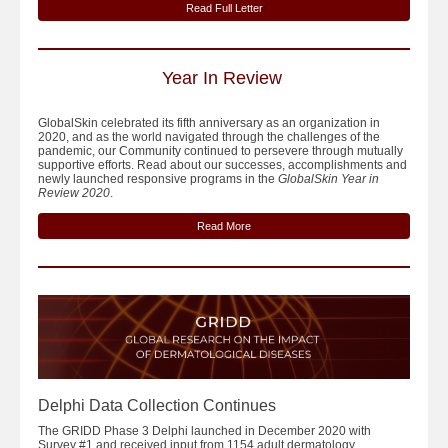
Read Full Letter
Year In Review
GlobalSkin celebrated its fifth anniversary as an organization in
2020, and as the world navigated through the challenges of the
pandemic, our Community continued to persevere through mutually
supportive efforts. Read about our successes, accomplishments and
newly launched responsive programs in the
GlobalSkin Year in
Review 2020
.
Read More
Delphi Data Collection Continues
The GRIDD Phase 3 Delphi launched in December 2020 with
Survey #1 and received input from 1154 adult dermatology