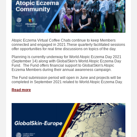
Atopic Eczema Virtual Coffee Chats continue to keep Members
connected and engaged in 2021.These quarterly facilitated sessions
offer opportunities for real time discussions on topics of the day.
Planning is currently underway for World Atopic Eczema Day 2021
(September 14) along with GlobalSkin's World Atopic Eczema Day
Fund. The Fund offers financial support to GlobalSkin's Atopic
Eczema Members during their annual awareness campaign.
The Fund submission period will open in June and projects will be
completed in September 2021 related to World Atopic Eczema Day.
Read more