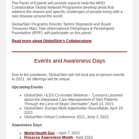
The Panel of Experts will provide input to help the WHO
Collaborative Global Network Programme develop pilots that
address the shared and specific challenges of people living with a
rare disease around the world.
GlobalSkin Programs Director Tammi Shipowick and Board
Treasurer Marc Yale (International Pemphigus & Pemphigoid
Foundation (IPPF), will participate on this panel.
Read more about GlobalSkin's Collaborations
Events and Awareness Days
Due to the pandemic, GlobalSkin will not host any in-person events
in 2021. All offerings will be virtual.
Upcoming Events
GlobalSkin / ILDS Co-hosted Webinar – "
Lessons Learned
about the Integrated Care Management of Skin Patients
Through the Lens of Atopic Dermatitis"
, April 14, 2021
GlobalSkin- Europe Multi-stakeholder Roundtable, April 20,
2021
GlobalSkin Virtual Conference 2021, June 3, 2021
Awareness Days
World Health Day
– April 7, 2021
Rosacea Awareness Month
- April 2021