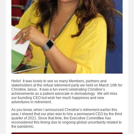
Hello! It was lovely to see so many Members, partners and
stakeholders at the virtual retirement party we held on March 10th for
Christine Janus. It was a fun event celebrating Christine’s
achievements as a patient advocate in dermatology. We will miss
our founding CEO but wish her much happiness and new
adventures in retirement.
As you know, when I announced Christine’s retirement earlier this
year, I shared that our plan was to hire a permanent CEO by the third
quarter of 2021. Since that time, the Executive Committee has
reconsidered this timing due to ongoing global uncertainty related to
the pandemic.