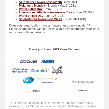
Skin Cancer Awareness Month
- May 2021
Melanoma Monday
– Monday May 3, 2021
World Lupus Day
– May 10, 2021
International Albinism Awareness Day
– June 13, 2021
World Vitiligo Day
- June 25, 2021
Scleroderma Awareness Week
– June 2021 (UK)
Does your organization have an “awareness day campaign”?
Please share details with us, as we would love to promote your work
and share with our network.
Thank you to our 2021 Core Partners.
The International Alliance of Dermatology Patient Organizations
(also known as GlobalSkin) is a unique global alliance, committed to