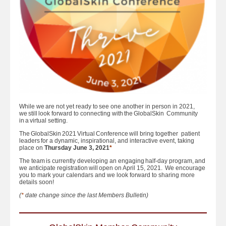
While we are not yet ready to see one another in person in 2021,
we still look forward to connecting with the GlobalSkin Community
in a virtual setting.
The GlobalSkin 2021 Virtual Conference will bring together patient
leaders for a dynamic, inspirational, and interactive event, taking
place on
Thursday June 3, 2021
*
The team is currently developing an engaging half-day program, and
we anticipate registration will open on April 15, 2021. We encourage
you to mark your calendars and we look forward to sharing more
details soon!
(
*
date change since the last Members Bulletin)