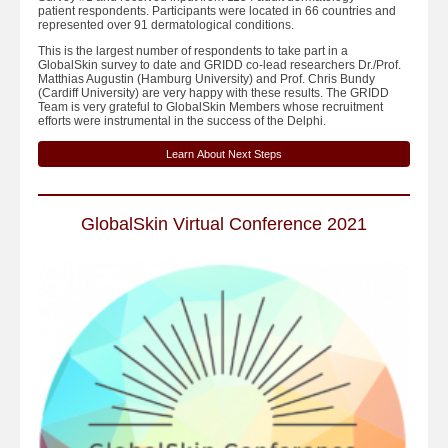
patient respondents. Participants were located in 66 countries and
represented over 91 dermatological conditions.
This is the largest number of respondents to take part in a
GlobalSkin survey to date and GRIDD co-lead researchers Dr./Prof.
Matthias Augustin (Hamburg University) and Prof. Chris Bundy
(Cardiff University) are very happy with these results. The GRIDD
Team is very grateful to GlobalSkin Members whose recruitment
efforts were instrumental in the success of the Delphi.
Learn About Next Steps
GlobalSkin Virtual Conference 2021