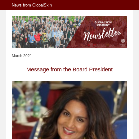
News from GlobalSkin
March 2021
Message from the Board President