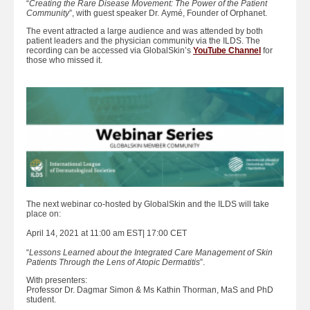
“
Creating the Rare Disease Movement: The Power of the Patient
Community
”, with guest speaker Dr. Aymé, Founder of Orphanet.
The event attracted a large audience and was attended by both
patient leaders and the physician community via the ILDS. The
recording can be accessed via GlobalSkin’s
YouTube Channel
for
those who missed it.
The next webinar co-hosted by GlobalSkin and the ILDS will take
place on:
April 14, 2021 at 11:00 am EST| 17:00 CET
“
Lessons Learned about the Integrated Care Management of Skin
Patients Through the Lens of Atopic Dermatitis
”.
With presenters:
Professor Dr. Dagmar Simon & Ms Kathin Thorman, MaS and PhD
student.