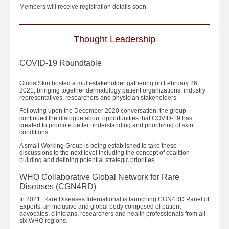
Members will receive registration details soon.
Thought Leadership
COVID-19 Roundtable
GlobalSkin hosted a multi-stakeholder gathering on February 26,
2021, bringing together dermatology patient organizations, industry
representatives, researchers and physician stakeholders.
Following upon the December 2020 conversation, the group
continued the dialogue about opportunities that COVID-19 has
created to promote better understanding and prioritizing of skin
conditions.
A small Working Group is being established to take these
discussions to the next level including the concept of coalition
building and defining potential strategic priorities.
WHO Collaborative Global Network for Rare
Diseases (CGN4RD)
In 2021, Rare Diseases International is launching CGN4RD Panel of
Experts, an inclusive and global body composed of patient
advocates, clinicians, researchers and health professionals from all
six WHO regions.