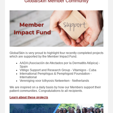
GlobalSkin Member Community
GlobalSkin is very proud to highlight four recently completed projects
which are supported by the Member Impact Fund.
AADA (Asociación de Afectados por la Dermatitis Atópica) -
Spain
Vitiligo Support and Research Group - Vitamigos - Cuba
International Pemphigus & Pemphigoid Foundation -
International
Vereniging voor Icthyosis Netwerken - Netherlands
We are inspired on a daily basis by how our Members support their
patient communities. Congratulations to all recipients.
Learn about these projects