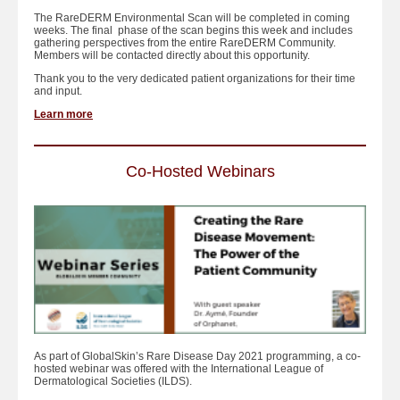
The RareDERM Environmental Scan will be completed in coming
weeks. The final phase of the scan begins this week and includes
gathering perspectives from the entire RareDERM Community.
Members will be contacted directly about this opportunity.
Thank you to the very dedicated patient organizations for their time
and input.
Learn more
Co-Hosted Webinars
As part of GlobalSkin’s Rare Disease Day 2021 programming, a co-
hosted webinar was offered with the International League of
Dermatological Societies (ILDS).