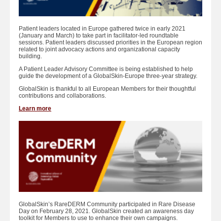
Patient leaders located in Europe gathered twice in early 2021
(January and March) to take part in facilitator-led roundtable
sessions. Patient leaders discussed priorities in the European region
related to joint advocacy actions and organizational capacity
building.
A Patient Leader Advisory Committee is being established to help
guide the development of a GlobalSkin-Europe three-year strategy.
GlobalSkin is thankful to all European Members for their thoughtful
contributions and collaborations.
Learn more
GlobalSkin’s RareDERM Community participated in Rare Disease
Day on February 28, 2021. GlobalSkin created an awareness day
toolkit for Members to use to enhance their own campaigns.