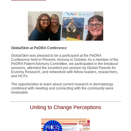
GlobalSkin
a
t
PeD
RA
Conference
GlobalSkin
was
pleased to be a participant at the
PeDRA
Conference held in Phoenix, Arizona in October
.
As a member of the
Pe
D
RA
Patient Advisory
Committee, w
e
participated
in the breakout
sessions, attended the excellent pre-session by Global Parents for
Eczema Research, and networked with fellow leaders, researchers,
and HCPs.
The opportun
ities to learn about current research in dermatology
combined with meeting and connecting with the community
were
invaluable
.
Uniting to Change Perceptions