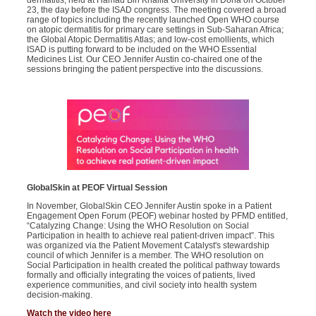
dermatitis, held at Hamad Bin Khalifa University in Doha on October
23, the day before the ISAD congress. The meeting covered a broad
range of topics including the recently launched Open WHO course
on atopic dermatitis for primary care settings in Sub-Saharan Africa;
the Global Atopic Dermatitis Atlas; and low-cost emollients, which
ISAD is putting forward to be included on the WHO Essential
Medicines List. Our CEO Jennifer Austin co-chaired one of the
sessions bringing the patient perspective into the discussions.
GlobalSkin
at PEOF Virtual Session
In November, GlobalSkin CEO Jennifer Austin spoke in a Patient
Engagement Open Forum (PEOF) webinar hosted by PFMD entitled,
“Catalyzing Change: Using the WHO Resolution on Social
Participation in health to achieve real patient-driven impact”. This
was organized via the Patient Movement Catalyst's stewardship
council of which Jennifer is a member. The WHO resolution on
Social Participation in health created the political pathway towards
formally and officially integrating the voices of patients, lived
experience communities, and civil society into health system
decision-making.
Watch the video here