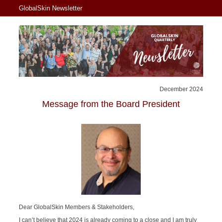
GlobalSkin Newsletter
December 2024
Message from the Board President
Dear GlobalSkin Members & Stakeholders,
I can’t believe that 2024 is already coming to a close and I am truly