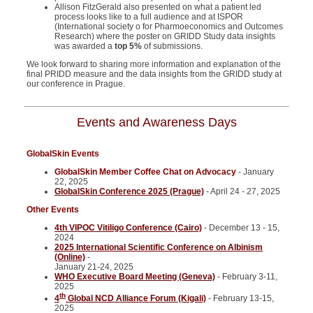
Allison FitzGerald also presented on what a patient led
process looks like to a full audience and at ISPOR
(International society o for Pharmoeconomics and Outcomes
Research) where the poster on GRIDD Study data insights
was awarded a
top 5%
of submissions.
We look forward to sharing more information and explanation of the
final PRIDD measure and the data insights from the GRIDD study at
our conference in Prague.
Events and Awareness Days
GlobalSkin Events
GlobalSkin Member Coffee Chat on Advocacy
- January
22, 2025
GlobalSkin Conference 2025 (Prague)
- April 24 - 27, 2025
Other Events
4th VIPOC Vitiligo Conference (Cairo)
- December 13 - 15,
2024
2025 International Scientific Conference on Albinism
(Online)
-
January 21-24, 2025
WHO Executive Board Meeting (Geneva)
- February 3-11,
2025
th
4
Global NCD Alliance Forum (Kigali)
-
February 13-15,
2025