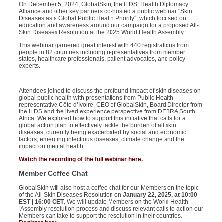
On
December 5, 2024
,
GlobalSkin
, the ILDS, Health Diplomacy
Alliance and other key partners co-hosted a public
webinar
"
Skin
Diseases as a Global Public Health Priority
", which focused on
education and awareness around our campaign for a proposed
A
ll-
S
kin
D
iseases
R
esolution at the 2025 World Health Assembly.
This
webinar
garnered great interest with 440 registrations from
people in 82 countries including representatives from member
states, healthcare professionals, patient advocates, and policy
experts.
Attendees joined to discuss the profound impact of
skin diseases on
global public health with presentations from Public Health
representative Côte d’Ivoire, CEO of GlobalSkin, Board Director from
the ILDS and the lived experience perspective from DEBRA South
Africa. We explored how to support this initiative that calls for a
global action plan to effectively tackle the burden of all skin
diseases, currently being exacerbated by social and economic
factors, emerging infectious diseases, climate change and the
impact on mental health.
Watch the recording of the full webinar here.
Member Coffee Chat
GlobalSkin
will also host a coffee chat for our
Members
on the topic
of the All-Skin
Diseases
Resolution on
January 22, 2025, at 10:00
EST | 16:00 CET
. We will update Members on the World
Health
Assembly
resolution process and discuss relevant calls to action our
Members
can take to support the resolution in their countries.