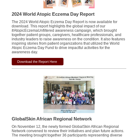
2024 World Atopic Eczema Day Report
The 2024 World Atopic Eczema Day Report is now available for
download. This report highlights the global impact of our
#AtopicEczemaUnfiltered awareness campaign, which brought
together patient groups, caregivers, healthcare professionals, and
industry leaders to raise awareness on the condition. It also features
inspiring stories from patient organizations that utilized the World
Atopic Eczema Day Fund to drive impactful activities for the
awareness day.
Download the Report Here
GlobalSkin African Regional Network
On November 12, the newly formed GlobalSkin African Regional
Network convened to review their initiatives and plan future actions.
The meeting brought together 36 participants representing diverse