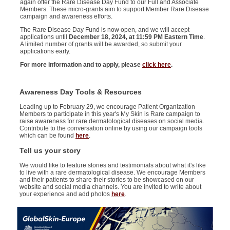
again offer the Rare Disease Day Fund to our Full and Associate
Members
.
These
micro-
grants aim
to
support
Member
Rare Disease
campaign
and
awareness efforts.
The Rare Disease Day Fund is now
open,
and we will accept
applications until
December 18, 2024, at 11:59
PM Eastern Time
.
A limited number of grants will be awarded, so submit your
applications early
.
For more information and to apply, please
click here
.
Awareness Day Tools & Resources
Leading up to February 29, we encourage Patient Organization
Members to participate in this year's My Skin is Rare campaign to
raise awareness for rare dermatological diseases on social media.
Contribute to the conversation online by using our campaign tools
which can be found
here
.
Tell us your story
We would like to feature stories and testimonials about what it's like
to live with a rare dermatological disease. We encourage Members
and their patients to share their stories to be showcased on our
website and social media channels. You are invited to write about
your experience and add photos
here
.