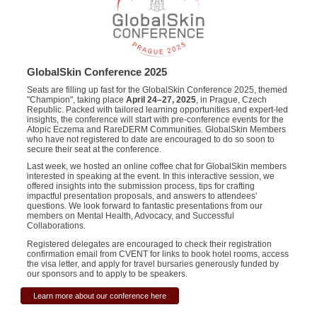
GlobalSkin Conference 2025
Seats are filling up fast for the GlobalSkin Conference 2025, themed
"Champion", taking place
April 24–27, 2025
, in Prague, Czech
Republic. Packed with tailored learning opportunities and expert-led
insights, the conference will start with pre-conference events for the
Atopic Eczema and RareDERM Communities. GlobalSkin Members
who have not registered to date are encouraged to do so soon to
secure their seat at the conference.
Last week, we hosted an online coffee chat for GlobalSkin members
interested in speaking at the event. In this interactive session, we
offered insights into the submission process, tips for crafting
impactful presentation proposals, and answers to attendees'
questions. We look forward to fantastic presentations from our
members on Mental Health, Advocacy, and Successful
Collaborations.
Registered delegates are encouraged to check their registration
confirmation email from CVENT for links to book hotel rooms, access
the visa letter, and apply for travel bursaries generously funded by
our sponsors and to apply to be speakers.
Learn more about our conference here