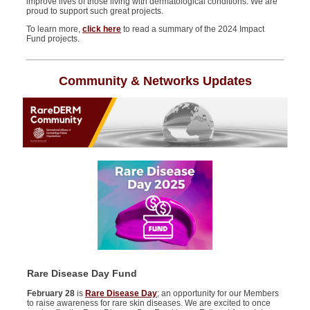
improve lives of those living with dermatological conditions. We are
proud to support
such great projects
.
To learn more,
c
lick here
to read a summary of
the 2024 Impact
Fund projects.
Community & Networks Updates
Rare Disease Day Fund
February 28
is
Rare Disease Day
; an opportunity for our Members
to raise awareness for rare skin diseases.
We are excited to once