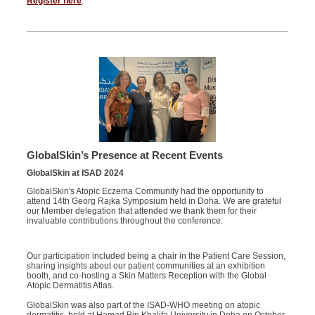
Register here
.
GlobalSkin’s
Presence at Recent Events
GlobalSkin
at ISAD 2024
GlobalSkin's
Atopic Eczema Community had the opportunity to
attend 14th Georg Rajka Symposium held in Doha. We are grateful
our
Member
delegation
that
attend
ed
we
thank them for their
invaluable contributions throughout the conference.
Our participation included being a chair in the Patient Care Session,
sharing insights about our patient communities at an exhibition
booth, and co-hosting a Skin Matters Reception with the Global
Atopic Dermatitis Atlas.
GlobalSkin was also part of the ISAD-WHO meeting on atopic