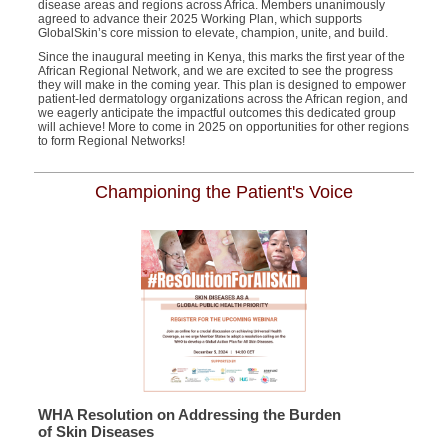
disease areas and regions across Africa. Members unanimously
agreed to advance their 2025 Working Plan, which supports
GlobalSkin’s core mission to elevate, champion, unite, and build.
Since the inaugural meeting in Kenya, this marks the first year of the
African Regional Network, and we are excited to see the progress
they will make in the coming year. This plan is designed to empower
patient-led dermatology organizations across the African region, and
we eagerly anticipate the impactful outcomes this dedicated group
will achieve!
More to come in 2025 on opportunities for other regions
to form Regional Networks!
Championing the Patient's Voice
WHA Resolution on Addressing the Burden
of Skin Diseases