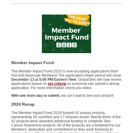
Member Impact Fund
T
he Member Impact Fund 2025 is now accepting applications from
Full and Associate Members! The application intake period will close
December 13 at 5:00 PM Eastern Time
. GlobalSkin will
now
review
applications based on
set criteria
so everyone can submit a strong
application. For more information check you inbox.
With one more day to submit
, we
can’t wait to see your project!
2024 Recap
The Member Impact Fund 2024 funded 42 unique projects,
representing 28 countries and 17 disease areas! Twenty-three of the
42 projects were awarded additional funding to complete Skin
Cancer Awareness projects.
All of the
projects are a testament to our
Members’ dedication and commitment as they work tirelessly to