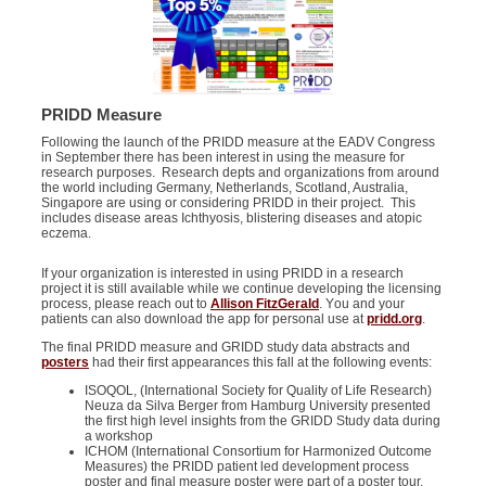
PRIDD Measure
Following the launch of the PRIDD measure at the EADV Congress
in September there has been interest in using the measure for
research purposes. Research depts and organizations from around
the world including Germany, Netherlands, Scotland, Australia,
Singapore are using or considering PRIDD in their project. This
includes disease areas
Ichthyosi
s
,
blistering
diseases
and
atopic
eczema
.
If your organization is interested in using PRIDD in a research
project it is still available while we continue developing the licensing
process, please reach out to
Allison FitzGerald
. Y
ou and your
patients can also download the app for personal use at
pridd.org
.
The final PRIDD measure and GRIDD study data abstracts and
posters
had their first appearance
s
this fall
a
t the following events:
ISOQOL
, (International Society for Quality of Life Research)
Neuza da Silva Berger from Hamburg University presented
the first high level insights from the GRIDD Study data during
a workshop
ICHOM (International Consortium for Harmonized Outcome
Measures) the PRIDD patient led development process
poster and final measure poster were part of a poster tour.