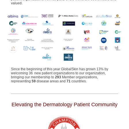
valued.
Since the beginning of this year
GlobalSkin
has
grown 13% by
welcom
ing
36 new patient organizations to our organization,
bringing our membership to
293
Member organizations,
representing
59
disease areas and
71
countries
.
Elevating the Dermatology Patient Community