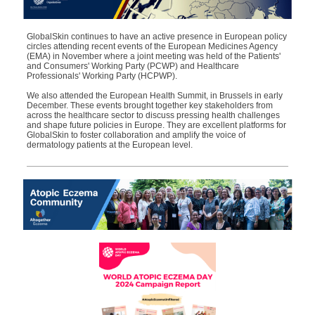
GlobalSkin
continues to have
an active
presence in European policy
circles attending recent events of the European Medicines Agency
(EMA) in November where a joint meeting was held of the Patients'
and Consumers' Working Party (PCWP) and Healthcare
Professionals' Working Party (HCPWP).
We also
a
ttended
the European Health Summit, in Brussels in early
December. These events brought together key stakeholders from
across the healthcare sector to discuss pressing health challenges
and shape future policies in Europe. They are excellent platforms for
GlobalSkin
to foster collaboration and amplify the voice of
dermatology patients at the European level.