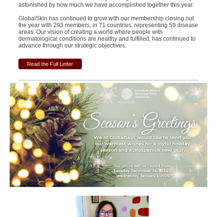
astonished by how much we have accomplished together this year.
GlobalSkin has continued to grow with our membership closing out
the year with 293 members, in 71 countries, representing 59 disease
areas.
Our vision of creating a world where people with
dermatological conditions are healthy and fulfilled, has continued to
advance through our strategic objectives.
Read the Full Letter