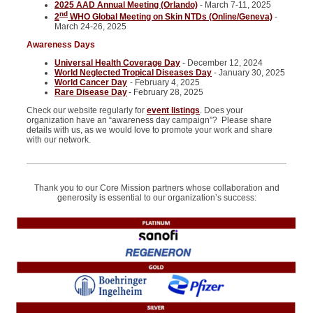
2025 AAD Annual Meeting (Orlando)
- March 7-11, 2025
nd
2
WHO Global Meeting on Skin NTDs (Online/Geneva)
-
March 24-26, 2025
Awareness Days
Universal Health Coverage Day
- December 12, 2024
World Neglected Tropical Diseases Day
- January 30, 2025
World Cancer Day
- February 4, 2025
Rare Disease Day
- February 28, 2025
Check our website regularly for
event listings
. Does your
organization have an “awareness day campaign”? Please share
details with us, as we would love to promote your work and share
with our network.
Thank you to our Core Mission partners whose collaboration and
generosity is essential to our organization’s success: