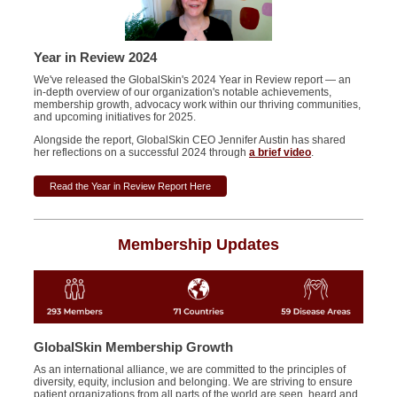
Year in Review 2024
We've released the
GlobalSkin's
2024 Year in Review report — an
in-depth overview of our organization's notable achievements,
membership growth, advocacy work within our thriving communities,
and upcoming initiatives for 2025.
Alongside the report, GlobalSkin CEO Jennifer Austin has shared
her reflections on a successful 2024 through
a brief video
.
Read the Year in Review Report Here
Membership Updates
GlobalSkin Membership Growth
As an international alliance, we are committed to the principles of
diversity, equity, inclusion and belonging. We are striving to ensure
patient organizations from all parts of the world are seen, heard and