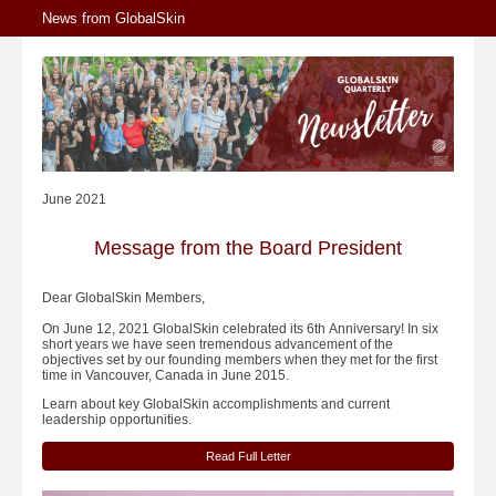
News from GlobalSkin
June 2021
Message from the Board President
Dear GlobalSkin Members,
On June 12, 2021 GlobalSkin celebrated its 6th Anniversary! In six
short years we have seen tremendous advancement of the
objectives set by our founding members when they met for the first
time in Vancouver, Canada in June 2015.
Learn about key GlobalSkin accomplishments and current
leadership opportunities.
Read Full Letter