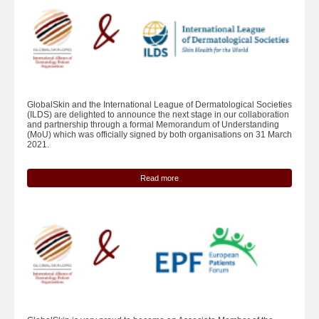
GlobalSkin and the International League of Dermatological Societies
(ILDS) are delighted to announce the next stage in our collaboration
and partnership through a formal Memorandum of Understanding
(MoU) which was officially signed by both organisations on 31 March
2021.
Read more