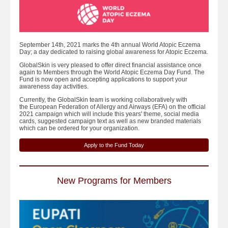
September 14th, 2021 marks the 4th annual World Atopic Eczema
Day; a day dedicated to raising global awareness for Atopic Eczema.
GlobalSkin is very pleased to offer direct financial assistance once
again to Members through the World Atopic Eczema Day Fund. The
Fund is now open and accepting applications to support your
awareness day activities.
Currently, the GlobalSkin team is working collaboratively with
the European Federation of Allergy and Airways (EFA) on the official
2021 campaign which will include this years' theme, social media
cards, suggested campaign text as well as new branded materials
which can be ordered for your organization.
Apply to the Fund Today
New Programs for Members