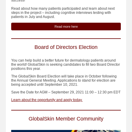
success!
Read about how many patients participated and learn about next
steps in the project – including cognitive interviews testing with
patients in July and August.
Read more here
Board of Directors Election
You can help build a better future for dermatology patients around
the world! GlobalSkin is seeking candidates to fill two Board Director
positions this year.
The GlobalSkin Board Election will take place in October following
the Annual General Meeting. Applications to stand for election are
being accepted until September 10, 2021.
Save the Date for AGM – September 29, 2021 11:00 – 12:30 pm EDT
Learn about the opportunity and apply today.
GlobalSkin Member Community