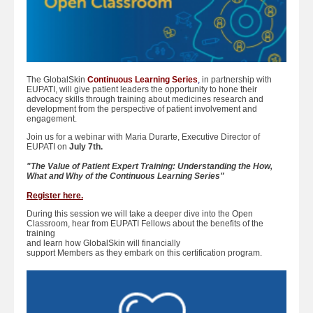
The GlobalSkin
Continuous Learning Series
,
in partnership with
EUPATI, will give patient leaders the opportunity to hone their
advocacy skills through training about medicines research and
development from the perspective of patient involvement and
engagement.
Join us for a webinar with Maria Durarte, Executive Director of
EUPATI on
July 7th.
"The Value of Patient Expert Training: Understanding the How,
What and Why of the Continuous Learning Series"
Register here.
During this session we will take a deeper dive into the Open
Classroom, hear from EUPATI Fellows about the benefits of the
training
and learn how GlobalSkin will financially
support Members as they embark on this certification program.