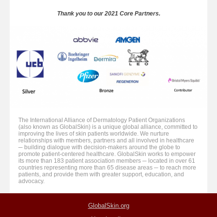
Thank you to our 2021 Core Partners.
The International Alliance of Dermatology Patient Organizations
(also known as GlobalSkin) is a unique global alliance, committed to
improving the lives of skin patients worldwide. We nurture
relationships with members, partners and all involved in healthcare
─ building dialogue with decision-makers around the globe to
promote patient-centered healthcare. GlobalSkin works to empower
its more than 183 patient association members ─ located in over 61
countries representing more than 65 disease areas ─ to reach more
patients, and provide them with greater support, education, and
advocacy.
GlobalSkin.org