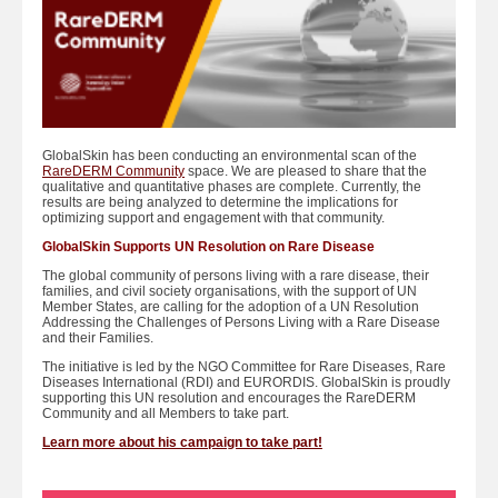
GlobalSkin has been conducting an environmental scan of the
RareDERM Community
space. We are pleased to share that the
qualitative and quantitative phases are complete. Currently, the
results are being analyzed to determine the implications for
optimizing support and engagement with that community.
GlobalSkin Supports UN Resolution on Rare Disease
The global community of persons living with a rare disease, their
families, and civil society organisations, with the support of UN
Member States, are calling for the adoption of a UN Resolution
Addressing the Challenges of Persons Living with a Rare Disease
and their Families.
The initiative is led by the NGO Committee for Rare Diseases, Rare
Diseases International (RDI) and EURORDIS. GlobalSkin is proudly
supporting this UN resolution and encourages the RareDERM
Community and all Members to take part.
Learn more about his campaign to take part!