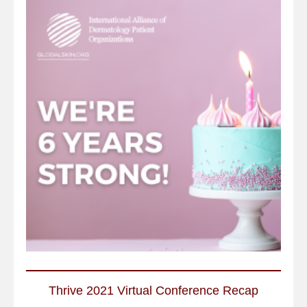
Thrive 2021 Virtual Conference Recap