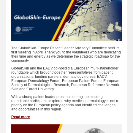
The GlobalSkin-Europe Patient Leader Advisory Committee held its
first meeting in April. Thank you to the volunteers who are dedicating
their time and energy as we determine the strategic roadmap for the
community.
GlobalSkin and the EADV co-hosted a European multi-stakeholder
roundtable which brought together representatives from patient
organizations, funding partners, dermatology nurses, EADV,
European Dermatology Forum, European Patient Forum, European
Society of Dermatological Research, European Reference Network-
Skin and Cardiff University.
With a strong patient leader presence during the meeting,
roundtable participants explored why medical dermatology is not a
priority on the European policy agenda and identified challenges
and opportunities in this region.
Read more