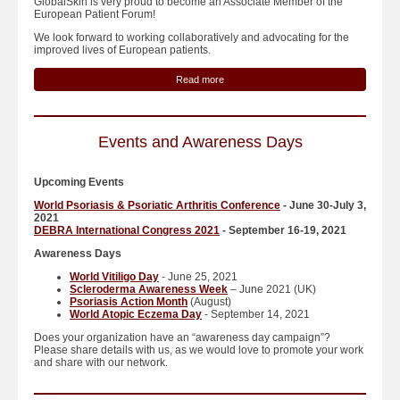
GlobalSkin is very proud to become an Associate Member of the
European Patient Forum!
We look forward to working collaboratively and advocating for the
improved lives of European patients.
Read more
Events and Awareness Days
Upcoming Events
World Psoriasis & Psoriatic Arthritis Conference
- June 30-July 3,
2021
DEBRA International Congress 2021
- September 16-19, 2021
Awareness Days
World Vitiligo Day
- June 25, 2021
Scleroderma Awareness Week
– June 2021 (UK)
Psoriasis Action Month
(August)
World Atopic Eczema Day
- September 14, 2021
Does your organization have an “awareness day campaign”?
Please share details with us, as we would love to promote your work
and share with our network.