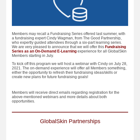
Members may recall a Fundraising Series offered last summer, with
a fundraising expert Cindy Wagman, from The Good Partnership,
who expertly guided attendees through a six-part learning series.
We are very pleased to announce that we will offer this
Fundraising
Series as an On-Demand E-Learning
experience for all GlobalSkin
Members starting in July.
To kick off this program we will host a webinar with Cindy on July 28,
2021. The on-demand experience will offer all Members something,
either the opportunity to refresh their fundraising ideas/skills or
create new plans for future fundraising goals!
Members will receive direct emails regarding registration for the
above-mentioned webinars and more details about both
opportunities.
GlobalSkin Partnerships