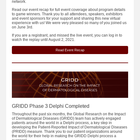
network.
Read our event recap for full event coverage about program details
to game winners. Thank you to all attendees, speakers, exhibitors
and event sponsors for your support and sharing this new virtual
experience with us! We were very pleased so many of you joined us
on June 3rd.
If you are a registrant, and missed the live event, you can log in to
watch the replay until August 2, 2021.
Read Event Recap
GRIDD Phase 3 Delphi Completed
Throughout the past six months, the Global Research on the Impact
of Dermatological Diseases (GRIDD) team has actively engaged
patients around the world in a Delphi process, a key step in
developing the Patient-Reported Impact of Dermatological Diseases
(PRIDD) measure. Thank you to our patient organizations around
the world for their help in making the GRIDD Delphi process a