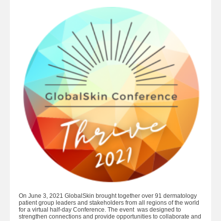
On June 3, 2021 GlobalSkin brought together over 91 dermatology
patient group leaders and stakeholders from all regions of the world
for a virtual half-day Conference. The event was designed to
strengthen connections and provide opportunities to collaborate and