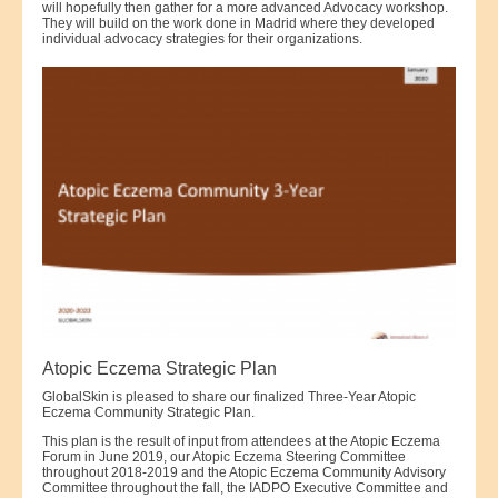
will hopefully then gather for a more advanced Advocacy workshop.
They will build on the work done in Madrid where they developed
individual advocacy strategies for their organizations.
Atopic Eczema Strategic Plan
GlobalSkin is pleased to share our finalized Three-Year Atopic
Eczema Community Strategic Plan.
This plan is the result of input from attendees at the Atopic Eczema
Forum in June 2019, our Atopic Eczema Steering Committee
throughout 2018-2019 and the Atopic Eczema Community Advisory
Committee throughout the fall, the IADPO Executive Committee and