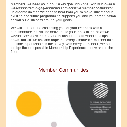
Members, we need your input! A key goal for GlobalSkin is
to build a
well-supported, highly-engaged and inclusive member community
.
In order to do that, we need to hear from you to make sure that our
existing and future programming supports you and your organization
as you build success around your goals.
We will therefore be contacting you for your feedback with a
questionnaire that will be delivered to your inbox in the
next two
weeks
. We know that COVID-19 has turned our world a bit upside
down, but still we ask and hope that every GlobalSkin Member takes
the time to participate in the survey. With everyone’s input, we can
design the best possible Membership Experience – now and in the
future!
Member Communities