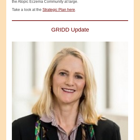
the Atopic Eczema Community at large.
Take a look at the
Strategic Plan here
.
GRIDD Update