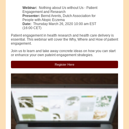
Webinar:
Nothing about Us without Us - Patient
Engagement and Research
Presenter:
Bernd Arents, Dutch Association for
People with Atopic Eczema
Date:
Thursday March 26, 2020 10:00 am EST
(16:00 CET)
Patient engagement in health research and health care delivery is
essential. This webinar will cover the Why, Where and How of patient
engagement.
Join us to learn and take away concrete ideas on how you can start
or enhance your own pateint engagement strategies.
Register Here