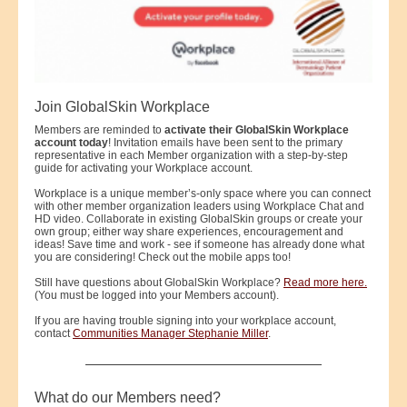
Join GlobalSkin Workplace
Members are reminded to
activate their GlobalSkin Workplace
account today
! Invitation emails have been sent to the primary
representative in each Member organization with a step-by-step
guide for activating your Workplace account.
Workplace is a unique member’s-only space where you can connect
with other member organization leaders using Workplace Chat and
HD video. Collaborate in existing GlobalSkin groups or create your
own group; either way share experiences, encouragement and
ideas! Save time and work - see if someone has already done what
you are considering! Check out the mobile apps too!
Still have questions about GlobalSkin Workplace?
Read more here.
(You must be logged into your Members account).
If you are having trouble signing into your workplace account,
contact
Communities Manager Stephanie Miller
.
What do our Members need?