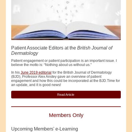
Patient Associate Editors at the
British Journal of
Dermatology
Patient engagement or patient participation is an important issue. I
believe the motto is: “Nothing about us without us.”
In his
June 2019 editorial
for the British Journal of Dermatology
(BJD), Professor Alex Anstey gave an overview of patient
engagement and how this could be incorporated at the BJD.Time for
an update, and it is good news!
Read Article
Members Only
Upcoming Members' e-Learning