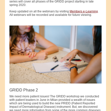
series will cover all phases of the GRIDD project starting in late
spring 2020.
Keep updated on all the webinars by visiting
Members e-Learning
.
All webinars will be recorded and available for future viewing.
GRIDD Phase 2
We need more patient issues! The GRIDD workshop we conducted
with patient leaders in June in Milan provided a wealth of issues
which are being used to build the new PRIDD (Patient Reported
Impact of Dermatological Disease) instrument. But, we discovered
we need more information from some of the more common diseases