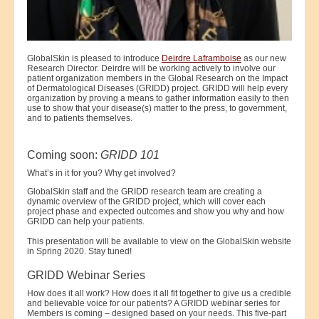
GlobalSkin is pleased to introduce
Deirdre Laframboise
as our new
Research Director. Deirdre will be working actively to involve our
patient organization members in the Global Research on the Impact
of Dermatological Diseases (GRIDD) project. GRIDD will help every
organization by proving a means to gather information easily to then
use to show that your disease(s) matter to the press, to government,
and to patients themselves.
Coming soon:
GRIDD 101
What’s in it for you? Why get involved?
GlobalSkin staff and the GRIDD research team are creating a
dynamic overview of the GRIDD project, which will cover each
project phase and expected outcomes and show you why and how
GRIDD can help your patients.
This presentation will be available to view on the GlobalSkin website
in Spring 2020. Stay tuned!
GRIDD Webinar Series
How does it all work? How does it all fit together to give us a credible
and believable voice for our patients? A GRIDD webinar series for
Members is coming – designed based on your needs. This five-part