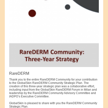
RareDERM
Thank you to the entire RareDERM Community for your contribution
to the GlobalSkin RareDERM Community Strategic Plan. The
creation of this three-year strategic plan was a collaborative effort,
including input from the GlobalSkin RareDERM Forum in Milan and
leadership by the RareDERM Community Advisory Committee and
IADPO’s Executive Committee.
GlobalSkin is pleased to share with you the RareDERM Community
Strategic Plan.