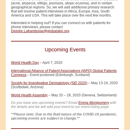
(acne, alopecia, vitiligo, psoriasis, atopic eczema), and in certain
geographical regions. So, we will add additional primary research
that will involve patient interviews in Africa, Europe, Asia, South
America and USA. This will take place over the next few months.
Interested in helping out? If you can connect us with patients for
phone interviews, please contact
Deirdre.Laframboise@globalskin.org
.
Upcoming Events
World Health Day
– April 7, 2020
International Alliance of Patient Associations (IAPO) Global Patients
Congress
– Event postoned (Edinburgh, Scotland)
Society for Investigative Dermatology (SID 2020)
– May 13-16, 2020
(Scottsdale, Arizona)
World Health Assembly
– May 20 – 28, 2020 (Geneva, Switzerland)
Do you have any upcoming events? Email
Emma Montgomery
with
the details and we will add your event to our event listing page.
**Please note: Due to the fluid nature of the COVID-19 pandemic,
upcoming events are subject to change.**