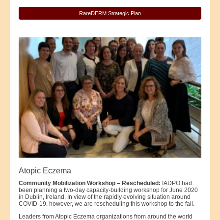
RareDERM Strategic Plan
Atopic Eczema
Community Mobilization Workshop – Rescheduled:
IADPO had
been planning a two-day capacity-building workshop for June 2020
in Dublin, Ireland. In view of the rapidly evolving situation around
COVID-19, however, we are rescheduling this workshop to the fall.
Leaders from Atopic Eczema organizations from around the world