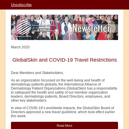
Unsubscribe
March 2020
GlobalSkin and COVID-19 Travel Restrictions
Dear Members and Stakeholders,
As an organization focussed on the well-being and health of
dermatology patients globally, the International Alliance of
Dermatology Patient Organizations (GlobalSkin) has a responsibility
to safeguard the health and safety of our member organization
leaders, dermatology patients, Board Directors, employees, and
other key stakeholders.
In view of COVID-19’s worldwide impacts, the GlobalSkin Board of
Directors approved a new travel guideline, which took effect earlier
this week.
Read More