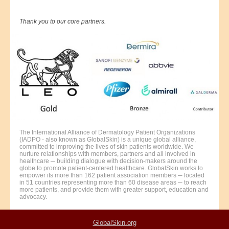
Thank you to our core partners.
The International Alliance of Dermatology Patient Organizations
(IADPO - also known as GlobalSkin) is a unique global alliance,
committed to improving the lives of skin patients worldwide. We
nurture relationships with members, partners and all involved in
healthcare ─ building dialogue with decision-makers around the
globe to promote patient-centered healthcare. GlobalSkin works to
empower its more than 162 patient association members ─ located
in 51 countries representing more than 60 disease areas ─ to reach
more patients, and provide them with greater support, education and
advocacy.
GlobalSkin.org