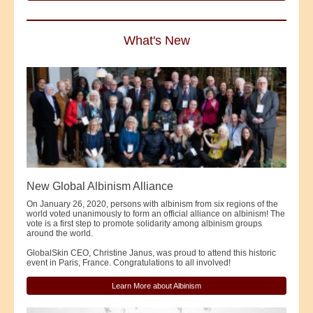
What's New
New Global Albinism Alliance
On January 26, 2020, persons with albinism from six regions of the
world voted unanimously to form an official alliance on albinism! The
vote is a first step to promote solidarity among albinism groups
around the world.
GlobalSkin CEO, Christine Janus, was proud to attend this historic
event in Paris, France. Congratulations to all involved!
Learn More about Albinism