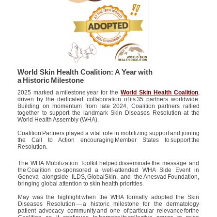
World Skin Health Coalition: A Year with
a Historic Milestone
2025 marked a milestone year for the
World Skin Health Coalition
,
driven by the dedicated collaboration of its 35 partners worldwide.
Building on momentum from late 2024, Coalition partners rallied
together to support the landmark Skin Diseases Resolution at the
World Health Assembly (WHA).
Coalition Partners played a vital role in mobilizing support and joining
the Call to Action encouraging Member States to support the
Resolution.
The WHA Mobilization Toolkit helped disseminate the message and
the Coalition co-sponsored a well-attended WHA Side Event in
Geneva alongside ILDS, GlobalSkin, and the Anesvad Foundation,
bringing global attention to skin health priorities.
May was the highlight when the WHA formally adopted the Skin
Diseases Resolution — a historic milestone for the dermatology
patient advocacy community and one of particular relevance forthe