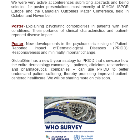
We were very active at conferences submitting abstracts and being
selected for poster presentations most recently at ICHOM, ISPOR
Europe and the Canadian Outcomes Matter Conference, held in
October and November.
Poster
- Explaining psychiatric comorbidities in patients with skin
conditions: The importance of clinical characteristics and patient-
reported disease impact.
Poster
-
New developments in the psychometric testing of Patient-
Reported Impact of Dermatological Diseases (PRIDD):
Responsiveness and minimally important change.
GlobalSkin has a new 5-year strategy for PRIDD that showcase how
the entire dermatology community – patients, clinicians, researchers,
and pharmaceutical companies – can use PRIDD to better
understand patient suffering, thereby promoting improved patient-
centered healthcare.
We will be sharing more on this soon.