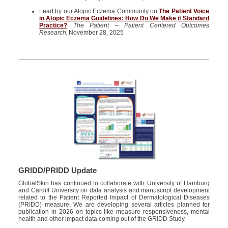
Lead by our Atopic Eczema Community on
The Patient Voice
in Atopic Eczema Guidelines: How Do We Make it Standard
Practice?
The Patient – Patient Centered Outcomes
Research,
November 28, 2025
GRIDD/PRIDD Update
GlobalSkin
has continued to collaborate with
University
of Hamburg
and Cardiff University
on data analysis and manuscript development
related to the Patient Reported Impact of Dermatological Diseases
(PRIDD) measure. We are developing several articles planned for
publication in 2026 on topics like
measure
responsiveness, mental
health and
other
impact data coming out of the GRIDD Study.