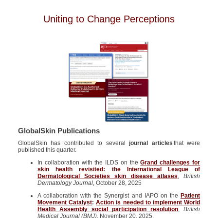
Uniting to Change Perceptions
GlobalSkin Publications
GlobalSkin has contributed to several
journal articles
that were
published this quarter.
In collaboration with the ILDS on the
Grand challenges for
skin health revisited: the International League of
Dermatological Societies skin disease atlases
,
British
Dermatology Journal
, October 28, 2025
A collaboration with the Synergist and IAPO on the
Patient
Movement Catalyst
:
Action is needed to implement World
Health Assembly social participation resolution
,
British
Medical Journal (BMJ)
, November 20, 2025.