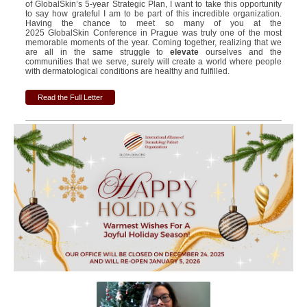
of GlobalSkin’s 5-year Strategic Plan, I want to take this opportunity
to say how grateful I am to be part of this incredible organization.
Having the chance to meet so many of you at the
2025 GlobalSkin Conference in Prague was truly one of the most
memorable moments of the year. Coming together, realizing that we
are all in the same struggle to
elevate
ourselves and the
communities that we serve, surely will create a world where people
with dermatological conditions are healthy and fulfilled.
Read the Full Letter