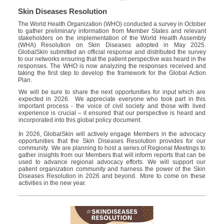
Skin Diseases Resolution
The W
orld
H
ealth
O
rganization (WHO)
conducted a survey
in
Oct
ober
t
o gather preliminary information from Member States and relevant
stakeholders on the implementation of the World Health Assembly
(WHA) Resolution on Skin Diseases adopted in May 2025
.
GlobalSkin
submitted an official response and distributed the survey
to our
networks
ensuring that the patient perspective was heard in
the
responses
. The WHO is now analyzing the responses received and
taking the first step to develop the framework for the Global Action
Plan.
We will be sure to share the next opportunities for input which are
expected i
n
2026.
We appreciate everyone who took part in this
important process - the voice of civil society and those with lived
experience is crucial – it
ensured
that our
perspective is heard and
incorporated into this global policy document.
In 2026,
GlobalSkin
will actively
engag
e
Members in the advocacy
opportunities that the Skin Diseases Resolution provides for our
community. We are planning to host a series of Regional Meetings to
gather insights from our
Members
that will inform
reports that can be
used to advance regional advocacy efforts. We will support our
patient organization community and harness the power of the Skin
Diseases Resolution in 2026 and beyond. More
to come on
these
activities in the new year.