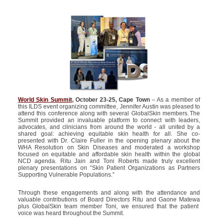
World Skin Summit
, October 23-25, Cape Town
– As a member of
this ILDS event organizing committee,
Jennifer Austin
was pleased to
attend this conference along with several
GlobalSkin
members. The
Summit provided an invaluable platform to connect with leaders,
advocates, and clinicians from around the world - all united by a
shared goal: achieving
equitable
skin health for all.
She
co-
presented with
Dr. Claire Fuller in the opening plenary about the
WHA Resolution on Skin Diseases and moderated a workshop
focused on
equitable
and affordable skin health within the global
NCD agenda. Ritu Jain and Toni Roberts made truly excellent
plenary presentations on “Skin Patient Organizations as Partners
Supporting Vulnerable Populations.”
Through these engagements and along with the attendance and
valuable contributions of Board Directors Ritu and
Gaone
Matewa
plus
GlobalSkin
team member Toni, we ensured that the
patient
voice was heard throughout the Summit.