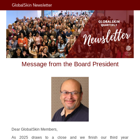
GlobalSkin Newsletter
Message from the Board President
Dear GlobalSkin Members,
As 2025 draws to a close and we finish our third year