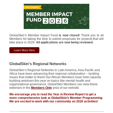
GlobalSkin’s Member Impact Fund
is now closed
! Thank you to all
Members for taking the time to submit proposals for projects that will
take place in 2026.
All applications are now being reviewed.
Learn More Here
GlobalSkin's Regional Networks
GlobalSkin’s
Regional Networks in Latin America, Asia-Pacific and
Africa have been advancing their regional collaboration – tackling
issues that matter to them! Our African Members have held capacity
building webinars this year on topics like mental health and
organizational
governance.
GlobalSkin Members can view these
webinars in the
Members Only
area of our website.
We encourage you to read the Year in Review Report to get a
more comprehensive look at GlobalSkin’s Member Programming.
We
are excited to
work with our community on
2026 activities!