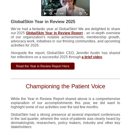
GlobalSkin Year in Review 2025
We’ve had a fantastic year at GlobalSkin! We are delighted to share
our 2025
GlobalSkin Year in Review Report
- an in-depth overview
of our organization's notable achievements, membership growth,
advocacy work, initiatives in our thriving communities, and upcoming
activities for 2026.
Alongside the report, GlobalSkin CEO, Jennifer Austin has shared
her reflections on a successful 2025 through
a brief video
.
Read the Year in Review Report Here
Championing the Patient Voice
While the Year in Review
R
eport
shared
above is a
comprehensive
explanation of our accomplishments this year
,
we did want to
highlight
some
of our
activities over the last few months
.
GlobalSkin
had a strong presence at several important conferences
in the last quarter,
wherein the voice of patients
was clearly heard by
dermatologists, researchers, policy makers,
industry
and other key
stakeholders: