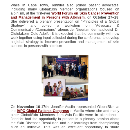
While in Cape Town, Jennifer also joined patient advocates,
including many GlobalSkin Member organizations focused on
albinism, at the first-ever
World Forum on Skin Cancer Prevention
and Management in Persons with Albinism
, on
October 27–28
.
She delivered a plenary presentation on “Principles of a Global
Strategy” and co-led a workshop on “Advocacy &
Communication/Campaigns” alongside Nigerian dermatologist Dr.
Olufolakemi Cole-Adeife. It is expected that the community will now
work together using input collected during the conference to develop
a global strategy to improve prevention and management of skin
cancers in persons with albinism.
On
November 16-17
th
, Jennifer Austin represented GlobalSkin at
the
IAPO Global Patients Congress
in Manila where she and many
other GlobalSkin Members from Asia-Pacific were in attendance.
Jennifer had the opportunity to present in a plenary session about
the Skin Diseases Resolution and our learnings from championing
such an initiative. This was an excellent opportunity to share