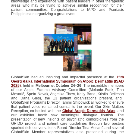
knowledge and experience with patient leaders in other therapeutic
areas who may be trying to achieve similar recognition for their
patient communities. Congratulations to IAPO and Psoriasis
Philippines on organizing a great event.
GlobalSkin
had an inspiring and impactful presence at the
1
5th
Georg Rajka International Symposium on Atopic Dermatitis (ISAD
2025)
, held in
Melbourne, October 24–26
.
The incredible members
of our Atopic Eczema Advisory Committee (Melanie Funk, Tina
Mesarič,
Špela
Novak, Angelika Thew, Kelly Barta, Kristin
Belleson
and Dana Gies), the 13 patient organizations present, and
GlobalSkin
Programs Director Tammi
Shipowick
all worked to ensure
that patient voice remained central to the event. Our Skin Matters
Reception, co-hosted with the
Global Atopic Dermatitis Atlas
, and
our exhibitor booth saw meaningful dialogue flourish.
The
presentation of new insights on psychiatric comorbidities from the
GRIDD project and patient care guidelines through two posters
sparked rich conversations
.
Board Director Tina Mesarič and several
GlobalSkin
Member representatives also presented during the