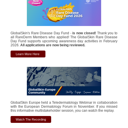
GlobalSkin's Rare Disease Day Fund -
is now closed!
Thank you to
all RareDerm Members who applied! The GlobalSkin Rare Disease
Day Fund supports upcoming awareness day activities in February
2026.
All applications are now being reviewed.
Learn More Here
GlobalSkin Europe held a Teledermatology Webinar in collaboration
with the European Dermatology Forum in November. If you missed
this informative multistakeholder session, you can watch the replay.
Watch The Recording