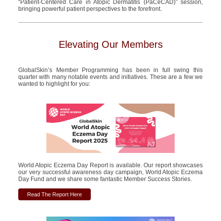
“Patient-
Centered
Care in Atopic Dermatitis (
PaCeCAD
)” session,
bringing powerful patient perspectives to the forefront.
Elevating Our Members
GlobalSkin’s Member Programming has been in full swing this
quarter with many notable events and initiatives. These are a few we
wanted to highlight for you:
World Atopic Eczema Day Report is available. Our report showcases
our very successful awareness day campaign, World Atopic Eczema
Day Fund and we share some fantastic Member Success Stories.
Read The Report Here