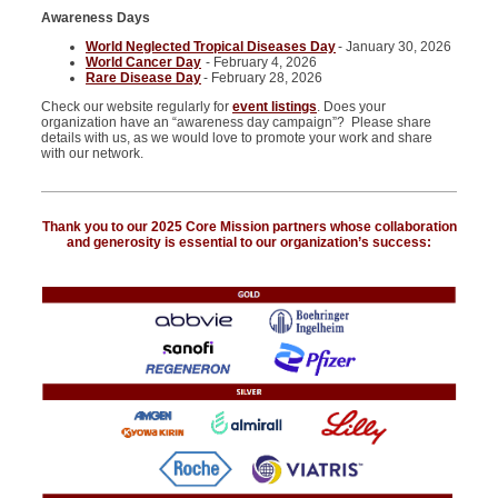
Awareness Days
World Neglected Tropical Diseases Day
- January 30, 2026
World Cancer Day
- February 4, 2026
Rare Disease Day
- February 28, 2026
Check our website regularly for
event listings
. Does your
organization have an “awareness day campaign”? Please share
details with us, as we would love to promote your work and share
with our network.
Thank you to our 2025 Core Mission partners whose collaboration
and generosity is essential to our organization’s success: