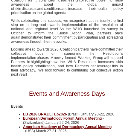
Coalition as it continues to harness its collective power to raise
awareness about the global impact
of skin diseases and conditions and increase their
health policy
prioritisation
on the global agenda.
While celebrating this success, we recognise that this is only the first
step on a long road towards implementation of the resolution at
national and regional level. As the WHO launched its survey in
October to inform the Global Action Plan, partners once
again demonstrated their commitment by participating and spreading
awareness through their networks.
Looking ahead towards
2026,
Coalition
partners have
committed
their
collective focus on supporting the Resolution's
implementation
phases. A
newly form
ed
Working Group
will support
Partners in
highlighting
how the WHA Resolution increases skin
health policy prioriti
z
ation, and how Partners can
leverage
this in
their advocacy.
We look forward to continuing our collective action
next year!
Events and Awareness Days
Events
EB 2026 BRAZIL | Eb2026
(Brazil) January 20-22, 2026
European Dermatology Forum Annual Meeting
-
(Switzerland) January 22-24, 2026
American Academy of Dermatology Annual Meeting
- (USA) March 27-31, 2026