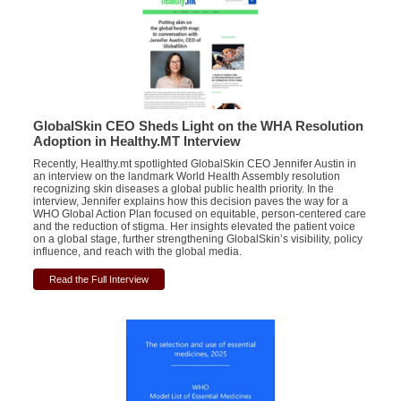
GlobalSkin CEO Sheds Light on the WHA Resolution
Adoption in Healthy.MT Interview
Recently, Healthy.mt spotlighted GlobalSkin CEO Jennifer Austin in
an interview on the landmark World Health Assembly resolution
recognizing skin diseases a global public health priority. In the
interview, Jennifer explains how this decision paves the way for a
WHO Global Action Plan focused on equitable, person-centered care
and the reduction of stigma. Her insights elevated the patient voice
on a global stage, further strengthening GlobalSkin’s visibility, policy
influence, and reach with the global media.
Read the Full Interview