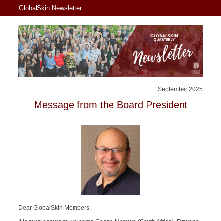
GlobalSkin Newsletter
September 2025
Message from the Board President
Dear GlobalSkin Members,