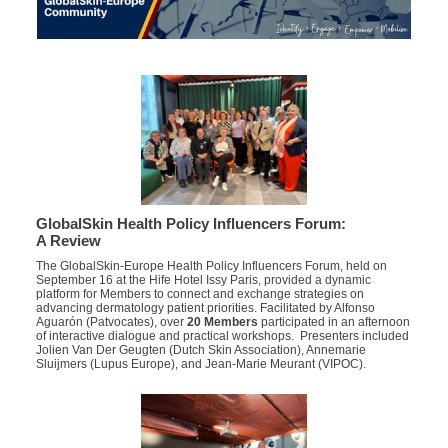
GlobalSkin Health Policy Influencers Forum:
A Review
The GlobalSkin-Europe Health Policy Influencers Forum, held on
September 16 at the Hife Hotel Issy Paris, provided a dynamic
platform for Members to connect and exchange strategies on
advancing dermatology patient priorities.
Facilitated by
Alfonso
Aguarón
(
Patvocates
)
,
over
20 Members
participated
in an afternoon
of interactive dialogue and practical workshops
. Presenters
included
Jolien Van Der Geugten (Dutch Skin Association), Annemarie
Sluijmers (Lupus Europe), and Jean-Marie Meurant (VIPOC).