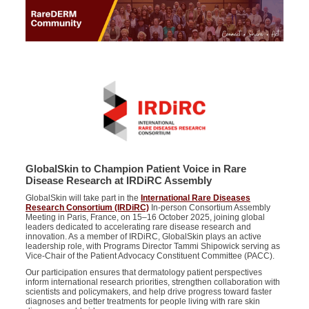
GlobalSkin to Champion Patient Voice in Rare
Disease Research at IRDiRC Assembly
GlobalSkin will take part in the
International Rare Diseases
Research Consortium (IRDiRC)
In-person Consortium Assembly
Meeting in Paris, France, on 15–16 October 2025, joining global
leaders dedicated to accelerating rare disease research and
innovation. As a member of IRDiRC, GlobalSkin plays an active
leadership role, with Programs Director Tammi Shipowick serving as
Vice-Chair of the Patient Advocacy Constituent Committee (PACC).
Our participation ensures that dermatology patient perspectives
inform international research priorities, strengthen collaboration with
scientists and policymakers, and help drive progress toward faster
diagnoses and better treatments for people living with rare skin