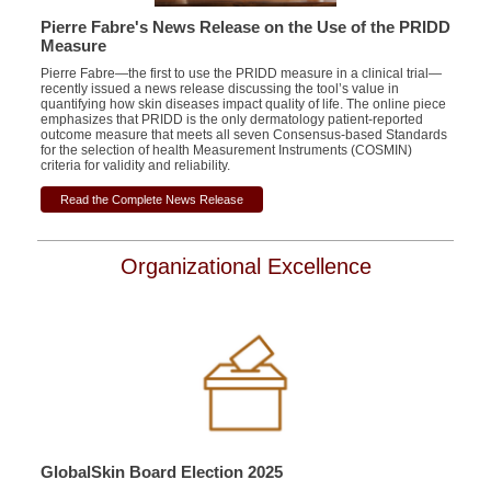
Pierre Fabre's News Release on the Use of the PRIDD
Measure
Pierre Fabre—the first to use the PRIDD measure in a clinical trial—
recently issued a news release discussing the tool’s value in
quantifying how skin diseases impact quality of life. The online piece
emphasizes that PRIDD is the only dermatology patient-reported
outcome measure that meets all seven Consensus-based Standards
for the selection of health Measurement Instruments (COSMIN)
criteria for validity and reliability.
Read the Complete News Release
Organizational Excellence
GlobalSkin Board Election 2025