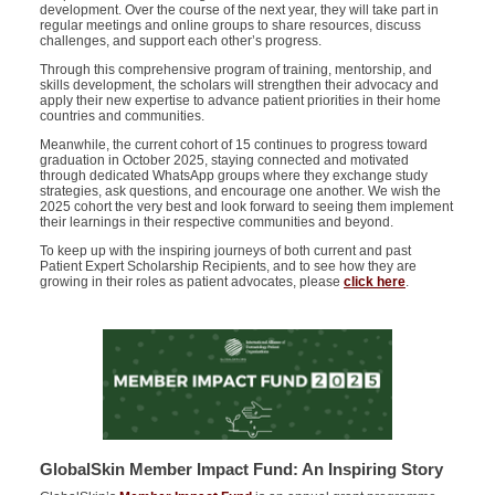
development. Over the course of the next year, they will take part in
regular meetings and online groups to share resources, discuss
challenges, and support each other’s progress.
Through this comprehensive program of training, mentorship, and
skills development, the scholars will strengthen their advocacy and
apply their new
expertise
to advance patient priorities in their home
countries and communities.
Meanwhile, the current cohort of 15 continues to progress toward
graduation in October 2025, staying connected and motivated
through dedicated WhatsApp groups where they exchange study
strategies, ask questions, and encourage one another. We wish the
2025 cohort the very best and look forward to seeing them implement
their learnings in their respective communities and beyond.
To keep up with the inspiring journeys of both current and past
Patient Expert Scholarship Recipients, and to see how they are
growing in their roles as patient advocates, please
click here
.
GlobalSkin Member Impact Fund: An Inspiring Story