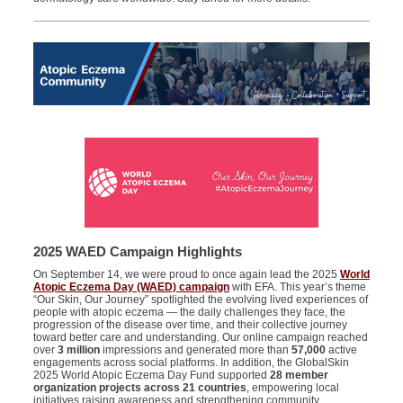
2025 WAED Campaign Highlights
On September 14, we were proud to once again lead the 2025
World
Atopic Eczema Day (WAED) campaign
with EFA. This year’s theme
“Our Skin, Our Journey” spotlighted the evolving lived experiences of
people with atopic eczema — the daily challenges they face, the
progression of the disease over time, and their collective journey
toward better care and understanding. Our online campaign reached
over
3 million
impressions and generated more than
57,000
active
engagements across social platforms. In addition, the GlobalSkin
2025 World Atopic Eczema Day Fund supported
28 member
organization projects across 21 countries
, empowering local
initiatives raising awareness and strengthening community