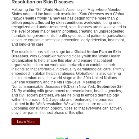
Resolution on Skin Diseases
Following the 78th World Health Assembly in May, where Member
States adopted the landmark resolution
“Skin Diseases as a Global
Public Health Priority,”
a new era has begun for the more than
2
billion people affected by skin conditions worldwide
. Long under-
recognized and under-resourced, skin diseases are now elevated to
the level of other major health priorities, creating an unprecedented
mandate for governments, health systems, and patient organizations
to secure equitable access to prevention, early detection, treatment,
and long-term care.
The resolution has set the stage for a
Global Action Plan on Skin
Diseases
, with GlobalSkin working closely with the World Health
Organization to help shape this plan and ensure that patient
organizations from our worldwide network can contribute their
insights so that affordable, high-quality dermatological care is firmly
embedded in global health strategies. GlobalSkin is also carrying
this momentum onto the world stage at the 80th United Nations
General Assembly and the 4th High-Level Meeting on
Noncommunicable Diseases (NCDs) in New York,
September 22-
26
. By working with government representatives, health agencies,
and civil society partners, we are helping to embed dermatology
within the broader NCD agenda and reinforcing the priorities
outlined in the WHA resolution. We will soon share details on
upcoming consultation opportunities so that everyone can actively
play their part in the next phase of this effort.
Learn More