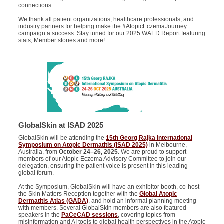
connections.
We thank all patient organizations, healthcare professionals, and
industry partners for helping make the #AtopicEczemaJourney
campaign a success. Stay tuned for our 2025 WAED Report featuring
stats, Member stories and more!
GlobalSkin at ISAD 2025
GlobalSkin will be attending the
15th Georg Rajka International
Symposium on Atopic Dermatitis (ISAD 2025)
in Melbourne,
Australia, from
October 24–26, 2025
. We are proud to support
members of our Atopic Eczema Advisory Committee to join our
delegation, ensuring the patient voice is present in this leading
global forum.
At the Symposium, GlobalSkin will have an exhibitor booth, co-host
the Skin Matters Reception together with the
Global Atopic
Dermatitis Atlas (GADA)
, and hold an informal planning meeting
with members. Several GlobalSkin members are also featured
speakers in the
PaCeCAD sessions
, covering topics from
misinformation and AI tools to global health perspectives in the Atopic