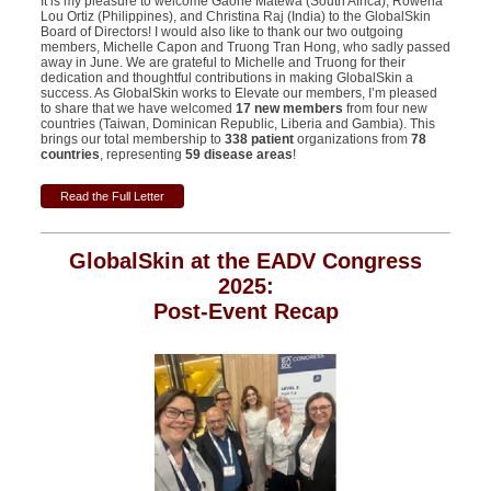
It is my pleasure to welcome Gaone Matewa (South Africa), Rowena
Lou Ortiz (
Philippines
), and Christina Raj (India) to the GlobalSkin
Board of Directors! I would also like to thank our two outgoing
members, Michelle Capon and Truong Tran Hong, who sadly passed
away in June. We are grateful to Michelle and Truong for their
dedication and thoughtful contributions in making GlobalSkin a
success. As GlobalSkin works to Elevate our members, I’m pleased
to share that we have welcomed
17 new members
from four new
countries (Taiwan, Dominican Republic, Liberia and Gambia). This
brings our total membership to
338 patient
organizations from
78
countries
, representing
59 disease areas
!
Read the Full Letter
GlobalSkin at the EADV Congress
2025:
Post-Event Recap