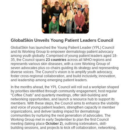
GlobalSkin Unveils Young Patient Leaders Council
GlobalSkin has launched the Young Patient Leader (YPL) Council
and its Working Group to empower dermatology patient advocacy
among youth globally. Comprised of young patient leaders aged 18-
35, the Council spans
23 countries
across all WHO regions and
represents various skin diseases, with a core Working Group of
seven advocates plus co-chairs guiding its strategy and representing
diverse voices. The Council’s vision is to amplify youth advocacy,
foster cross-regional collaboration, and build inclusivity, innovation,
and leadership among emerging patient leaders.
In the months ahead, the YPL Council will roll out a workplan shaped
by priorities identified through community engagement, host regular
“Coffee Chats” and quarterly meetings, offer skill-building and
networking opportunities, and launch a resource hub to support its
members. With these steps, the Council aims to enhance the visibility
and voice of young patient leaders, strengthen capacity in member
organizations, and deliver lasting impact for dermatology
communities by nurturing the next generation of advocates. The
Working Group met in early September to plan the first Council
meeting (taking place
October 2
), outlining icebreakers, skill-
building sessions, and projects to kick off collaboration, networking,