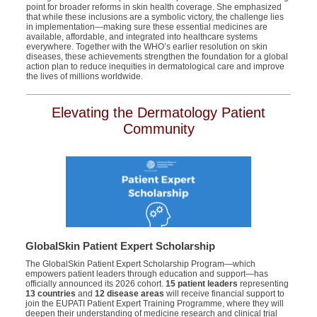
point for broader reforms in skin health coverage. She emphasized
that while these inclusions are a symbolic victory, the challenge lies
in implementation—making sure these essential medicines are
available, affordable, and integrated into healthcare systems
everywhere. Together with the WHO’s earlier resolution on skin
diseases, these achievements strengthen the foundation for a global
action plan to reduce inequities in dermatological care and improve
the lives of millions worldwide.
Elevating the Dermatology Patient
Community
GlobalSkin Patient Expert Scholarship
The
GlobalSkin
Patient Expert Scholarship Program—which
empowers patient leaders through education and support—has
officially announced its 2026 cohort.
15 patient leaders
representing
13 countries
and
12 disease areas
will receive financial support to
join the EUPATI Patient Expert Training Programme, where they will
deepen their understanding of medicine research and clinical trial