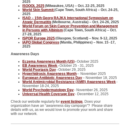
2025
ISOQOL 2025
(Milwaukee, USA) – Oct. 22-25, 2025
World Skin Summit
(Cape Town, South Africa) – Oct. 24-25,
2025
ISAD – 15th Georg RAJKA International Symposium on
Atopic Dermatitis
(Melbourne, Australia) – Oct. 24-26, 2025
World Forum on Skin Cancer Prevention and Management
in Persons with Albinism
(Cape Town, South Africa) – Oct.
27-28, 2025
ISPOR Europe 2025
(Glasgow, Scotland) – Nov. 9-12, 2025
IAPO Global Congress
(Manila, Philippines) – Nov. 15 -17,
2025
Awareness Days
Eczema Awareness Month (US)
-
October 2025
EB Awareness Week
-
October 25 - 31, 2025
World Psoriasis Day
-
October 29, 2025
Hyperhidrosis Awareness Month
–
November 2025
European Antibiotic Awareness Day
– November 18, 2025
World Antimicrobial Resistance (AMR) Awareness Week
-
November 18-24, 2025
World Psychodermatology Day
- November 26, 2025
Universal Health Coverage Day
- December 12, 2025
Check our website regularly for
event listings
. Does your
organization have an “awareness day campaign”? Please share
details with us, as we would love to promote your work and share
with our network.