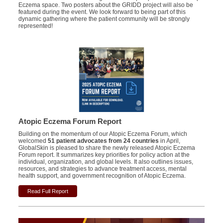
Eczema space. Two posters about the GRIDD project will also be
featured during the event. We look forward to being part of this
dynamic gathering where the patient community will be strongly
represented!
Atopic Eczema Forum Report
Building on the momentum of our Atopic Eczema Forum, which
welcomed
51 patient advocates from 24 countries
in April,
GlobalSkin is pleased to share the newly released Atopic Eczema
Forum report.
It summarizes key priorities for policy action at the
individual, organization, and global levels. It also outlines issues,
resources, and strategies to advance treatment access, mental
health support, and government recognition of Atopic Eczema.
Read Full Report