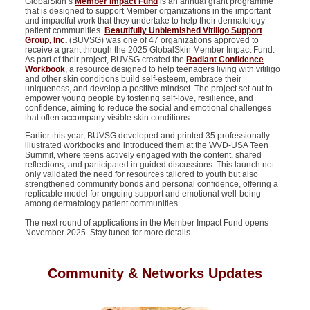
GlobalSkin’s
Member Impact Fund
is
an annual grant programme
that is designed to
support Member organizations in the important
and impactful work that they undertake to help their dermatology
patient communities.
Beautifully Unblemished Vitiligo Support
Group, Inc.
(BUVSG) was one of 47 organizations approved to
receive a grant through the 2025
GlobalSkin
Member Impact Fund.
As part of their project,
BUVSG created the
Radiant Confidence
Workbook
, a resource designed to help teenagers living with vitiligo
and other skin conditions build self-esteem, embrace their
uniqueness, and develop a positive mindset. The project set out to
empower young people by fostering self-love, resilience, and
confidence, aiming to reduce the social and emotional challenges
that often
accompany
visible skin conditions.
Earlier this year, BUVSG developed and printed 35 professionally
illustrated workbooks and introduced them at the WVD-USA Teen
Summit, where teens actively engaged with the content, shared
reflections, and
participated
in guided discussions. This launch not
only
validated
the need for resources tailored to youth but also
strengthened community bonds and personal confidence, offering a
replicable model for ongoing support and emotional well-being
among dermatology patient communities.
The next round of applications in the Member Impact Fund opens
November 2025. Stay tuned for more details.
Community & Networks Updates