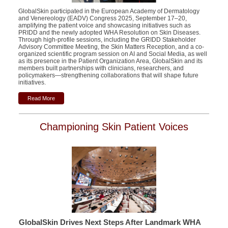
GlobalSkin participated in the European Academy of Dermatology
and Venereology (EADV) Congress 2025, September 17–20,
amplifying the patient voice and showcasing initiatives such as
PRIDD and the newly adopted WHA Resolution on Skin Diseases.
Through high-profile sessions, including the GRIDD Stakeholder
Advisory Committee Meeting, the Skin Matters Reception, and a
co-
organized scientific program session
on AI and Social Media, as well
as its presence in the Patient Organization Area, GlobalSkin and its
members built partnerships with clinicians, researchers, and
policymakers—strengthening collaborations that will shape future
initiatives.
Read More
Championing Skin Patient Voices
GlobalSkin Drives Next Steps After Landmark WHA