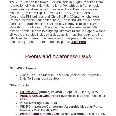
The 2025 GlobalSkin Board Election, held in August, resulted in the
re-election of Marc Yale (International Pemphigus & Pemphigoid
Foundation) and welcomed three new Board Directors: Gaone
Matewa (Beyond Vitiligo), Rowena Lou Ortiz (Scleroderma
Awareness Philippines), and Christina Raj (Center for Ichthyosis
Related Members Foundation India). These individuals will serve
alongside Board Directors Guillermo Gutierrez, Ritu Jain, David
McMahon, Tina Mesarič, Maya Tulpule, and Murray Turner. We
extend heartfelt thanks to outgoing Directors Michelle Capon, whose
six years of service included a steadfast term as Secretary, and the
late Tran Hong Truong, remembered for his passionate advocacy
and lasting impact. For more details, please
click here
.
Events and Awareness Days
GlobalSkin Events
GlobalSkin Skin Matters Reception (Melbourne, Australia) –
Date To Be Announced Soon
Other Events
ICHOM 2025
(Dublin, Ireland) – Sept. 29 – Oct. 1, 2025
PeDRA Annual Conference
(Minneapolis, USA) – Oct. 9-11,
2025
PTAC Meeting - Date TBD
IRDiRC In-person Consortium Assembly Meeting (Paris,
France) - Oct. 15-16, 2025
World Health Summit 2025
(Berlin, Germany) – Oct. 12-14,