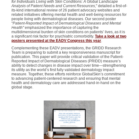
for Individuals Living with Skin Conditions: A Global Landscape
Analysis of Patient Needs and Current Resources
," detailed a first-of-
its-kind international review of 26 patient advocacy websites and
related initiatives offering mental health and well-being resources for
people living with dermatological diseases. Our second poster
"
Patient-Reported Impact of Dermatological Diseases and Mental
Health"
emphasized the importance of capturing the
multidimensional burden of skin conditions on patients’ lives, as it is
a significant risk factor for psychiatric comorbidity.
Take a look at two
posters presented at the EADV Congress this year
.
Complementing these EADV presentations, the GRIDD Research
Team is preparing to submit a key responsiveness manuscript for
publication. This paper will provide critical validation of the Patient-
Reported Impact of Dermatological Diseases (PRIDD) measure’s
ability to detect changes in disease impact over time—strengthening
its utility as the world’s first fully validated dermatology impact
measure. Together, these efforts reinforce GlobalSkin’s commitment
to advancing patient-centered research and ensuring that mental
health and dermatology care are addressed hand-in-hand on the
global stage.