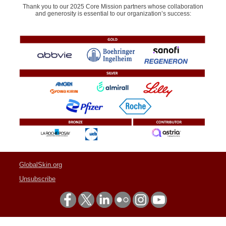
Thank you to our 2025 Core Mission partners whose collaboration
and generosity is essential to our organization’s success:
GlobalSkin.org
Unsubscribe