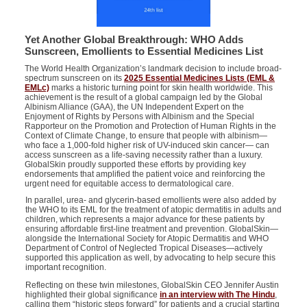
Yet Another Global Breakthrough: WHO Adds
Sunscreen, Emollients to Essential Medicines List
The World Health Organization’s landmark decision to include broad-
spectrum sunscreen on its
2025 Essential Medicines Lists (EML &
EMLc)
marks a historic turning point for skin health worldwide. This
achievement is the result of a global campaign led by the Global
Albinism Alliance (GAA),
the
UN
I
ndependent
E
xpert on the
E
njoyment of
R
ights by
P
ersons with
A
lbinism
and
the
S
pecial
R
apporteur on the
P
romotion and
P
rotection of
H
uman
R
ights in the
C
ontext of
C
limate
C
hange
,
to ensure that people with albinism—
who face a 1,000-fold higher risk of UV-induced skin cancer— can
access sunscreen as a life-saving necessity rather than a luxury.
GlobalSkin proudly supported these efforts by providing key
endorsements that amplified the patient voice and reinforcing the
urgent need for equitable access to dermatological care.
In parallel, urea- and glycerin-based emollients were also added by
the WHO to its EML
for the treatment of atopic dermatitis in adults and
children
, which represents a major advance for these patients by
ensuring affordable first-line treatment and prevention. GlobalSkin—
alongside the
International
Society for Atopic Dermatitis
and
WHO
Department of Control of Neglected Tropical Diseases
—actively
supported this application as well, by advocating to help secure this
important recognition.
Reflecting on these twin milestones, GlobalSkin CEO Jennifer Austin
highlighted their global significance
in an interview with The Hindu
,
calling them “historic steps forward” for patients and a crucial starting