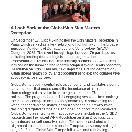
A Look Back at the GlobalSkin Skin Matters
Reception
On September 17, GlobalSkin hosted the Skin Matters Reception in
Paris, which served as a key networking highlight within the broader
European Academy of Dermatology and Venereology (EADV)
Congress 2025. The event brought together
over 70 participants
,
including leading dermatologists, patient organization
representatives, researchers and industry partners. Conversations
focused on the impact of the recently adopted World Health Assembly
Resolution on Skin Diseases, next steps for elevating dermatology
within global health policy, and opportunities to expand collaborative
advocacy across Europe.
GlobalSkin played a central role as convener and facilitator, steering
conversations that underscored the importance of a united
dermatology patient voice in shaping national and EU health
policies. The program featured six engaging sessions, from making
the case for change in dermatology advocacy to showcasing real-
world patient success stories, as well as hands-on breakouts on
designing targeted campaigns and opening doors to policymakers.
GlobalSkin presented its own advocacy tools, including the GRIDD
research and the recent WHA Resolution on Skin Diseases, as a
springboard for collaborative action. The forum concluded with
alignment on concrete next steps for European advocacy, setting the
stage for future GlobalSkin-Europe initiatives and reinforcing