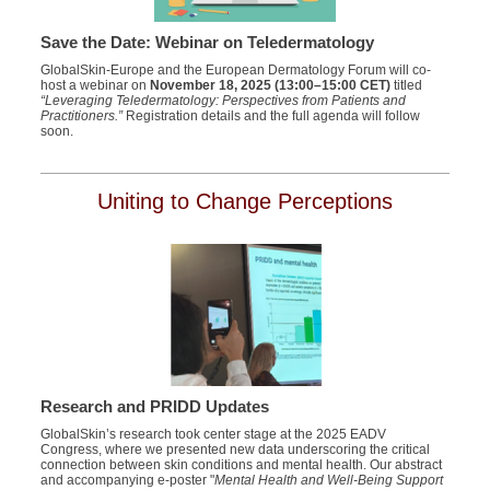
Save the Date: Webinar on Teledermatology
GlobalSkin-Europe and the European Dermatology Forum will co-
host a webinar on
November 18, 2025 (13:00–15:00 CET)
titled
“Leveraging Teledermatology: Perspectives from Patients and
Practitioners.”
Registration details and the full agenda will follow
soon.
Uniting to Change Perceptions
Research and PRIDD Updates
GlobalSkin’s research took center stage at the 2025 EADV
Congress, where we presented new data underscoring the critical
connection between skin conditions and mental health. Our abstract
and accompanying e-poster "
Mental Health and Well-Being Support