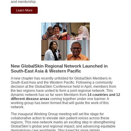
and mentorship.
Learn More
New GlobalSkin Regional Network Launched in
South-East Asia & Western Pacific
A new chapter has recently unfolded for GlobalSkin Members in
South-East Asia and the Western Pacific. Following a community
decision at the GlobalSkin Conference held in April, members from
the two regions have united to form a joint regional network. This
dynamic network has so far seen Members from
14 countries and 12
different disease areas
coming together under one banner. A
working group has been formed that will guide the work of this
network.
The inaugural Working Group meeting will set the stage for
collaborative action to elevate skin patient voices across these
regions. This new network marks an exciting step in strengthening
GlobalSkin’s global and regional impact, and advancing equitable
dermatology care worldwide. Stay tuned for more details.