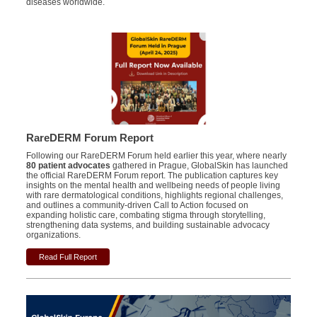
diseases worldwide.
RareDERM Forum Report
Following our RareDERM Forum held earlier this year, where nearly
80 patient advocates
gathered in Prague, GlobalSkin has launched
the official RareDERM Forum report. The publication captures key
insights on the mental health and wellbeing needs of people living
with rare dermatological conditions, highlights regional challenges,
and outlines a community-driven Call to Action focused on
expanding holistic care, combating stigma through storytelling,
strengthening data systems, and building sustainable advocacy
organizations.
Read Full Report