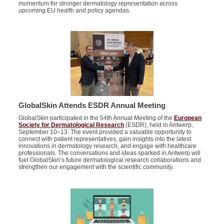
momentum for stronger dermatology representation across
upcoming EU health and policy agendas.
GlobalSkin Attends ESDR Annual Meeting
GlobalSkin
participated in the 54th Annual Meeting of the
European
Society for Dermatological Research
(ESDR), held in Antwerp,
September 10–13. The event
provided
a valuable opportunity to
connect with patient representatives, gain insights into the latest
innovations in dermatology research, and engage with healthcare
professionals.
The conversations and ideas sparked in Antwerp will
fuel GlobalSkin’s future dermatological research collaborations and
strengthen our engagement with the scientific community.