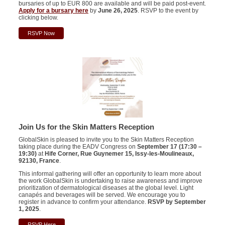
bursaries of up to EUR 800 are available and will be paid post-event.
Apply for a bursary here
by
June 26, 2025
. RSVP to the event by
clicking below.
RSVP Now
Join Us for the Skin Matters Reception
GlobalSkin is pleased to invite you to the Skin Matters Reception
taking place during the EADV Congress on
September 17 (17:30 –
19:30)
at
Hife Corner, Rue Guynemer 15, Issy-les-Moulineaux,
92130, France
.
This informal gathering will offer an opportunity to learn more about
the work GlobalSkin is undertaking to raise awareness and improve
prioritization of dermatological diseases at the global level. Light
canapés and beverages will be served. We encourage you to
register in advance to confirm your attendance.
RSVP by September
1, 2025
.
RSVP Here