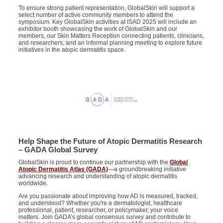
To ensure strong patient representation, GlobalSkin will support a
select number of active community members to attend the
symposium. Key GlobalSkin activities at ISAD 2025 will include an
exhibitor booth showcasing the work of GlobalSkin and our
members, our Skin Matters Reception connecting patients, clinicians,
and researchers, and an informal planning meeting to explore future
initiatives in the atopic dermatitis space.
Help Shape the Future of Atopic Dermatitis Research
– GADA Global Survey
GlobalSkin is proud to continue our partnership with the
Global
Atopic Dermatitis Atlas (GADA)
—a groundbreaking initiative
advancing research and understanding of atopic dermatitis
worldwide.
Are you passionate about improving how AD is measured, tracked,
and understood? Whether you're a
dermatologist, healthcare
professional, patient, researcher, or policymaker, your voice
matters. Join GADA’s global consensus survey
and contribute to