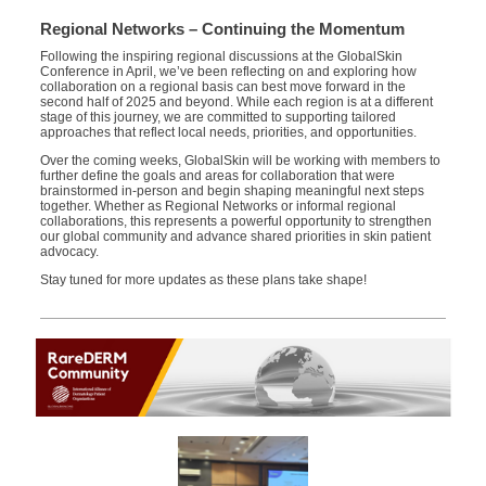
Regional Networks – Continuing the Momentum
Following the inspiring regional discussions at the GlobalSkin
Conference in April, we’ve been reflecting on and exploring how
collaboration on a regional basis can best move forward in the
second half of 2025 and beyond. While each region is at a different
stage of this journey, we are committed to supporting tailored
approaches that reflect local needs, priorities, and opportunities.
Over the coming weeks, GlobalSkin will be working with members to
further define the goals and areas for collaboration that were
brainstormed in-person and begin shaping meaningful next steps
together. Whether as Regional Networks or informal regional
collaborations, this represents a powerful opportunity to strengthen
our global community and advance shared priorities in skin patient
advocacy.
Stay tuned for more updates as these plans take shape!