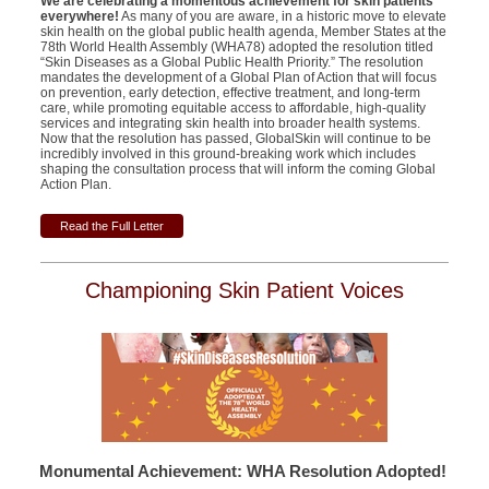
We are celebrating a momentous achievement for skin patients
everywhere!
As many of you are aware, in a historic move to elevate
skin health on the global public health agenda, Member States at the
78th World Health Assembly (WHA78) adopted the resolution titled
“Skin Diseases as a Global Public Health Priority.” The resolution
mandates the development of a Global Plan of Action that will focus
on prevention, early detection, effective treatment, and long-term
care, while promoting equitable access to affordable, high-quality
services and integrating skin health into broader health systems.
Now that the resolution has passed, GlobalSkin will continue to be
incredibly involved in this ground-breaking work which includes
shaping the consultation process that will inform the coming Global
Action Plan.
Read the Full Letter
Championing Skin Patient Voices
Monumental Achievement: WHA Resolution Adopted!