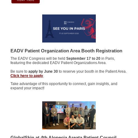
EADV Patient Organization Area Booth Registration
The EADV Congress will be held
September 17 to 20
in Paris,
featuring the dedicated EADV Patient Organizations Area.
Be sure to
apply by June 30
to reserve your booth in the Patient Area.
Click here to apply
.
Take advantage of this opportunity to connect, gain insights, and
expand your impact!
GlobalSkin at 4th Alopecia Areata Patient Council