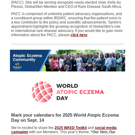
(PACC)
.
She will be serving alongside
newly elected chair,
Kelly
d
u
Ple
ss
is,
GlobalSkin
Member and CEO of Rare Disease South Africa.
PACC is
comprised
of umbrella patient advocacy organizations,
and
a constituent group within
IRDiRC
,
ensuring that the patient voice is
a key contributor to the policy and scientific advancement
s
.
Tammi's
appointment highlights the growing recognition of GlobalSkin's role
in international rare disease advocacy.
If you would like to gain more
information about the PACC, please
click here
.
Mark your calendars for 2025 World Atopic Eczema
Day on Sept. 14
We’re excited to share the
2025 WAED Toolkit
and
social media
campaign
with our Members. This year’s theme,
“Our Skin, Our