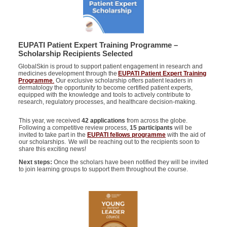
EUPATI Patient Expert Training Programme –
Scholarship Recipients Selected
GlobalSkin is proud to support patient engagement in research and
medicines development through the
EUPATI Patient Expert Training
Programme
.
Our exclusive scholarship offers patient leaders in
dermatology the opportunity to become certified patient experts,
equipped with the knowledge and tools to actively contribute to
research, regulatory processes, and healthcare decision-making.
This year, we received
42 applications
from across the globe.
Following a competitive review process,
15 participants
will be
invited to take part in the
EUPATI fellows programme
with the aid of
our scholarships. We will be reaching out to the recipients soon to
share this exciting news!
Next steps:
Once the scholars have been notified they will be invited
to join
learning groups
to support them throughout the course.