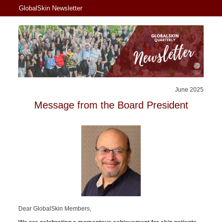
GlobalSkin Newsletter
June 2025
Message from the Board President
Dear GlobalSkin Members,