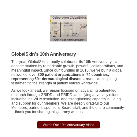
GlobalSkin's 10th Anniversary
This year,
GlobalSkin
proudly celebrates its 10th Anniversary—a
decade marked by remarkable growth, powerful collaborations, and
meaningful impact. Since our founding in 2015,
we’ve
built a global
network of over
300 patient organizations in 74 countries,
representing
59+ dermatological disease areas
—an inspiring
testament to the strength of patient voices worldwide.
As we look ahead, we
remain
focused on advancing patient-led
research through GRIDD and PRIDD, amplifying advocacy efforts
including the WHA resolution, and strengthening capacity-building
and support for our
Members
. We are deeply grateful to our
Members
, partners, sponsors, Board, staff, and the entire community
—thank you for sha
r
ing this journey with us!
Watch Our 10th Anniversary Video