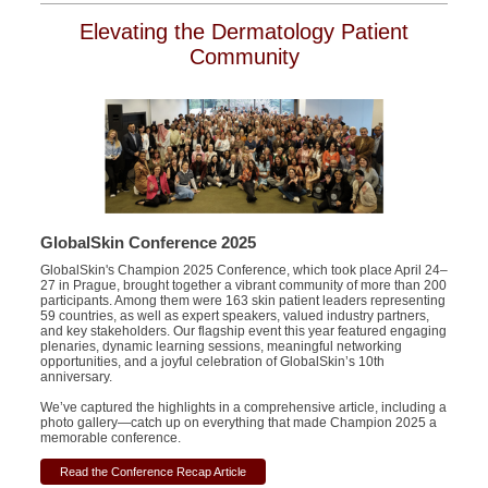
Elevating the Dermatology Patient
Community
GlobalSkin Conference 2025
GlobalSkin's Champion 2025 Conference, which took place April 24–
27 in Prague, brought together a vibrant community of more than 200
participants. Among them were 163 skin patient leaders representing
59 countries, as well as expert speakers, valued industry partners,
and key stakeholders. Our flagship event this year featured engaging
plenaries, dynamic learning sessions, meaningful networking
opportunities, and a joyful celebration of GlobalSkin’s 10th
anniversary.
We’ve captured the highlights in a comprehensive article, including a
photo gallery—catch up on everything that made Champion 2025 a
memorable conference.
Read the Conference Recap Article