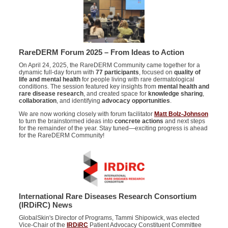
RareDERM Forum 2025 – From Ideas to Action
On April 24, 2025, the RareDERM Community came together for a
dynamic full-day forum with
77 participants
, focused on
quality of
life and mental health
for people living with rare dermatological
conditions. The session featured key insights from
mental health and
rare disease research
, and created space for
knowledge sharing
,
collaboration
, and identifying
advocacy opportunities
.
We are now working closely with forum facilitator
Matt Bolz-Johnson
to turn the brainstormed ideas into
concrete actions
and next steps
for the remainder of the year. Stay tuned—exciting progress is ahead
for the RareDERM Community!
International Rare Diseases Research Consortium
(
IRDiRC
) News
GlobalSkin's Director of Programs, Tammi Shipowick, was elected
Vice-Chair of the
IRDiRC
Patient Advocacy Constituent Committee