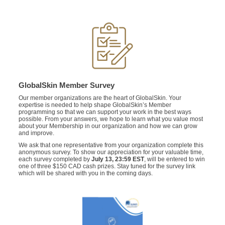
GlobalSkin Member Survey
Our member organizations are the heart of GlobalSkin. Your
expertise is needed to help shape GlobalSkin’s Member
programming so that we can support your work in the best ways
possible.
From your answers, we hope to learn what you value most
about your Membership in our organization and how we can grow
and improve.
We ask that one representative from your organization complete this
anonymous survey. To show our appreciation for your valuable time,
each survey completed by
July 13,
23:59 EST
, will be entered to win
one of three $150 CAD cash prizes. Stay tuned for the survey link
which will be shared with you in the coming days.