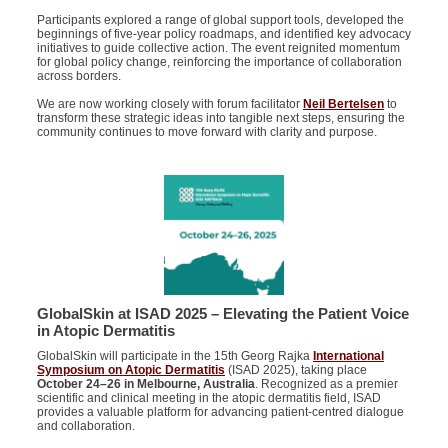
Participants explored a range of global support tools, developed the
beginnings of five-year policy roadmaps, and identified key advocacy
initiatives to guide collective action. The event reignited momentum
for global policy change, reinforcing the importance of collaboration
across borders.
We are now working closely with forum facilitator
Neil Bertelsen
to
transform these strategic ideas into tangible next steps, ensuring the
community continues to move forward with clarity and purpose.
GlobalSkin at ISAD 2025 – Elevating the Patient Voice
in Atopic Dermatitis
GlobalSkin will participate in the 15th Georg Rajka
International
Symposium on Atopic Dermatitis
(ISAD 2025), taking place
October 24–26 in Melbourne, Australia
. Recognized as a premier
scientific and clinical meeting in the atopic dermatitis field, ISAD
provides a valuable platform for advancing patient-centred dialogue
and collaboration.