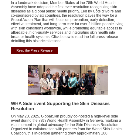
In a landmark decision, Member States at the 78th World Health
Assembly have adopted the first-ever resolution recognizing skin
diseases as a global public health priority. Led by Côte d’Ivoire and
co-sponsored by six countries, the resolution paves the way for a
Global Action Plan that will focus on prevention, early detection,
effective treatment, and long-term care for over 2 billion people living
with skin conditions worldwide, while promoting equitable access to
affordable, high-quality services and integrating skin health into
broader health systems. Click below to read the full press release
detailing this historic milestone:
Read the Press Release
WHA Side
Event
Supporting
the
Skin Diseases
Resolution
On May 20, 2025, GlobalSkin proudly co-hosted a high-level side
event during the 78th World Health Assembly in Geneva, marking a
vital moment in global advocacy for the Skin Diseases Resolution.
Organized in collaboration with partners from the World Skin Health
Coalition, this in-person gathering drew approximately 100