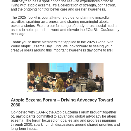
Journey,”
shines a spotlight on the real-life experiences of those
living with atopic eczema. It’s a celebration of strength, connection,
and the ongoing fight for better care and greater awareness.
The 2025 Toolkit is your all-in-one guide for planning impactful
activities, sparking awareness, and sharing meaningful atopic
eczema stories. Explore our full range of ready-to-use social media
assets to help spread the word and elevate the #OurSkinOurJourney
message.
Thank you to those Members that applied to the 2025 GlobalSkin
World Atopic Eczema Day Fund. We look forward to seeing your
creative ideas around this important awareness day come to life!
Atopic Eczema Forum – Driving Advocacy Toward
2030
Co-hosted with GAAPP, the Atopic Eczema Forum brought together
51 participants
committed to advancing global advocacy for atopic
eczema. The forum focused on goal-setting and progress mapping
through 2030, sparking rich discussions around shared priorities and
long-term impact.