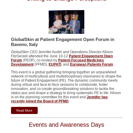
GlobalSkin at
Patient Engagement Open Forum in
Baveno
, Italy
GlobalSkin CEO Jennifer Austin and Operations Director Allison
FitzGerald attended the June 10-12
Patient Engagement Open
Forum
(PEOF), co-hosted by
Patient-Focused Medicines
Development
(PFMD),
EUPATI
, and
European Patients Forum
.
This event is a global gathering bringing together an unparalleled
network of multicultural and multidisciplinary visionaries to shape the
future of Patient Engagement (PE). The dynamic community meets
during virtual and face-to-face sessions to collaborate, foster
innovation, and co-create groundbreaking solutions to tackle the
status quo and shape a strategy to bring systematic PE to life. Allison
is on the planning committee for this event and
Jennifer has
recently joined the Board of PFMD
.
Read More
Events and Awareness Days