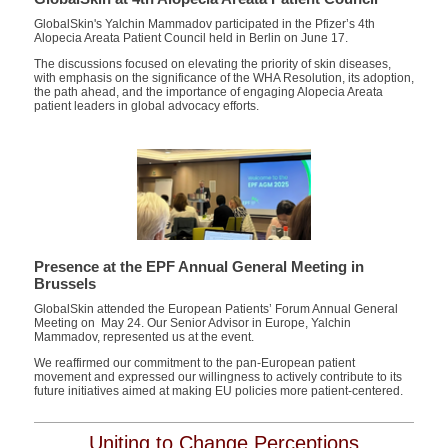
GlobalSkin's Yalchin Mammadov participated in the
Pfizer’s 4
th
Alopecia Areata Patient Council
held in Berlin on June 17.
The discussions focused on elevating the priority of skin diseases,
with emphasis on the significance of the WHA Resolution, its adoption,
the path ahead, and the importance of engaging Alopecia Areata
patient leaders in global advocacy efforts.
Presence at the EPF Annual General Meeting in
Brussels
GlobalSkin attended the European Patients’ Forum Annual General
Meeting on May 24. Our Senior Advisor in Europe, Yalchin
Mammadov, represented us at the event.
We reaffirmed our commitment to the pan-European patient
movement and expressed our willingness to actively contribute to its
future initiatives aimed at making EU policies more patient-centered.
Uniting to Change Perceptions