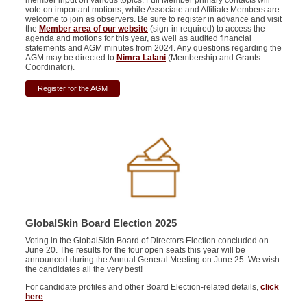
member input on various topics. Full Member primary contacts will
vote on important motions, while Associate and Affiliate Members are
welcome to join as observers. Be sure to register in advance and visit
the
Member area of our website
(sign-in required) to access the
agenda and motions for this year, as well as audited financial
statements and AGM minutes from 2024. Any questions regarding the
AGM may be directed to
Nimra Lalani
(Membership and Grants
Coordinator).
Register for the AGM
GlobalSkin Board Election 2025
Voting in the GlobalSkin Board of Directors Election concluded on
June 20. The results for the four open seats this year will be
announced during the Annual General Meeting on June 25. We wish
the candidates all the very best!
For candidate profiles and other Board Election-related details,
click
here
.