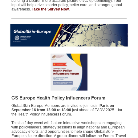
building a clearer, more accurate picture of AD epidemiology. Your
input will help drive smarter policy, better care, and stronger global
awareness.
Take the Survey Now
.
GS Europe Health Policy Influencers Forum
GlobalSkin-Europe Members are invited to join us in
Paris on
September 16 from 13:00 to 18:00
just ahead of EADV 2025—for
the Health Policy Influencers Forum.
This half-day event will feature interactive workshops on engaging
with policymakers, strategy sessions to align national and European
advocacy efforts, and opportunities to help shape GlobalSkin-
Europe’s future direction. A group dinner will follow the Forum. Travel