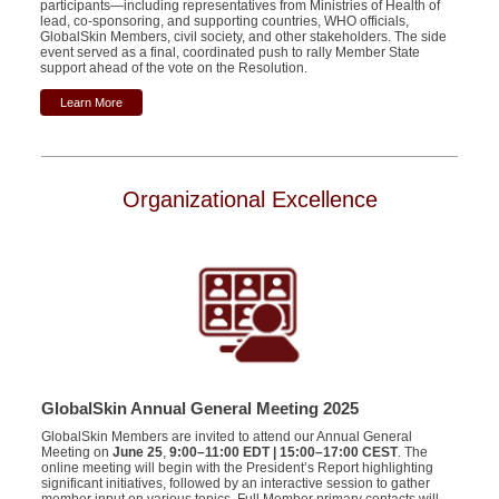
participants—including representatives from Ministries of Health of
lead, co-sponsoring, and supporting countries, WHO officials,
GlobalSkin Members, civil society, and other stakeholders. The side
event served as a final, coordinated push to rally Member State
support ahead of the vote on the Resolution.
Learn More
Organizational Excellence
GlobalSkin Annual General Meeting 2025
GlobalSkin Members are invited to attend our Annual General
Meeting on
June 25
,
9:00–11:00 EDT | 15:00–17:00 CEST
. The
online meeting will begin with the President’s Report highlighting
significant initiatives, followed by an interactive session to gather