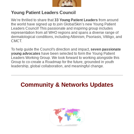
Young Patient Leaders Council
We’re thrilled to share that
33 Young Patient Leaders
from around
the world have signed up to join GlobalSkin’s new Young Patient
Leaders Council! This passionate and inspiring group includes
representation from all WHO regions and spans a diverse range of
dermatological conditions, including Albinism, Psoriasis, Vitiligo, and
CMCT.
To help guide the Council's direction and impact,
seven passionate
young advocates
have been selected to form the Young Patient
Leaders Working Group. We look forward to working alongside this
Group to co-create a Roadmap for the future, grounded in youth
leadership, global collaboration, and meaningful change.
Community & Networks Updates