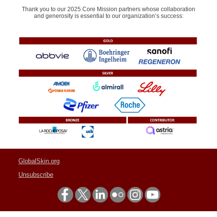
Thank you to our 2025 Core Mission partners whose collaboration
and generosity is essential to our organization’s success:
GlobalSkin.org
Unsubscribe