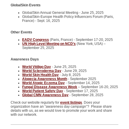
GlobalSkin Events
GlobalSkin Annual General Meeting - June 25, 2025
GlobalSkin-Europe Health Policy Influencers Forum (Paris,
France) - Sept. 16, 2025
Other Events
EADV Congress
(Paris, France) - September 17-20, 2025
UN High Level Meeting on NCD’s
(New York, USA) –
September 25, 2025
Awareness Days
World Vitiligo Day
- June 25, 2025
World Scleroderma Day
- June 29, 2025
World Skin Health Day
- July 8, 2025
Alopecia Awareness Month
- September 2025
World Atopic Eczema Day
- September 14, 2025
Fungal Disease Awareness Week
– September 16-20, 2025
World Patient Safety Day
- September 17, 2025
Global CMN Awareness Day
- September 28, 2025
Check our website regularly for
event listings
. Does your
organization have an “awareness day campaign”? Please share
details with us, as we would love to promote your work and share
with our network.