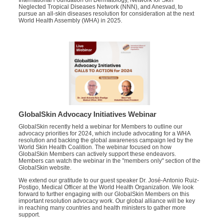
International Foundation on Dermatology, Network for Skin
Neglected Tropical Diseases Network (NNN), and Anesvad, to
pursue an all-skin diseases resolution for consideration at the next
World Health Assembly (WHA) in 2025.
GlobalSkin Advocacy Initiatives Webinar
GlobalSkin recently held a webinar for Members to outline our
advocacy priorities for 2024, which include advocating for a WHA
resolution and backing the global awareness campaign led by the
World Skin Health Coalition. The webinar focused on how
GlobalSkin Members can actively support these endeavors.
Members can watch the webinar in the "members only" section of the
GlobalSkin website.
We extend our gratitude to our guest speaker Dr. José-Antonio Ruiz-
Postigo, Medical Officer at the World Health Organization. We look
forward to further engaging with our GlobalSkin Members on this
important resolution advocacy work. Our global alliance will be key
in reaching many countries and health ministers to gather more
support.