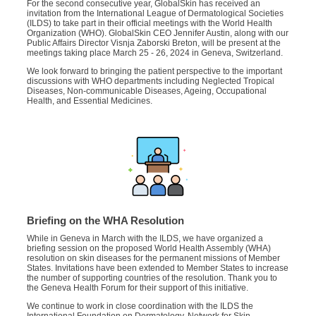
For the second consecutive year, GlobalSkin has received an
invitation from the International League of Dermatological Societies
(ILDS) to take part in their official meetings with the World Health
Organization (WHO). GlobalSkin CEO Jennifer Austin, along with our
Public Affairs Director Visnja Zaborski Breton, will be present at the
meetings taking place March 25 - 26, 2024 in Geneva, Switzerland.
We look forward to bringing the patient perspective to the important
discussions with WHO departments including Neglected Tropical
Diseases, Non-communicable Diseases, Ageing, Occupational
Health, and Essential Medicines.
Briefing on the WHA Resolution
While in Geneva in March with the ILDS, we have organized a
briefing session on the proposed World Health Assembly (WHA)
resolution on skin diseases for the permanent missions of Member
States. Invitations have been extended to Member States to increase
the number of supporting countries of the resolution. Thank you to
the Geneva Health Forum for their support of this initiative.
We continue to work in close coordination with the ILDS the