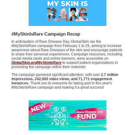
#MySkinIsRare Campaign Recap
In anticipation of Rare Disease Day, GlobalSkin ran the
#MySkinIsRare campaign from February 1 to 29, aiming to increase
awareness about Rare Diseases of the skin and encourage patients
to share their personal experiences. Campaign resources, including
social media cards and online banners, were accessible on
GlobalSkin.org/MySkinIsRare
to support patient organizations in
promoting the campaign within their networks
The campaign garnered significant attention, with over
2.7 million
impressions, 242,000 video views, and 71,771 engagement
instances.
Thank you to everyone for taking part in this year's
#MySkinIsRare campaign and making it a great success!