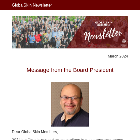
GlobalSkin Newsletter
March 2024
Message from the Board President
Dear GlobalSkin Members,