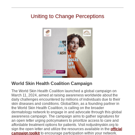
Uniting to Change Perceptions
World Skin Health Coalition Campaign
The World Skin Health Coalition launched a global campaign on
March 11, 2024, aimed at raising awareness worldwide about the
daily challenges encountered by millions of individuals due to their
skin diseases and conditions. GlobalSkin, as a founding partner in
the World Skin Health Coalition, is calling on the broader
dermatology network to engage in and advocate through this global
awareness campaign. The campaign aims to gather signatures for
an open letter urging policymakers to prioritize access to care and
affordable treatment options for patients. Visit notjustmyskin.org to
sign the open letter and utilize the resources available in the
official
campaign toolkit
to encourage participation within your network.