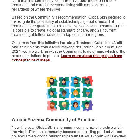
clear that this community feels strongly about the need for better
treatment and care for everyone living with atopic eczema,
regardless of where they live.
Based on the Community’s recommendation, GlobalSkin decided to
investigate the possibility of establishing a global standard of
treatment care guidelines. This initiative seeks to understand: 1) if it
is possible to create a global standard of care, and 2) if current
treatment guidelines could be adapted in other regions.
Outcomes from this initiative include a Treatment Guidelines Audit
and Key Insights from a Multi-stakeholder Round Table event. For
2024, we are working with the Community to determine which of the
recommendations to pursue.
Learn more about this project from
concept to next steps
.
Atopic Eczema Community of Practice
New this year, GlobalSkin is forming a community of practice within
the Atopic Eczema community focused on building productive and
collaborative working relationships with HCPs. GlobalSkin is excited