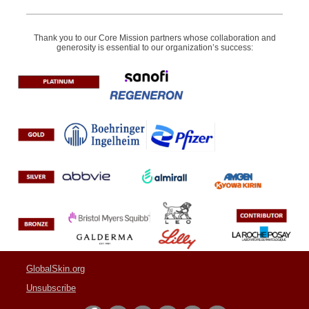
Thank you to our Core Mission partners whose collaboration and
generosity is essential to our organization’s success:
GlobalSkin.org
Unsubscribe