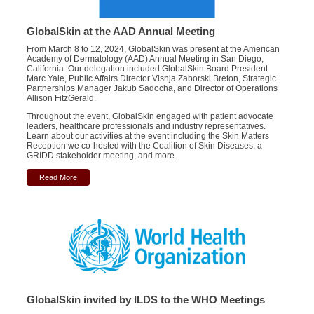
GlobalSkin at the AAD Annual Meeting
From March 8 to 12, 2024, GlobalSkin was present at the American
Academy of Dermatology (AAD) Annual Meeting in San Diego,
California. Our delegation included GlobalSkin Board President
Marc Yale, Public Affairs Director Visnja Zaborski Breton, Strategic
Partnerships Manager Jakub Sadocha, and Director of Operations
Allison FitzGerald.
Throughout the event,
GlobalSkin
engaged with patient
advocate
leaders, healthcare professionals
and
industry
representatives
.
Learn about our activities at the event including the Skin Matters
Reception we co-hosted with the Coalition of Skin Diseases, a
GRIDD stakeholder meeting, and more.
Read More
GlobalSkin invited by ILDS to the WHO Meetings