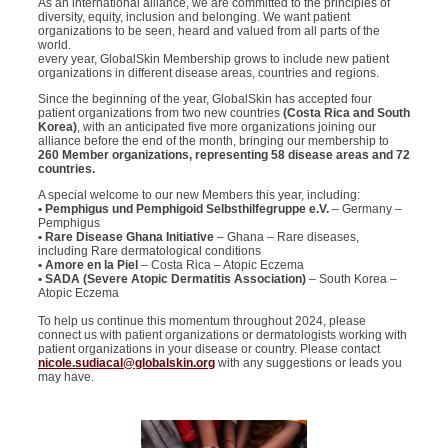
As an international alliance, we are committed to the principles of
diversity, equity, inclusion and belonging. We want patient
organizations to be seen, heard and valued from all parts of the
world.
every year, GlobalSkin Membership grows to include new patient
organizations in different disease areas, countries and regions.
Since the beginning of the year, GlobalSkin has accepted four
patient organizations from two new countries
(Costa Rica and South
Korea)
, with an anticipated five more organizations joining our
alliance before the end of the month, bringing our membership to
260 Member organizations, representing 58 disease areas and 72
countries.
A special welcome to our new Members this year, including:
• Pemphigus und Pemphigoid Selbsthilfegruppe e.V.
– Germany –
Pemphigus
• Rare Disease Ghana Initiative
– Ghana – Rare diseases,
including Rare dermatological conditions
• Amore en la Piel
– Costa Rica – Atopic Eczema
• SADA (Severe Atopic Dermatitis Association)
– South Korea –
Atopic Eczema
To help us continue this momentum throughout 2024, please
connect us with patient organizations or dermatologists working with
patient organizations in your disease or country. Please contact
nicole.sudiacal@globalskin.org
with any suggestions or leads you
may have.