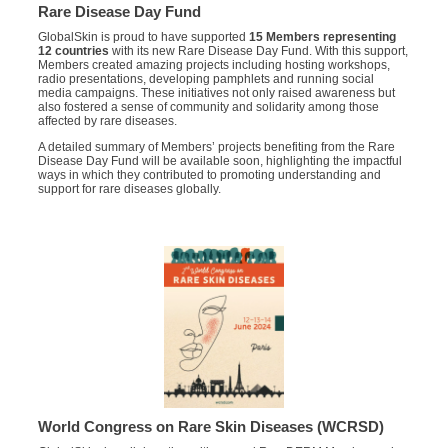
Rare Disease Day Fund
GlobalSkin is proud to have supported
15 Members representing
12 countries
with its new Rare Disease Day Fund. With this support,
Members created amazing projects including hosting workshops,
radio presentations, developing pamphlets and running social
media campaigns. These initiatives not only raised awareness but
also fostered a sense of community and solidarity among those
affected by rare diseases.
A detailed summary of Members’ projects benefiting from the Rare
Disease Day Fund will be available soon, highlighting the impactful
ways in which they contributed to promoting understanding and
support for rare diseases globally.
World Congress on Rare Skin Diseases (WCRSD)