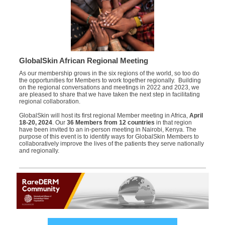
GlobalSkin African Regional Meeting
As our membership grows in the six regions of the world, so too do
the opportunities for Members to work together regionally. Building
on the regional conversations and meetings in 2022 and 2023, we
are pleased to share that we have taken the next step in facilitating
regional collaboration.
GlobalSkin will host its first regional Member meeting in Africa,
April
18-20, 2024
. Our
36 Members from 12 countries
in that region
have been invited to an in-person meeting in Nairobi, Kenya. The
purpose of this event is to identify ways for GlobalSkin Members to
collaboratively improve the lives of the patients they serve nationally
and regionally.