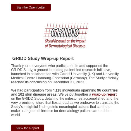
Sign the Open Letter
GRIDD Study Wrap-up Report
Thank you to everyone who participated in and supported the
GRIDD Study, a ground-breaking patient-led research initiative,
launched in collaboration with Cardiff University (UK) and University
Medical Centre Hamburg-Eppendorf (Germany). The Study officially
reached its conclusion on December 31, 2023.
We had participation from
4,118 individuals spanning 96 countries
and 102 skin disease areas
. We’ve put together a
wrap-up report
on the GRIDD Study, detailing the milestones accomplished and the
very promising future that lies ahead as we endeavor to translate the
Study’s insightful findings into meaningful actions that can help
make a tangible difference for dermatology patients around the
world.
View the Report