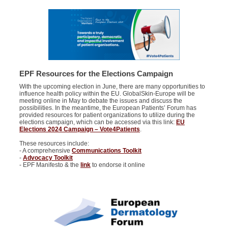
EPF Resources for the Elections Campaign
With the upcoming election in June, there are many opportunities to
influence health policy within the EU. GlobalSkin-Europe will be
meeting online in May to debate the issues and discuss the
possibilities. In the meantime, the European Patients’ Forum has
provided resources for patient organizations to utilize during the
elections campaign, which can be accessed via this link:
EU
Elections 2024 Campaign – Vote4Patients
.
These resources include:
- A comprehensive
Communications Toolkit
-
Advocacy Toolkit
- EPF Manifesto & the
link
to endorse it online