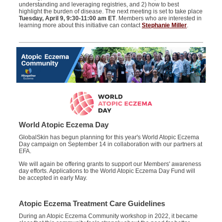
understanding and leveraging registries, and 2) how to best
highlight the burden of disease. The next meeting is set to take place
Tuesday, April 9, 9:30-11:00 am ET
. Members who are interested in
learning more about this initiative can contact
Stephanie Miller
.
World Atopic Eczema Day
GlobalSkin has begun planning for this year's World Atopic Eczema
Day campaign on September 14 in collaboration with our partners at
EFA.
We will again be offering grants to support our Members' awareness
day efforts. Applications to the World Atopic Eczema Day Fund will
be accepted in early May.
Atopic Eczema Treatment Care Guidelines
During an Atopic Eczema Community workshop in 2022, it became