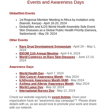
Events and Awareness Days
GlobalSkin Events
1st Regional Member Meeting in Africa by invitation only
(Nairobi, Kenya) - April 18-20, 2024
GlobalSkin and ILDS World Health Assembly Side Event:
Skin Diseases as a Global Public Health Priority (Geneva,
Switzerland) - May 29. 2024
Other Events
Rare Drug Development Symposium
- April 29 – May 1,
2024
IDEOM 11th Annual Meeting
- April 4-6, 2024
World Congress on Rare Skin Diseases
– June 12-14,
2024
Awareness Days
World Health Day
– April 7, 2024
Skin Cancer Awareness Month
- May 2024
Ichthyosis Awareness Month (IAM)
- May 2024
Asthma and Allergy Awareness Month
- May 2024
World Lupus Day
- May 10, 2024
International Nurses Day
- May 12, 2024
Check our website regularly for
event listings
. Does your
organization have an “awareness day campaign”? Please share
details with us, as we would love to promote your work and share
with our network.