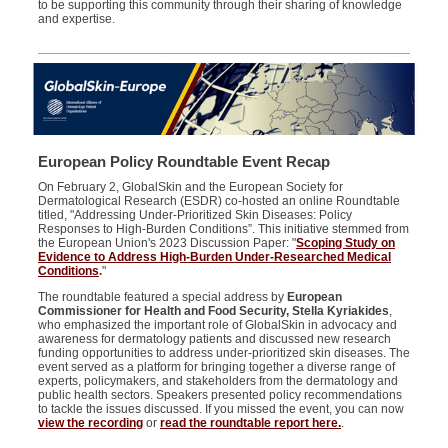
to be supporting this community through their sharing of knowledge
and expertise.
European Policy Roundtable Event Recap
On February 2, GlobalSkin and the European Society for
Dermatological Research (ESDR) co-hosted an online Roundtable
titled, "Addressing Under-Prioritized Skin Diseases: Policy
Responses to High-Burden Conditions”. This initiative stemmed from
the European Union's 2023 Discussion Paper: "
Scoping Study on
Evidence to Address High-Burden Under-Researched Medical
Conditions
.
"
The roundtable featured a special address by
European
Commissioner for Health and Food Security, Stella Kyriakides
,
who emphasized the important role of GlobalSkin in advocacy and
awareness for dermatology patients and discussed new research
funding opportunities to address under-prioritized skin diseases. The
event served as a platform for bringing together a diverse range of
experts, policymakers, and stakeholders from the dermatology and
public health sectors. Speakers presented policy recommendations
to tackle the issues discussed. If you missed the event, you can now
view the recording
or
read the roundtable report here.
.