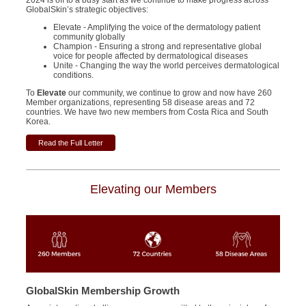
2024 is off to a busy start as we continue to make progress across
GlobalSkin’s strategic objectives:
Elevate - Amplifying the voice of the dermatology patient
community globally
Champion - Ensuring a strong and representative global
voice for people affected by dermatological diseases
Unite - Changing the way the world perceives dermatological
conditions.
To
Elevate
our community, we continue to grow and now have 260
Member organizations, representing 58 disease areas and 72
countries.
We have two new members from Costa Rica and South
Korea.
Read the Full Letter
Elevating our Members
GlobalSkin Membership Growth