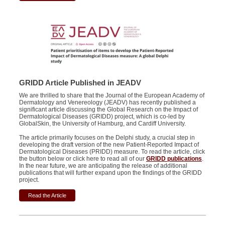
GRIDD Article Published in JEADV
We are thrilled to share that the Journal of the European Academy of
Dermatology and Venereology (JEADV) has recently published a
significant article discussing the Global Research on the Impact of
Dermatological Diseases (GRIDD) project, which is co-led by
GlobalSkin, the University of Hamburg, and Cardiff University.
The article primarily focuses on the Delphi study, a crucial step in
developing the draft version of the new Patient-Reported Impact of
Dermatological Diseases (PRIDD) measure. To read the article, click
the button below or click here to read all of our
GRIDD publications
.
In the near future, we are anticipating the release of additional
publications that will further expand upon the findings of the GRIDD
project.
Read the Article