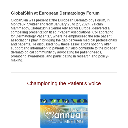
GlobalSkin at European Dermatology Forum
GlobalSkin was present at the European Dermatology Forum, in
Montreux, Switzerland from January 25 to 27, 2024. Yalchin
Mammadov, GlobalSkin's Senior Advisor for Europe, delivered a
compelling presentation titled, "Patient Associations: Collaborating
for Dermatology Patients.”, where he emphasized the role patient
associations play in bridging the gap between medical professionals
and patients. He discussed how these associations not only offer
support and information to patients but also contribute to the broader
dermatological community by advocating for patient needs,
promoting awareness, and participating in research and policy-
making.
Championing the Patient's Voice