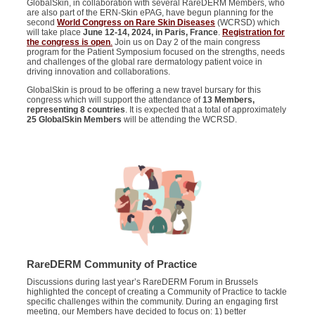
GlobalSkin, in collaboration with several RareDERM Members, who
are also part of the ERN-Skin ePAG, have begun planning for the
second
World Congress on Rare Skin Diseases
(WCRSD) which
will take place
June 12-14, 2024, in Paris, France
.
Registration for
the congress is open
.
Join us on Day 2 of the main congress
program for the Patient Symposium focused on the strengths, needs
and challenges of the global rare dermatology patient voice in
driving innovation and collaborations.
GlobalSkin is proud to be offering a new travel bursary for this
congress which will support the attendance of
13 Members,
representing 8 countries
. It is expected that a total of approximately
25 GlobalSkin Members
will be attending the WCRSD.
RareDERM Community of Practice
Discussions during last year’s RareDERM Forum in Brussels
highlighted the concept of creating a Community of Practice to tackle
specific challenges within the community. During an engaging first
meeting, our Members have decided to focus on: 1) better