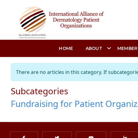
HOME
ABOUT
MEMBER
Info
There are no articles in this category. If subcategori
Subcategories
Fundraising for Patient Organiz