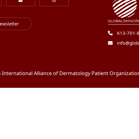
ewsletter
613-701-
info@glob
International Alliance of Dermatology Patient Organizations