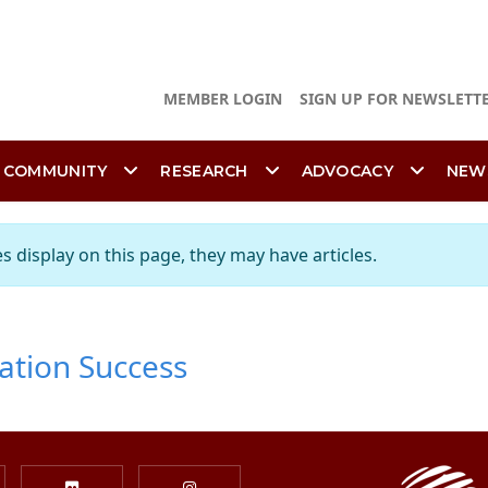
MEMBER LOGIN
SIGN UP FOR NEWSLETT
 COMMUNITY
RESEARCH
ADVOCACY
NEW
es display on this page, they may have articles.
ation Success