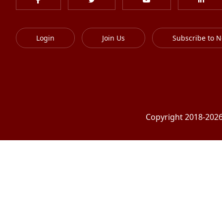
Login
Join Us
Subscribe to N
Copyright 2018-2026 