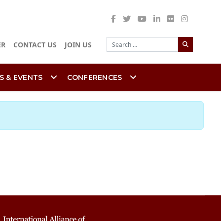
Search
ER
CONTACT US
JOIN US
S & EVENTS
CONFERENCES