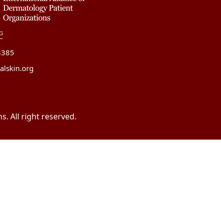
8385
alskin.org
. All right reserved.