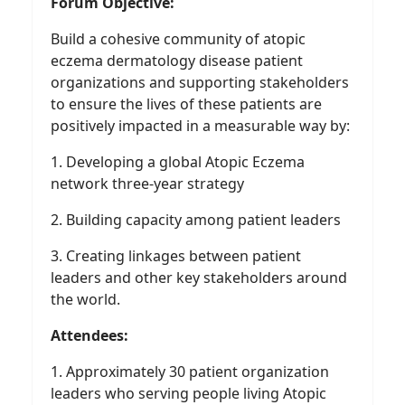
Forum Objective:
Build a cohesive community of atopic
eczema dermatology disease patient
organizations and supporting stakeholders
to ensure the lives of these patients are
positively impacted in a measurable way by:
1. Developing a global Atopic Eczema
network three-year strategy
2. Building capacity among patient leaders
3. Creating linkages between patient
leaders and other key stakeholders around
the world.
Attendees:
1. Approximately 30 patient organization
leaders who serving people living Atopic