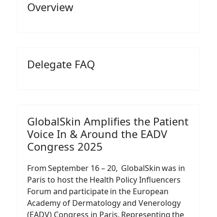
Overview
Delegate FAQ
GlobalSkin Amplifies the Patient
Voice In & Around the EADV
Congress 2025
From September 16 – 20, GlobalSkin was in
Paris to host the Health Policy Influencers
Forum and participate in the European
Academy of Dermatology and Venerology
(EADV) Congress in Paris. Representing the