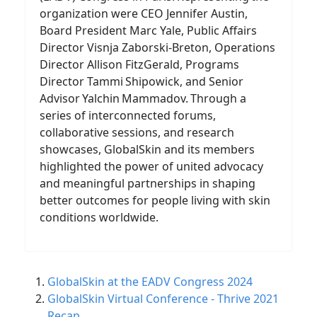
organization were CEO Jennifer Austin,
Board President Marc Yale, Public Affairs
Director Visnja Zaborski-Breton, Operations
Director Allison FitzGerald, Programs
Director Tammi Shipowick, and Senior
Advisor Yalchin Mammadov. Through a
series of interconnected forums,
collaborative sessions, and research
showcases, GlobalSkin and its members
highlighted the power of united advocacy
and meaningful partnerships in shaping
better outcomes for people living with skin
conditions worldwide.
GlobalSkin at the EADV Congress 2024
GlobalSkin Virtual Conference - Thrive 2021
Recap