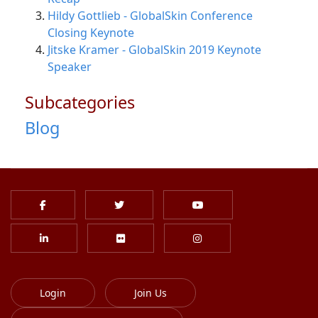
Hildy Gottlieb - GlobalSkin Conference
Closing Keynote
Jitske Kramer - GlobalSkin 2019 Keynote
Speaker
Subcategories
Blog
Login
Join Us