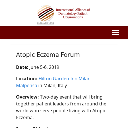
Atopic Eczema Forum
Date:
June 5-6, 2019
Location:
Hilton Garden Inn Milan
Malpensa
in Milan, Italy
Overview:
Two-day event that will bring
together patient leaders from around the
world who serve people living with Atopic
Eczema.