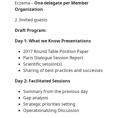
Eczema –
One delegate per Member
Organization
2. Invited guests
Draft Program:
Day 1: What we Know Presentations
2017 Round Table Position Paper
Paris Dialogue Session Report
Scientific session(s)
Sharing of best practices and successes
Day 2: Facilitated Sessions
Summary from the previous day
Gap analysis
Strategic priorities setting
Operationalizing Discussion