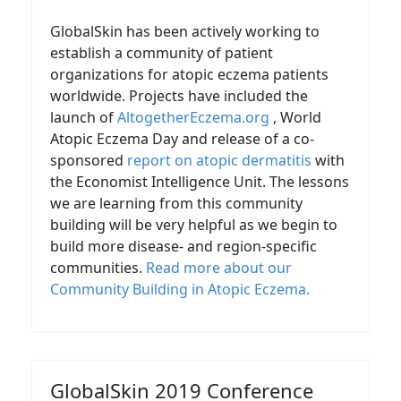
GlobalSkin has been actively working to
establish a community of patient
organizations for atopic eczema patients
worldwide. Projects have included the
launch of
AltogetherEczema.org
, World
Atopic Eczema Day and release of a co-
sponsored
report on atopic dermatitis
with
the Economist Intelligence Unit. The lessons
we are learning from this community
building will be very helpful as we begin to
build more disease- and region-specific
communities.
Read more about our
Community Building in Atopic Eczema
.
GlobalSkin 2019 Conference