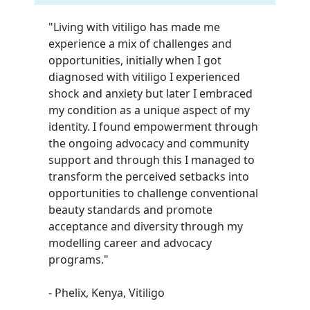
"Living with vitiligo has made me
experience a mix of challenges and
opportunities, initially when I got
diagnosed with vitiligo I experienced
shock and anxiety but later I embraced
my condition as a unique aspect of my
identity. I found empowerment through
the ongoing advocacy and community
support and through this I managed to
transform the perceived setbacks into
opportunities to challenge conventional
beauty standards and promote
acceptance and diversity through my
modelling career and advocacy
programs.
"
- Phelix, Kenya, Vitiligo