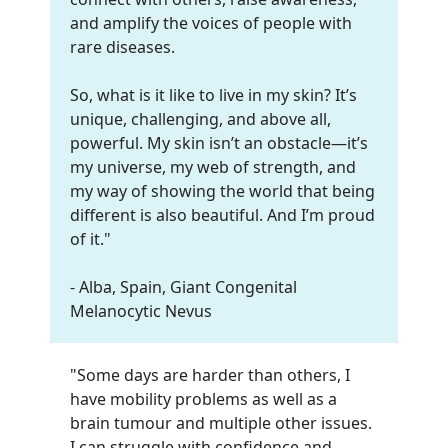
and amplify the voices of people with
rare diseases.
So, what is it like to live in my skin? It’s
unique, challenging, and above all,
powerful. My skin isn’t an obstacle—it’s
my universe, my web of strength, and
my way of showing the world that being
different is also beautiful. And I’m proud
of it."
- Alba, Spain, Giant Congenital
Melanocytic Nevus
"Some days are harder than others, I
have mobility problems as well as a
brain tumour and multiple other issues.
I can struggle with confidence and