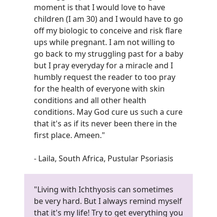
moment is that I would love to have
children (I am 30) and I would have to go
off my biologic to conceive and risk flare
ups while pregnant. I am not willing to
go back to my struggling past for a baby
but I pray everyday for a miracle and I
humbly request the reader to too pray
for the health of everyone with skin
conditions and all other health
conditions. May God cure us such a cure
that it's as if its never been there in the
first place. Ameen.
"
- Laila, South Africa, Pustular Psoriasis
"Living with Ichthyosis can sometimes
be very hard. But I always remind myself
that it's my life! Try to get everything you