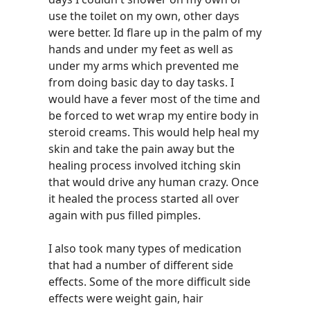
use the toilet on my own, other days
were better. Id flare up in the palm of my
hands and under my feet as well as
under my arms which prevented me
from doing basic day to day tasks. I
would have a fever most of the time and
be forced to wet wrap my entire body in
steroid creams. This would help heal my
skin and take the pain away but the
healing process involved itching skin
that would drive any human crazy. Once
it healed the process started all over
again with pus filled pimples.
I also took many types of medication
that had a number of different side
effects. Some of the more difficult side
effects were weight gain, hair