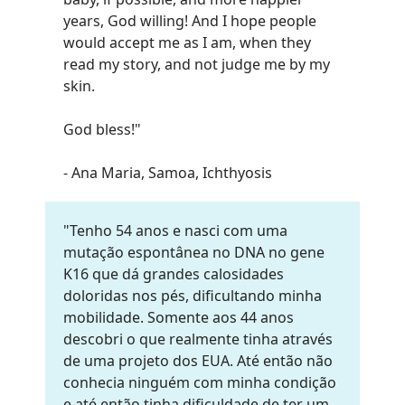
years, God willing! And I hope people
would accept me as I am, when they
read my story, and not judge me by my
skin.
God bless!
"
- Ana Maria, Samoa, Ichthyosis
"Tenho 54 anos e nasci com uma
mutação espontânea no DNA no gene
K16 que dá grandes calosidades
doloridas nos pés, dificultando minha
mobilidade. Somente aos 44 anos
descobri o que realmente tinha através
de uma projeto dos EUA. Até então não
conhecia ninguém com minha condição
e até então tinha dificuldade de ter um