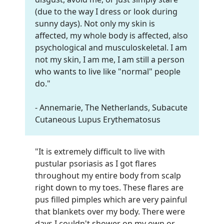
(due to the way I dress or look during
sunny days). Not only my skin is
affected, my whole body is affected, also
psychological and musculoskeletal. I am
not my skin, I am me, I am still a person
who wants to live like "normal" people
do.
"
- Annemarie, The Netherlands, Subacute
Cutaneous Lupus Erythematosus
"It is extremely difficult to live with
pustular psoriasis as I got flares
throughout my entire body from scalp
right down to my toes. These flares are
pus filled pimples which are very painful
that blankets over my body. There were
days I couldn't shower on my own or