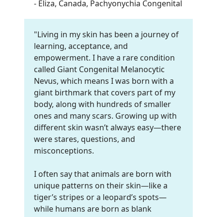
- Eliza, Canada, Pachyonychia Congenital
"Living in my skin has been a journey of
learning, acceptance, and
empowerment. I have a rare condition
called Giant Congenital Melanocytic
Nevus, which means I was born with a
giant birthmark that covers part of my
body, along with hundreds of smaller
ones and many scars. Growing up with
different skin wasn’t always easy—there
were stares, questions, and
misconceptions.
I often say that animals are born with
unique patterns on their skin—like a
tiger’s stripes or a leopard’s spots—
while humans are born as blank