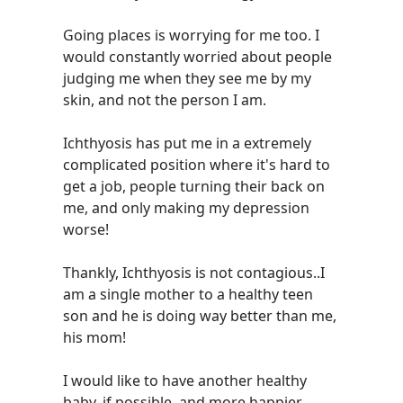
Going places is worrying for me too. I
would constantly worried about people
judging me when they see me by my
skin, and not the person I am.
Ichthyosis has put me in a extremely
complicated position where it's hard to
get a job, people turning their back on
me, and only making my depression
worse!
Thankly, Ichthyosis is not contagious..I
am a single mother to a healthy teen
son and he is doing way better than me,
his mom!
I would like to have another healthy
baby, if possible, and more happier