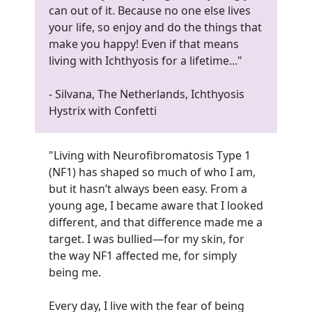
can out of it. Because no one else lives
your life, so enjoy and do the things that
make you happy! Even if that means
living with Ichthyosis for a lifetime...
"
- Silvana, The Netherlands, Ichthyosis
Hystrix with Confetti
"Living with Neurofibromatosis Type 1
(NF1) has shaped so much of who I am,
but it hasn’t always been easy. From a
young age, I became aware that I looked
different, and that difference made me a
target. I was bullied—for my skin, for
the way NF1 affected me, for simply
being me.
Every day, I live with the fear of being