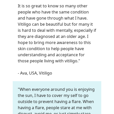
It is so great to know so many other
people who have the same condition
and have gone through what I have.
Vitiligo can be beautiful but for many it
is hard to deal with mentally, especially if
they are diagnosed at an older age. I
hope to bring more awareness to this
skin condition to help people have
understanding and acceptance for
those people living with vitiligo."
- Ava, USA, Vitiligo
"When everyone around you is enjoying
the sun, I have to cover my self to go
outside to prevent having a flare. When
having a flare, people stare at me with
disgust, avoid me, or just simply stare