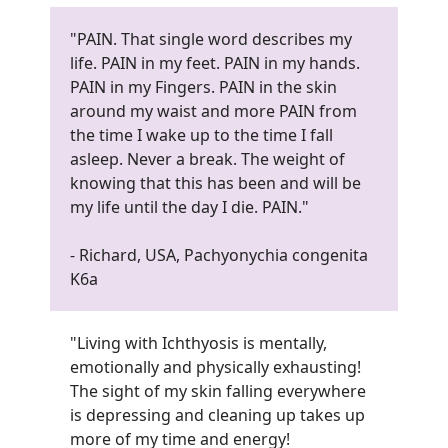
"PAIN. That single word describes my
life. PAIN in my feet. PAIN in my hands.
PAIN in my Fingers. PAIN in the skin
around my waist and more PAIN from
the time I wake up to the time I fall
asleep. Never a break. The weight of
knowing that this has been and will be
my life until the day I die. PAIN.
"
- Richard, USA, Pachyonychia congenita
K6a
"Living with Ichthyosis is mentally,
emotionally and physically exhausting!
The sight of my skin falling everywhere
is depressing and cleaning up takes up
more of my time and energy!