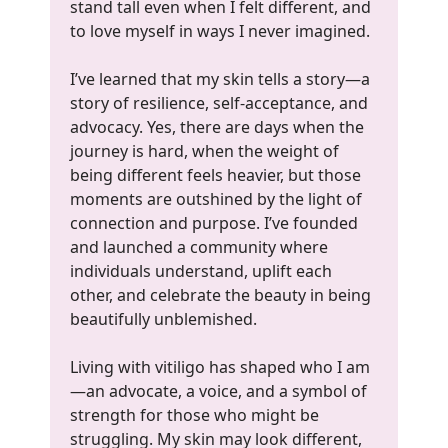
stand tall even when I felt different, and
to love myself in ways I never imagined.
I’ve learned that my skin tells a story—a
story of resilience, self-acceptance, and
advocacy. Yes, there are days when the
journey is hard, when the weight of
being different feels heavier, but those
moments are outshined by the light of
connection and purpose. I’ve founded
and launched a community where
individuals understand, uplift each
other, and celebrate the beauty in being
beautifully unblemished.
Living with vitiligo has shaped who I am
—an advocate, a voice, and a symbol of
strength for those who might be
struggling. My skin may look different,