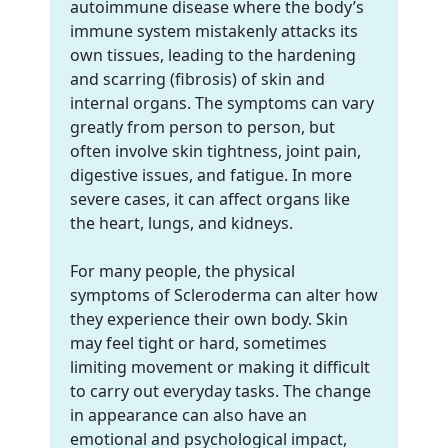
autoimmune disease where the body’s
immune system mistakenly attacks its
own tissues, leading to the hardening
and scarring (fibrosis) of skin and
internal organs. The symptoms can vary
greatly from person to person, but
often involve skin tightness, joint pain,
digestive issues, and fatigue. In more
severe cases, it can affect organs like
the heart, lungs, and kidneys.
For many people, the physical
symptoms of Scleroderma can alter how
they experience their own body. Skin
may feel tight or hard, sometimes
limiting movement or making it difficult
to carry out everyday tasks. The change
in appearance can also have an
emotional and psychological impact,