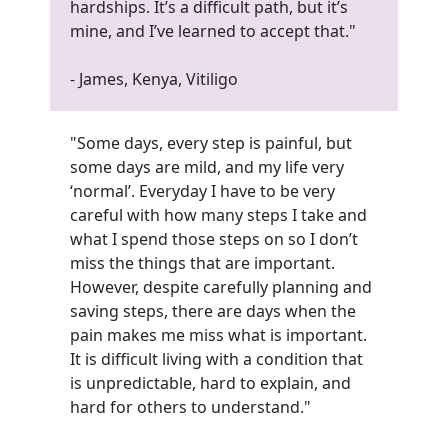
hardships. It’s a difficult path, but it’s
mine, and I’ve learned to accept that."
- James, Kenya, Vitiligo
"Some days, every step is painful, but
some days are mild, and my life very
‘normal’. Everyday I have to be very
careful with how many steps I take and
what I spend those steps on so I don’t
miss the things that are important.
However, despite carefully planning and
saving steps, there are days when the
pain makes me miss what is important.
It is difficult living with a condition that
is unpredictable, hard to explain, and
hard for others to understand.
"