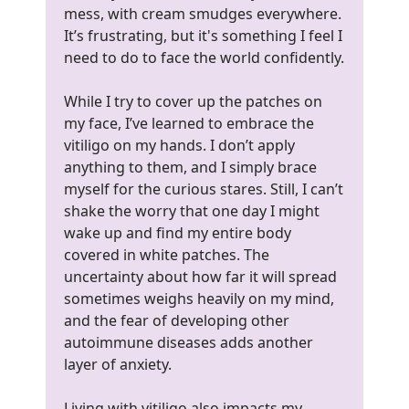
mess, with cream smudges everywhere.
It’s frustrating, but it's something I feel I
need to do to face the world confidently.
While I try to cover up the patches on
my face, I’ve learned to embrace the
vitiligo on my hands. I don’t apply
anything to them, and I simply brace
myself for the curious stares. Still, I can’t
shake the worry that one day I might
wake up and find my entire body
covered in white patches. The
uncertainty about how far it will spread
sometimes weighs heavily on my mind,
and the fear of developing other
autoimmune diseases adds another
layer of anxiety.
Living with vitiligo also impacts my