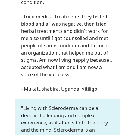
condition.
I tried medical treatments they tested
blood and all was negative, then tried
herbal treatments and didn't work for
me also until I got counselled and met
people of same condition and formed
an organization that helped me out of
stigma. Am now living happily because I
accepted what I am and I am now a
voice of the voiceless.
"
- Mukatushabira, Uganda, Vitiligo
"Living with Scleroderma can be a
deeply challenging and complex
experience, as it affects both the body
and the mind. Scleroderma is an