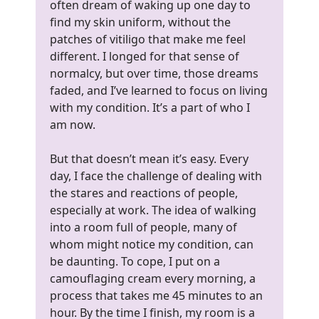
often dream of waking up one day to
find my skin uniform, without the
patches of vitiligo that make me feel
different. I longed for that sense of
normalcy, but over time, those dreams
faded, and I’ve learned to focus on living
with my condition. It’s a part of who I
am now.
But that doesn’t mean it’s easy. Every
day, I face the challenge of dealing with
the stares and reactions of people,
especially at work. The idea of walking
into a room full of people, many of
whom might notice my condition, can
be daunting. To cope, I put on a
camouflaging cream every morning, a
process that takes me 45 minutes to an
hour. By the time I finish, my room is a