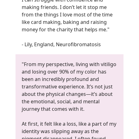
making friends. I don’t let it stop me
from the things I love most of the time
like card making, baking and raising
money for the charity that helps me.
"
- Lily, England, Neurofibromatosis
"From my perspective, living with vitiligo
and losing over 90% of my color has
been an incredibly profound and
transformative experience. It’s not just
about the physical changes—it’s about
the emotional, social, and mental
journey that comes with it.
At first, it felt like a loss, like a part of my
identity was slipping away as the
pigment disappeared. I often found