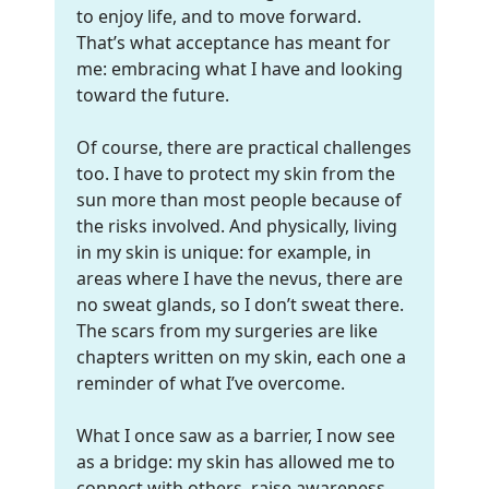
to enjoy life, and to move forward.
That’s what acceptance has meant for
me: embracing what I have and looking
toward the future.
Of course, there are practical challenges
too. I have to protect my skin from the
sun more than most people because of
the risks involved. And physically, living
in my skin is unique: for example, in
areas where I have the nevus, there are
no sweat glands, so I don’t sweat there.
The scars from my surgeries are like
chapters written on my skin, each one a
reminder of what I’ve overcome.
What I once saw as a barrier, I now see
as a bridge: my skin has allowed me to
connect with others, raise awareness,