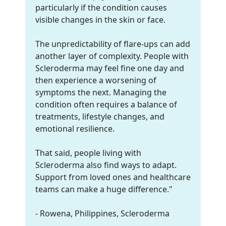
particularly if the condition causes
visible changes in the skin or face.
The unpredictability of flare-ups can add
another layer of complexity. People with
Scleroderma may feel fine one day and
then experience a worsening of
symptoms the next. Managing the
condition often requires a balance of
treatments, lifestyle changes, and
emotional resilience.
That said, people living with
Scleroderma also find ways to adapt.
Support from loved ones and healthcare
teams can make a huge difference."
- Rowena, Philippines, Scleroderma