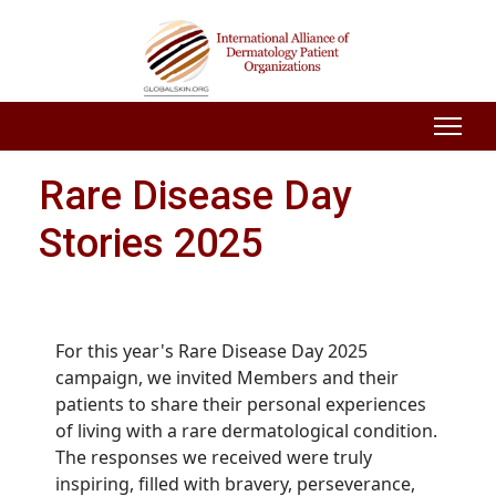
Rare Disease Day
Stories 2025
For this year's Rare Disease Day 2025
campaign, we invited Members and their
patients to share their personal experiences
of living with a rare dermatological condition.
The responses we received were truly
inspiring, filled with bravery, perseverance,