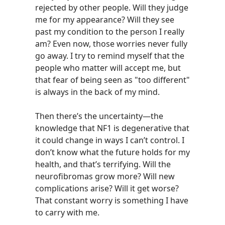
rejected by other people. Will they judge
me for my appearance? Will they see
past my condition to the person I really
am? Even now, those worries never fully
go away. I try to remind myself that the
people who matter will accept me, but
that fear of being seen as "too different"
is always in the back of my mind.
Then there’s the uncertainty—the
knowledge that NF1 is degenerative that
it could change in ways I can’t control. I
don’t know what the future holds for my
health, and that’s terrifying. Will the
neurofibromas grow more? Will new
complications arise? Will it get worse?
That constant worry is something I have
to carry with me.