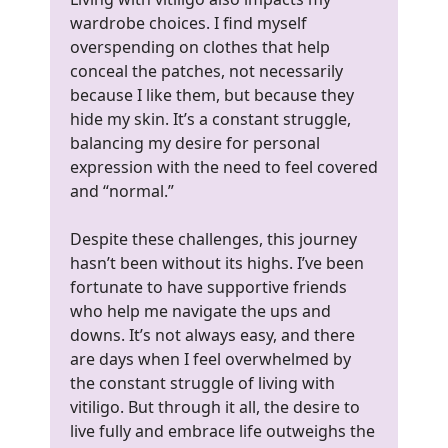
wardrobe choices. I find myself
overspending on clothes that help
conceal the patches, not necessarily
because I like them, but because they
hide my skin. It’s a constant struggle,
balancing my desire for personal
expression with the need to feel covered
and “normal.”
Despite these challenges, this journey
hasn’t been without its highs. I’ve been
fortunate to have supportive friends
who help me navigate the ups and
downs. It’s not always easy, and there
are days when I feel overwhelmed by
the constant struggle of living with
vitiligo. But through it all, the desire to
live fully and embrace life outweighs the