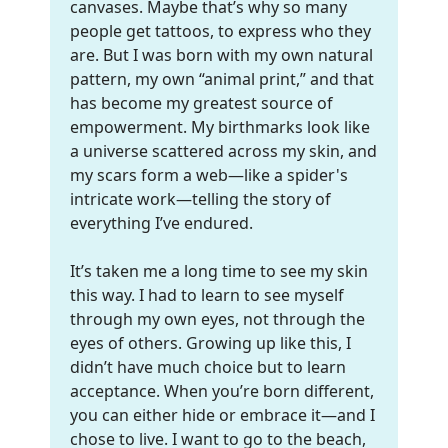
canvases. Maybe that’s why so many
people get tattoos, to express who they
are. But I was born with my own natural
pattern, my own “animal print,” and that
has become my greatest source of
empowerment. My birthmarks look like
a universe scattered across my skin, and
my scars form a web—like a spider's
intricate work—telling the story of
everything I’ve endured.
It’s taken me a long time to see my skin
this way. I had to learn to see myself
through my own eyes, not through the
eyes of others. Growing up like this, I
didn’t have much choice but to learn
acceptance. When you’re born different,
you can either hide or embrace it—and I
chose to live. I want to go to the beach,