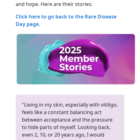
and hope. Here are their stories:
Click here to go back to the Rare Disease
Day page.
"Living in my skin, especially with vitiligo,
feels like a constant balancing act
between acceptance and the pressure
to hide parts of myself. Looking back,
even 2, 10, or 20 years ago, I would