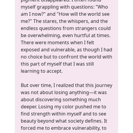
myself grappling with questions: "Who
am I now?" and "How will the world see
me?" The stares, the whispers, and the
endless questions from strangers could
be overwhelming, even hurtful at times.
There were moments when I felt
exposed and vulnerable, as though I had
no choice but to confront the world with
this part of myself that I was still
learning to accept.
But over time, I realized that this journey
was not about losing anything—it was
about discovering something much
deeper. Losing my color pushed me to
find strength within myself and to see
beauty beyond what society defines. It
forced me to embrace vulnerability, to