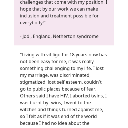
challenges that come with my position. I
hope that by our work we can make
inclusion and treatment possible for
everybody!
"
- Jodi, England, Netherton syndrome
"Living with vitiligo for 18 years now has
not been easy for me, it was really
something challenging to my life. I lost
my marriage, was discriminated,
stigmatized, lost self esteem, couldn't
go to public places because of fear.
Others said I have HIV, I aborted twins, I
was burnt by twins, I went to the
witches and things turned against me,
so I felt as if it was end of the world
because I had no idea about the