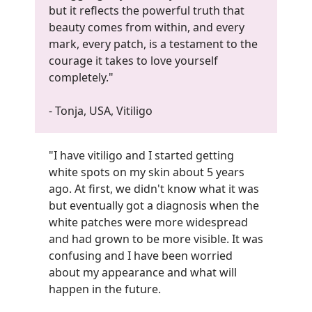
but it reflects the powerful truth that
beauty comes from within, and every
mark, every patch, is a testament to the
courage it takes to love yourself
completely."
- Tonja, USA, Vitiligo
"I have vitiligo and I started getting
white spots on my skin about 5 years
ago. At first, we didn't know what it was
but eventually got a diagnosis when the
white patches were more widespread
and had grown to be more visible. It was
confusing and I have been worried
about my appearance and what will
happen in the future.