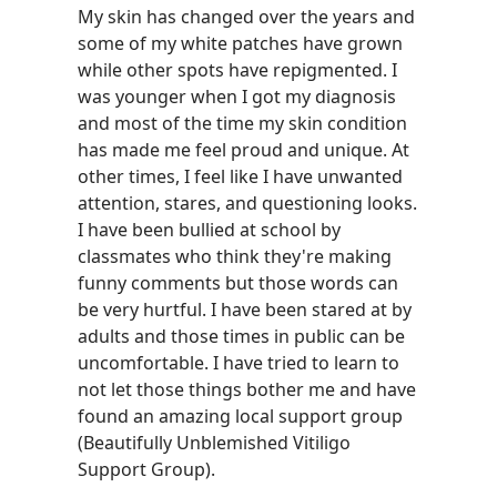
My skin has changed over the years and
some of my white patches have grown
while other spots have repigmented. I
was younger when I got my diagnosis
and most of the time my skin condition
has made me feel proud and unique. At
other times, I feel like I have unwanted
attention, stares, and questioning looks.
I have been bullied at school by
classmates who think they're making
funny comments but those words can
be very hurtful. I have been stared at by
adults and those times in public can be
uncomfortable. I have tried to learn to
not let those things bother me and have
found an amazing local support group
(Beautifully Unblemished Vitiligo
Support Group).