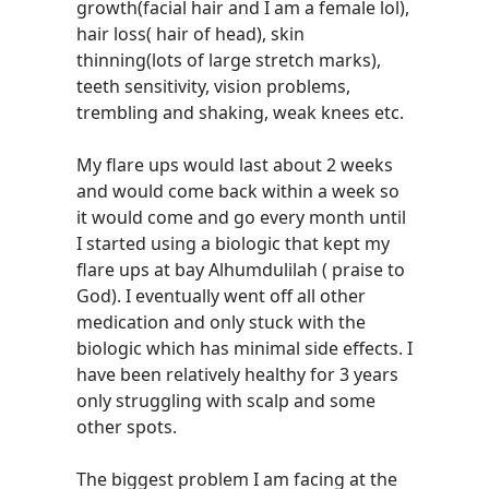
growth(facial hair and I am a female lol),
hair loss( hair of head), skin
thinning(lots of large stretch marks),
teeth sensitivity, vision problems,
trembling and shaking, weak knees etc.
My flare ups would last about 2 weeks
and would come back within a week so
it would come and go every month until
I started using a biologic that kept my
flare ups at bay Alhumdulilah ( praise to
God). I eventually went off all other
medication and only stuck with the
biologic which has minimal side effects. I
have been relatively healthy for 3 years
only struggling with scalp and some
other spots.
The biggest problem I am facing at the