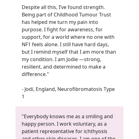
Despite all this, I’ve found strength.
Being part of Childhood Tumour Trust
has helped me turn my pain into
purpose. I fight for awareness, for
support, for a world where no one with
NF1 feels alone. I still have hard days,
but I remind myself that I am more than
my condition. I am Jodie —strong,
resilient, and determined to make a
difference.
"
- Jodi, England, Neurofibromatosis Type
1
"Everybody knows me as a smiling and
happy person. I work voluntary, as a
patient representative for ichthyosis
and other skin diseases. I am one of the