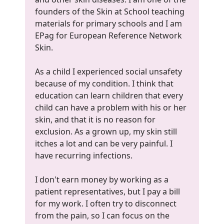
founders of the Skin at School teaching
materials for primary schools and I am
EPag for European Reference Network
Skin.
As a child I experienced social unsafety
because of my condition. I think that
education can learn children that every
child can have a problem with his or her
skin, and that it is no reason for
exclusion. As a grown up, my skin still
itches a lot and can be very painful. I
have recurring infections.
I don't earn money by working as a
patient representatives, but I pay a bill
for my work. I often try to disconnect
from the pain, so I can focus on the