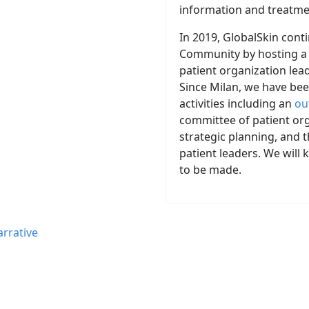
information and treatmen
In 2019, GlobalSkin cont
Community by hosting a 
patient organization le
Since Milan, we have bee
activities including an
ou
committee of patient org
strategic planning, and t
patient leaders. We wil
to be made.
rrative