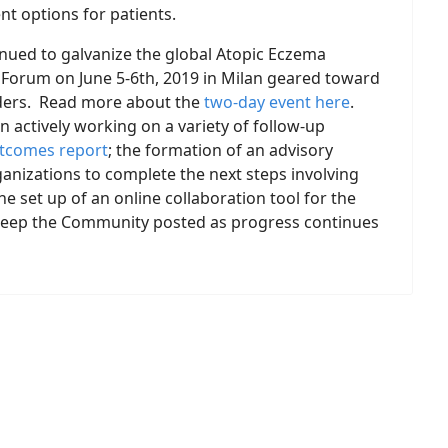
t options for patients.
inued to galvanize the global Atopic Eczema
Forum on June 5-6th, 2019 in Milan geared toward
aders. Read more about the
two-day event here
.
n actively working on a variety of follow-up
tcomes report
; the formation of an advisory
anizations to complete the next steps involving
he set up of an online collaboration tool for the
l keep the Community posted as progress continues