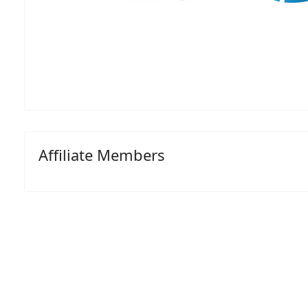
Affiliate Members