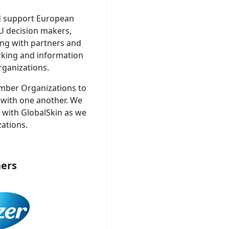
d support European
U decision makers,
ng with partners and
rking and information
ganizations.
mber Organizations to
 with one another. We
t with GlobalSkin as we
ations.
ers