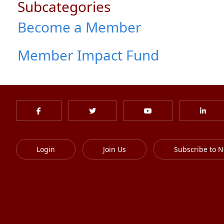
Subcategories
Become a Member
Member Impact Fund
Login
Join Us
Subscribe to N