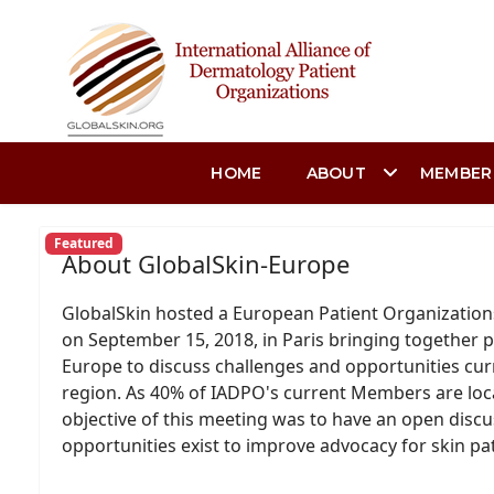
HOME
ABOUT
MEMBER
Featured
About GlobalSkin-Europe
GlobalSkin hosted a European Patient Organizati
on September 15, 2018, in Paris bringing together p
Europe to discuss challenges and opportunities curr
region. As 40% of IADPO's current Members are loc
objective of this meeting was to have an open disc
opportunities exist to improve advocacy for skin pa