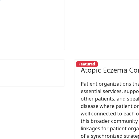
Featured
Atopic Eczema C
Patient organizations th
essential services, suppo
other patients, and speak
disease where patient o
well connected to each o
this broader community 
linkages for patient org
of a synchronized strateg