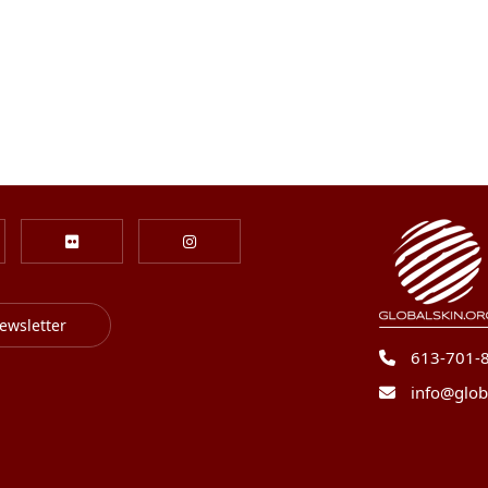
ewsletter
613-701-
info@glob