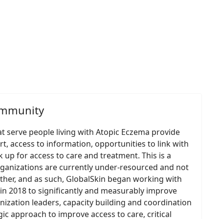
ommunity
at serve people living with Atopic Eczema provide
rt, access to information, opportunities to link with
 up for access to care and treatment. This is a
rganizations are currently under-resourced and not
ther, and as such, GlobalSkin began working with
in 2018 to significantly and measurably improve
anization leaders, capacity building and coordination
ic approach to improve access to care, critical