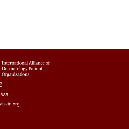
8385
alskin.org