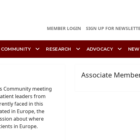
MEMBER LOGIN
SIGN UP FOR NEWSLETT
 COMMUNITY
RESEARCH
ADVOCACY
NEW
Associate Membe
ons Community meeting
atient leaders from
ently faced in this
ated in Europe, the
ussion about where
tients in Europe.