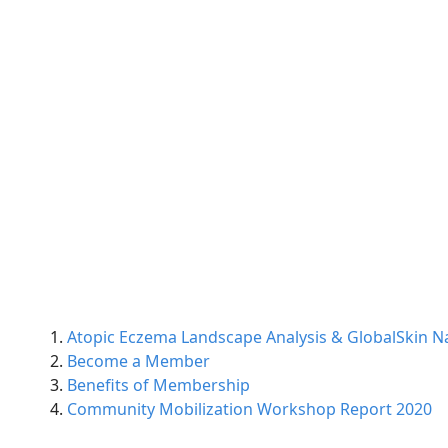
Atopic Eczema Landscape Analysis & GlobalSkin Na
Become a Member
Benefits of Membership
Community Mobilization Workshop Report 2020