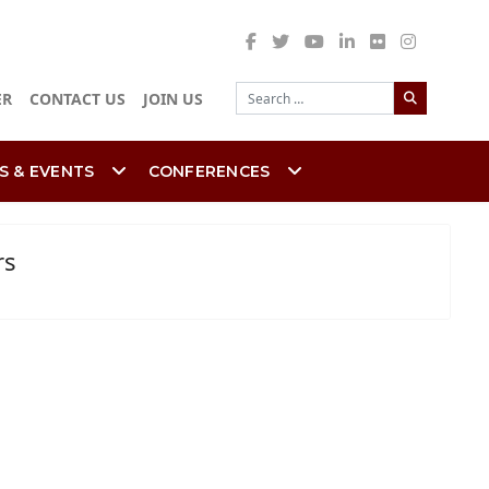
Search
ER
CONTACT US
JOIN US
S & EVENTS
CONFERENCES
rs