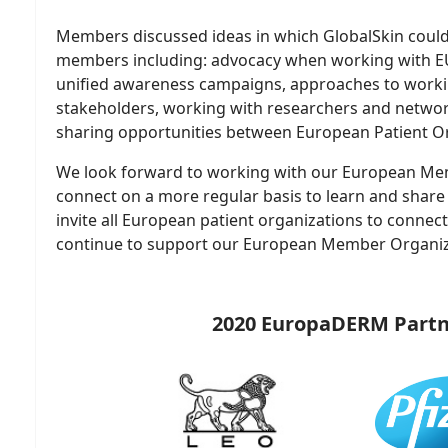
Members discussed ideas in which GlobalSkin coul
members including: advocacy when working with E
unified awareness campaigns, approaches to worki
stakeholders, working with researchers and netwo
sharing opportunities between European Patient Or
We look forward to working with our European Me
connect on a more regular basis to learn and share
invite all European patient organizations to connec
continue to support our European Member Organiz
2020 EuropaDERM Partn