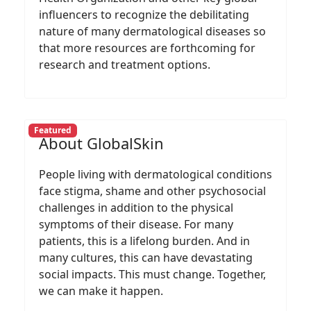
influencers to recognize the debilitating
nature of many dermatological diseases so
that more resources are forthcoming for
research and treatment options.
Featured
About GlobalSkin
People living with dermatological conditions
face stigma, shame and other psychosocial
challenges in addition to the physical
symptoms of their disease. For many
patients, this is a lifelong burden. And in
many cultures, this can have devastating
social impacts. This must change. Together,
we can make it happen.