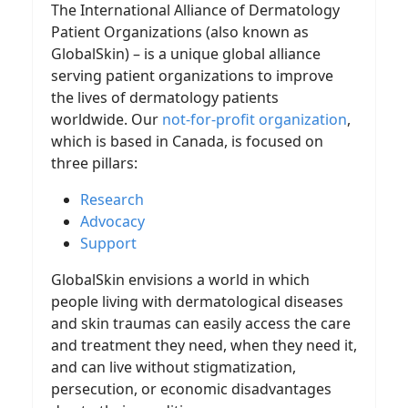
The International Alliance of Dermatology
Patient Organizations (also known as
GlobalSkin) – is a unique global alliance
serving patient organizations to improve
the lives of dermatology patients
worldwide. Our
not-for-profit organization
,
which is based in Canada, is focused on
three pillars:
Research
Advocacy
Support
GlobalSkin envisions a world in which
people living with dermatological diseases
and skin traumas can easily access the care
and treatment they need, when they need it,
and can live without stigmatization,
persecution, or economic disadvantages