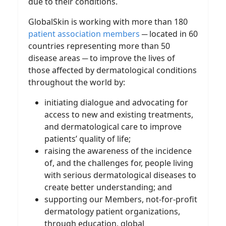
due to their conditions.
GlobalSkin is working with more than 180
patient association members
─ located in 60
countries representing more than 50
disease areas ─ to improve the lives of
those affected by dermatological conditions
throughout the world by:
initiating dialogue and advocating for
access to new and existing treatments,
and dermatological care to improve
patients’ quality of life;
raising the awareness of the incidence
of, and the challenges for, people living
with serious dermatological diseases to
create better understanding; and
supporting our Members, not-for-profit
dermatology patient organizations,
through education, global