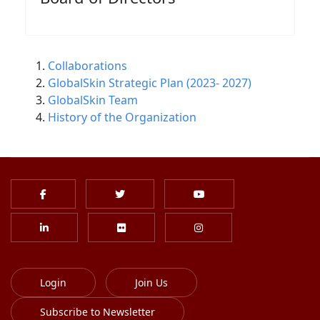
Collaborations
GlobalSkin Strategic Plan (2023- 2027)
GlobalSkin Team
History of the Organization
Login
Join Us
Subscribe to Newsletter