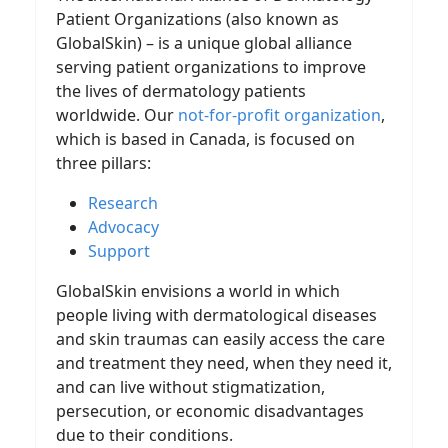
Patient Organizations (also known as
GlobalSkin) – is a unique global alliance
serving patient organizations to improve
the lives of dermatology patients
worldwide. Our
not-for-profit organization
,
which is based in Canada, is focused on
three pillars:
Research
Advocacy
Support
GlobalSkin envisions a world in which
people living with dermatological diseases
and skin traumas can easily access the care
and treatment they need, when they need it,
and can live without stigmatization,
persecution, or economic disadvantages
due to their conditions.