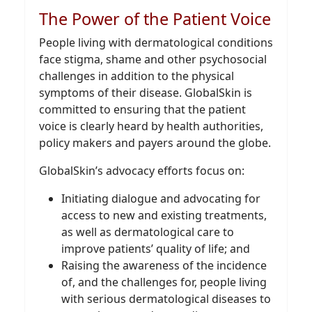
The Power of the Patient Voice
People living with dermatological conditions
face stigma, shame and other psychosocial
challenges in addition to the physical
symptoms of their disease. GlobalSkin is
committed to ensuring that the patient
voice is clearly heard by health authorities,
policy makers and payers around the globe.
GlobalSkin’s advocacy efforts focus on:
Initiating dialogue and advocating for
access to new and existing treatments,
as well as dermatological care to
improve patients’ quality of life; and
Raising the awareness of the incidence
of, and the challenges for, people living
with serious dermatological diseases to