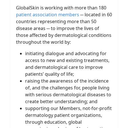
GlobalSkin is working with more than 180
patient association members
─ located in 60
countries representing more than 50
disease areas ─ to improve the lives of
those affected by dermatological conditions
throughout the world by:
initiating dialogue and advocating for
access to new and existing treatments,
and dermatological care to improve
patients’ quality of life;
raising the awareness of the incidence
of, and the challenges for, people living
with serious dermatological diseases to
create better understanding; and
supporting our Members, not-for-profit
dermatology patient organizations,
through education, global