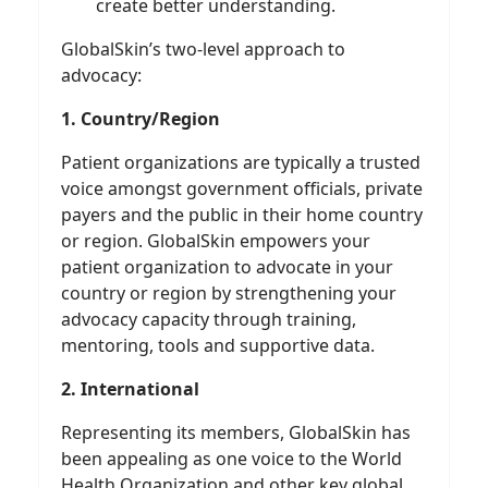
create better understanding.
GlobalSkin’s two-level approach to
advocacy:
1. Country/Region
Patient organizations are typically a trusted
voice amongst government officials, private
payers and the public in their home country
or region. GlobalSkin empowers your
patient organization to advocate in your
country or region by strengthening your
advocacy capacity through training,
mentoring, tools and supportive data.
2. International
Representing its members, GlobalSkin has
been appealing as one voice to the World
Health Organization and other key global