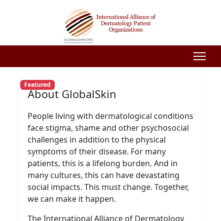
Featured
About GlobalSkin
People living with dermatological conditions
face stigma, shame and other psychosocial
challenges in addition to the physical
symptoms of their disease. For many
patients, this is a lifelong burden. And in
many cultures, this can have devastating
social impacts. This must change. Together,
we can make it happen.
The International Alliance of Dermatology