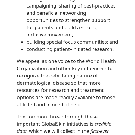
campaigning, sharing of best-practices
and beneficial networking
opportunities to strengthen support
for patients and build a strong,
inclusive movement;
building special focus communities; and
conducting patient–initiated research.
We appeal as one voice to the World Health
Organization and other key influencers to
recognize the debilitating nature of
dermatological disease so that more
resources for research and treatment
options are made readily available to those
afflicted and in need of help.
The common thread through these
important GlobalSkin initiatives is
credible
data
, which we will collect in the
first-ever