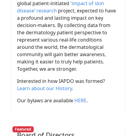
global patient-initiated
'impact of skin
disease’ research
project, expected to have
a profound and lasting impact on key
decision-makers. By collecting data from
the dermatology patient perspective to
represent various real-life conditions
around the world, the dermatological
community will gain better awareness,
making it easier to truly help patients.
Together, we are stronger.
Interested in how IAPDO was formed?
Learn about our History
.
Our bylaws are available
HERE
.
Featured
Board of Directors