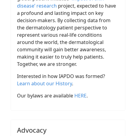
disease’ research
project, expected to have
a profound and lasting impact on key
decision-makers. By collecting data from
the dermatology patient perspective to
represent various real-life conditions
around the world, the dermatological
community will gain better awareness,
making it easier to truly help patients.
Together, we are stronger.
Interested in how IAPDO was formed?
Learn about our History
.
Our bylaws are available
HERE
.
Advocacy