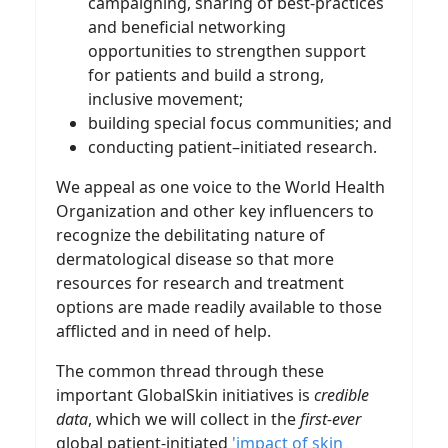
campaigning, sharing of best-practices
and beneficial networking
opportunities to strengthen support
for patients and build a strong,
inclusive movement;
building special focus communities; and
conducting patient–initiated research.
We appeal as one voice to the World Health
Organization and other key influencers to
recognize the debilitating nature of
dermatological disease so that more
resources for research and treatment
options are made readily available to those
afflicted and in need of help.
The common thread through these
important GlobalSkin initiatives is
credible
data
, which we will collect in the
first-ever
global patient-initiated
'impact of skin