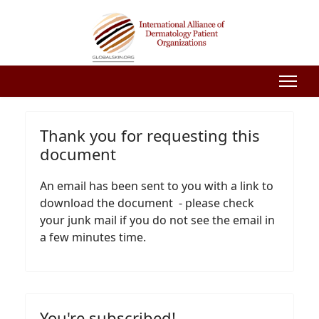
Thank you for requesting this
document
An email has been sent to you with a link to
download the document - please check
your junk mail if you do not see the email in
a few minutes time.
You're subscribed!