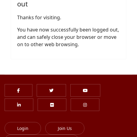
out
Thanks for visiting.
You have now successfully been logged out,
and can safely close your browser or move
on to other web browsing.
Login
Join Us