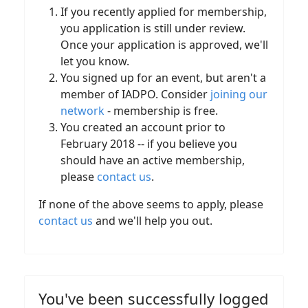
If you recently applied for membership,
you application is still under review.
Once your application is approved, we'll
let you know.
You signed up for an event, but aren't a
member of IADPO. Consider
joining our
network
- membership is free.
You created an account prior to
February 2018 -- if you believe you
should have an active membership,
please
contact us
.
If none of the above seems to apply, please
contact us
and we'll help you out.
You've been successfully logged