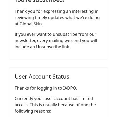
Thank you for expressing an interesting in
reviewing timely updates what we're doing
at Global Skin.
If you ever want to unsubscribe from our
newsletter, every mailing we send you will
include an Unsubscribe link.
User Account Status
Thanks for logging in to IADPO.
Currently your user account has limited
access. This is usually because of one the
following reasons: