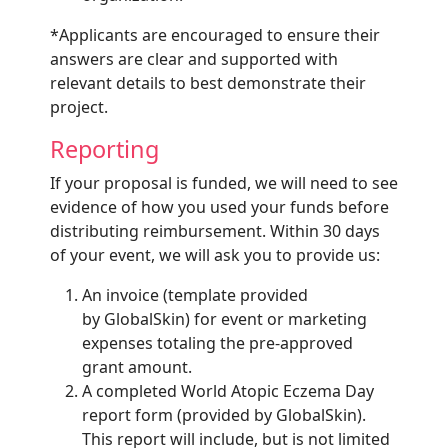
*Applicants are encouraged to ensure their
answers are clear and supported with
relevant details to best demonstrate their
project.
Reporting
If your proposal is funded, we will need to see
evidence of how you used your funds before
distributing reimbursement. Within 30 days
of your event, we will ask you to provide us:
An invoice (template provided
by GlobalSkin) for event or marketing
expenses totaling the pre-approved
grant amount.
A completed World Atopic Eczema Day
report form (provided by GlobalSkin).
This report will include, but is not limited