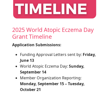
2025 World Atopic Eczema Day
Grant Timeline
Application Submissions:
Funding Approval Letters sent by:
Friday,
June 13
World Atopic Eczema Day:
Sunday,
September 14
Member Organization Reporting:
Monday, September 15 – Tuesday,
October 21