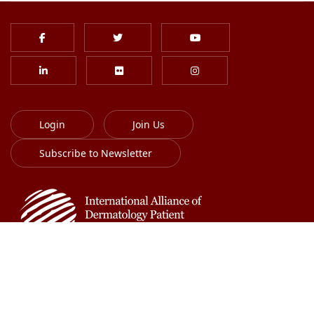
Login
Join Us
Subscribe to Newsletter
613-701-8385
info@globalskin.org