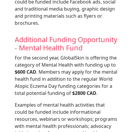
could be funded include Facebook ads, social
and traditional media buying, graphic design
and printing materials such as flyers or
brochures.
Additional Funding Opportunity
- Mental Health Fund
For the second year, GlobalSkin is offering the
category of Mental Health with funding up to
$600 CAD
. Members may apply for the mental
health fund in addition to the regular World
Atopic Eczema Day funding categories for a
total potential funding of
$2800 CAD
.
Examples of mental health activities that
could be funded include informational
resources, webinars or workshops; programs
with mental health professionals; advocacy