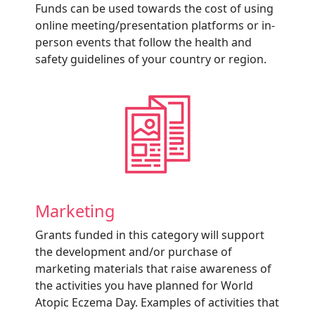
Funds can be used towards the cost of using
online meeting/presentation platforms or in-
person events that follow the health and
safety guidelines of your country or region.
Marketing
Grants funded in this category will support
the development and/or purchase of
marketing materials that raise awareness of
the activities you have planned for World
Atopic Eczema Day. Examples of activities that