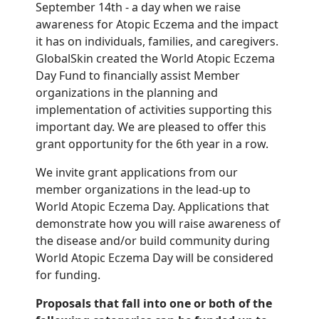
September 14th - a day when we raise
awareness for Atopic Eczema and the impact
it has on individuals, families, and caregivers.
GlobalSkin created the World Atopic Eczema
Day Fund to financially assist Member
organizations in the planning and
implementation of activities supporting this
important day. We are pleased to offer this
grant opportunity for the 6th year in a row.
We invite grant applications from our
member organizations in the lead-up to
World Atopic Eczema Day. Applications that
demonstrate how you will raise awareness of
the disease and/or build community during
World Atopic Eczema Day will be considered
for funding.
Proposals that fall into one or both of the