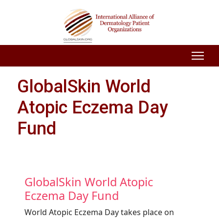
GlobalSkin World
Atopic Eczema Day
Fund
GlobalSkin World Atopic
Eczema Day Fund
World Atopic Eczema Day takes place on