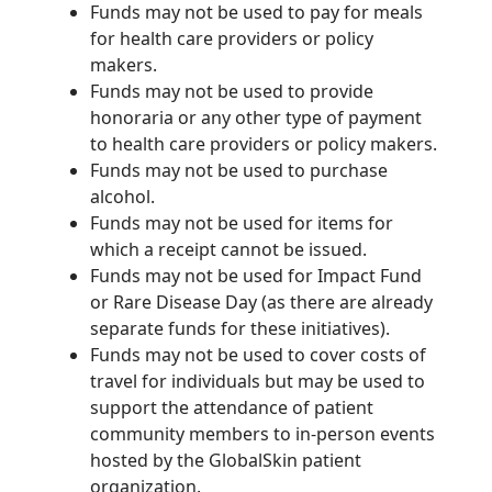
Funds may not be used to pay for meals
for health care providers or policy
makers.
Funds may not be used to provide
honoraria or any other type of payment
to health care providers or policy makers.
Funds may not be used to purchase
alcohol.
Funds may not be used for items for
which a receipt cannot be issued.
Funds may not be used for Impact Fund
or Rare Disease Day (as there are already
separate funds for these initiatives).
Funds may not be used to cover costs of
travel for individuals but may be used to
support the attendance of patient
community members to in-person events
hosted by the GlobalSkin patient
organization.