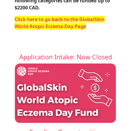
following categories can be funded up to
$2200 CAD.
Click here to go back to the GlobalSkin
World Atopic Eczema Day Page
Application Intake: Now Closed