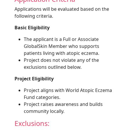
Applications will be evaluated based on the
following criteria.
Basic Eligibility
The applicant is a Full or Associate
GlobalSkin Member who supports
patients living with atopic eczema.
Project does not violate any of the
exclusions outlined below.
Project Eligibility
Project aligns with World Atopic Eczema
Fund categories.
Project raises awareness and builds
community locally.
Exclusions: