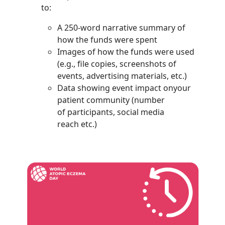
to:
A 250-word narrative summary of
how the funds were spent
Images of how the funds were used
(e.g., file copies, screenshots of
events, advertising materials, etc.)
Data showing event impact onyour
patient community (number
of participants, social media
reach etc.)