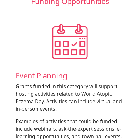
Funding Opportunities
Event Planning
Grants funded in this category will support
hosting activities related to World Atopic
Eczema Day. Activities can include virtual and
in-person events.
Examples of activities that could be funded
include webinars, ask-the-expert sessions, e-
learning opportunities, and town hall events.