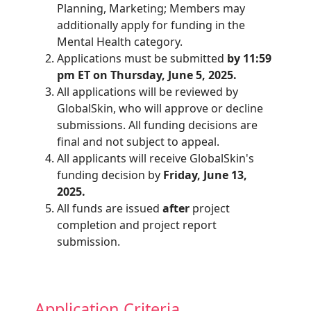
Planning, Marketing; Members may
additionally apply for funding in the
Mental Health category.
Applications must be submitted
by 11:59
pm ET on Thursday, June 5, 2025.
All applications will be reviewed by
GlobalSkin, who will approve or decline
submissions. All funding decisions are
final and not subject to appeal.
All applicants will receive GlobalSkin's
funding decision by
Friday, June 13,
2025.
All funds are issued
after
project
completion and project report
submission.
Application Criteria