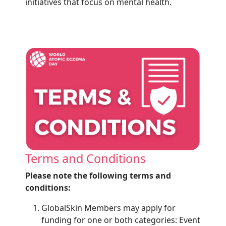
initiatives that focus on mental health.
Terms and Conditions
Please note the following terms and
conditions:
GlobalSkin Members may apply for
funding for one or both categories: Event