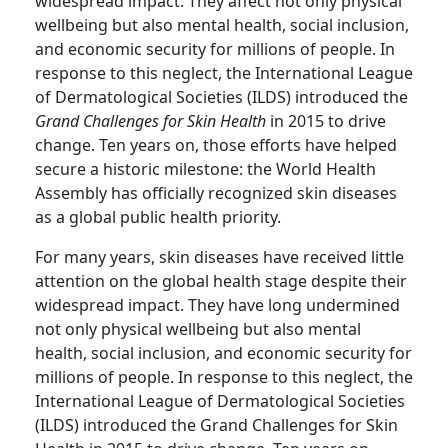
widespread impact. They affect not only physical
wellbeing but also mental health, social inclusion,
and economic security for millions of people. In
response to this neglect, the International League
of Dermatological Societies (ILDS) introduced the
Grand Challenges for Skin Health
in 2015 to drive
change. Ten years on, those efforts have helped
secure a historic milestone: the World Health
Assembly has officially recognized skin diseases
as a global public health priority.
For many years, skin diseases have received little
attention on the global health stage despite their
widespread impact. They have long undermined
not only physical wellbeing but also mental
health, social inclusion, and economic security for
millions of people. In response to this neglect, the
International League of Dermatological Societies
(ILDS) introduced the Grand Challenges for Skin