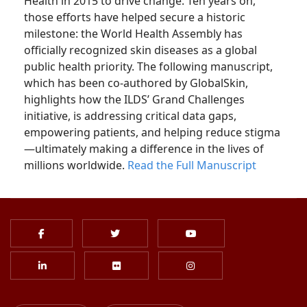
Health in 2015 to drive change. Ten years on,
those efforts have helped secure a historic
milestone: the World Health Assembly has
officially recognized skin diseases as a global
public health priority. The following manuscript,
which has been co-authored by GlobalSkin,
highlights how the ILDS’ Grand Challenges
initiative, is addressing critical data gaps,
empowering patients, and helping reduce stigma
—ultimately making a difference in the lives of
millions worldwide.
Read the Full Manuscript