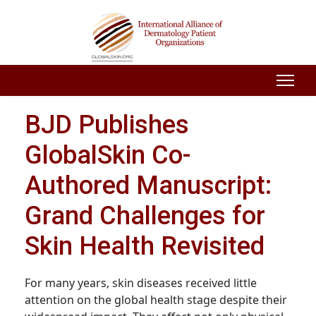
BJD Publishes
GlobalSkin Co-
Authored Manuscript:
Grand Challenges for
Skin Health Revisited
For many years, skin diseases received little
attention on the global health stage despite their