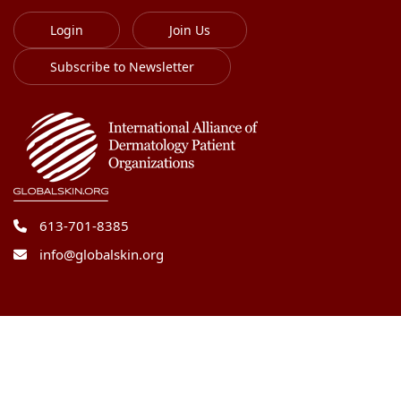
Login
Join Us
Subscribe to Newsletter
613-701-8385
info@globalskin.org
Copyright 2018-2026 International Alliance of
Dermatology Patient Organizations. All right reserved.