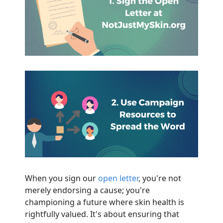
When you sign our
open letter
, you're not
merely endorsing a cause; you're
championing a future where skin health is
rightfully valued. It's about ensuring that