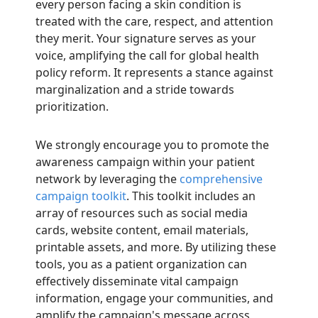
every person facing a skin condition is
treated with the care, respect, and attention
they merit. Your signature serves as your
voice, amplifying the call for global health
policy reform. It represents a stance against
marginalization and a stride towards
prioritization.
We strongly encourage you to promote the
awareness campaign within your patient
network by leveraging the
comprehensive
campaign toolkit
. This toolkit includes an
array of resources such as social media
cards, website content, email materials,
printable assets, and more. By utilizing these
tools, you as a patient organization can
effectively disseminate vital campaign
information, engage your communities, and
amplify the campaign's message across