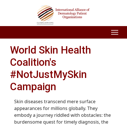
World Skin Health
Coalition's
#NotJustMySkin
Campaign
Skin diseases transcend mere surface
appearances for millions globally. They
embody a journey riddled with obstacles: the
burdensome quest for timely diagnosis, the