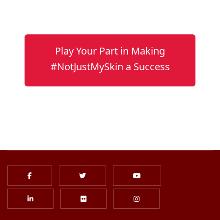
Play Your Part in Making
#NotJustMySkin a Success