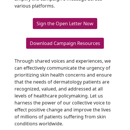
various platforms.
Sign the Open Letter Now
Download Campaign Resources
Through shared voices and experiences, we
can effectively communicate the urgency of
prioritizing skin health concerns and ensure
that the needs of dermatology patients are
recognized, valued, and addressed at all
levels of healthcare policymaking. Let us
harness the power of our collective voice to
effect positive change and improve the lives
of millions of patients suffering from skin
conditions worldwide.