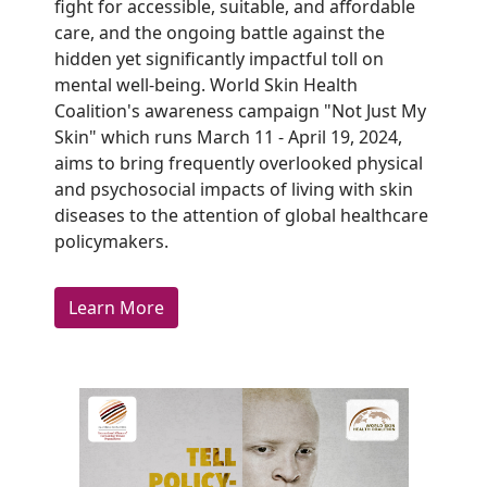
fight for accessible, suitable, and affordable
care, and the ongoing battle against the
hidden yet significantly impactful toll on
mental well-being. World Skin Health
Coalition's awareness campaign "Not Just My
Skin" which runs March 11 - April 19, 2024,
aims to bring frequently overlooked physical
and psychosocial impacts of living with skin
diseases to the attention of global healthcare
policymakers.
Learn More