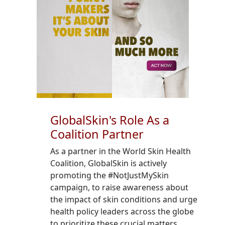
GlobalSkin's Role As a
Coalition Partner
As a partner in the World Skin Health
Coalition, GlobalSkin is actively
promoting the #NotJustMySkin
campaign, to raise awareness about
the impact of skin conditions and urge
health policy leaders across the globe
to prioritize these crucial matters.