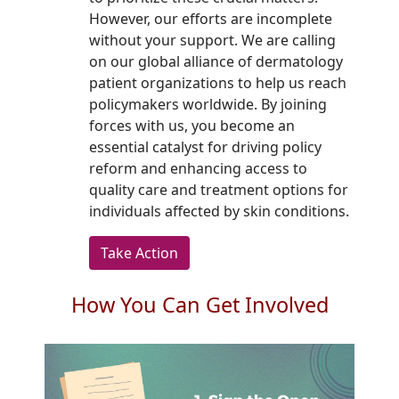
However, our efforts are incomplete
without your support. We are calling
on our global alliance of dermatology
patient organizations to help us reach
policymakers worldwide. By joining
forces with us, you become an
essential catalyst for driving policy
reform and enhancing access to
quality care and treatment options for
individuals affected by skin conditions.
Take Action
How You Can Get Involved