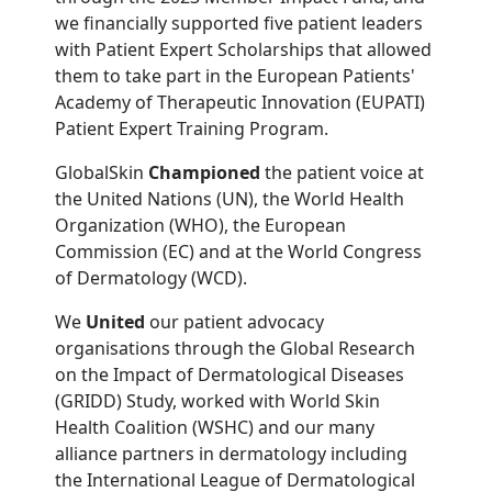
we financially supported five patient leaders
with Patient Expert Scholarships that allowed
them to take part in the European Patients'
Academy of Therapeutic Innovation (EUPATI)
Patient Expert Training Program.
GlobalSkin
Championed
the patient voice at
the United Nations (UN), the World Health
Organization (WHO), the European
Commission (EC) and at the World Congress
of Dermatology (WCD).
We
United
our patient advocacy
organisations through the Global Research
on the Impact of Dermatological Diseases
(GRIDD) Study, worked with World Skin
Health Coalition (WSHC) and our many
alliance partners in dermatology including
the International League of Dermatological