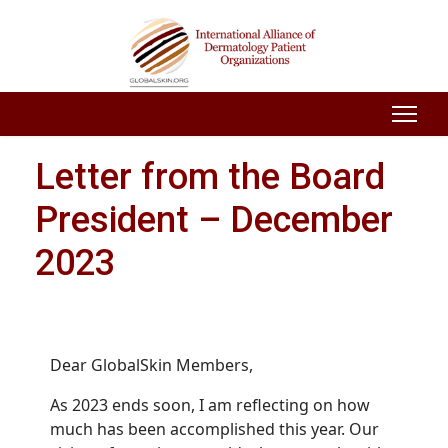
Letter from the Board
President – December
2023
Dear GlobalSkin Members,
As 2023 ends soon, I am reflecting on how
much has been accomplished this year. Our