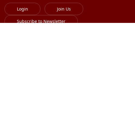
Login
Join Us
Subscribe to Newsletter
613-701-8385
info@globalskin.org
Copyright 2018-2026 International Alliance of
Dermatology Patient Organizations. All right reserved.