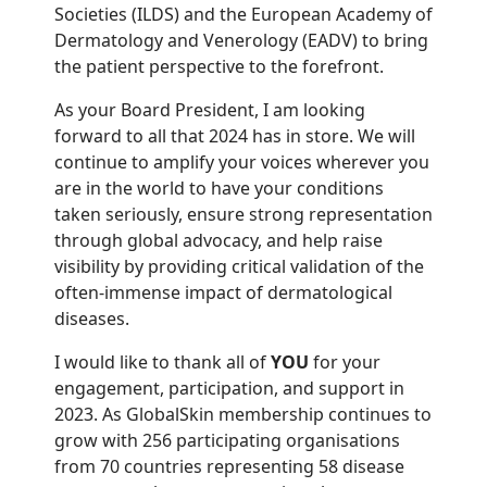
Societies (ILDS) and the European Academy of
Dermatology and Venerology (EADV) to bring
the patient perspective to the forefront.
As your Board President, I am looking
forward to all that 2024 has in store. We will
continue to amplify your voices wherever you
are in the world to have your conditions
taken seriously, ensure strong representation
through global advocacy, and help raise
visibility by providing critical validation of the
often-immense impact of dermatological
diseases.
I would like to thank all of
YOU
for your
engagement, participation, and support in
2023. As GlobalSkin membership continues to
grow with 256 participating organisations
from 70 countries representing 58 disease