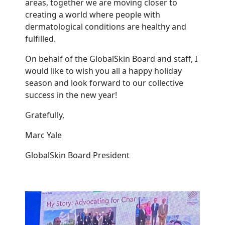
areas, together we are moving closer to
creating a world where people with
dermatological conditions are healthy and
fulfilled.
On behalf of the GlobalSkin Board and staff, I
would like to wish you all a happy holiday
season and look forward to our collective
success in the new year!
Gratefully,
Marc Yale
GlobalSkin Board President