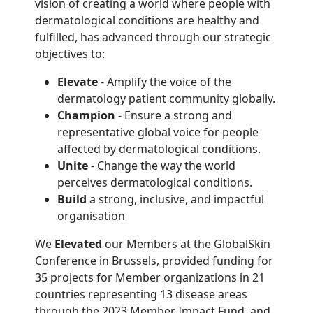
vision of creating a world where people with
dermatological conditions are healthy and
fulfilled, has advanced through our strategic
objectives to:
Elevate
- Amplify the voice of the
dermatology patient community globally.
Champion
- Ensure a strong and
representative global voice for people
affected by dermatological conditions.
Unite
- Change the way the world
perceives dermatological conditions.
B
uild
a strong, inclusive, and impactful
organisation
We
Elevated
our Members at the GlobalSkin
Conference in Brussels, provided funding for
35 projects for Member organizations in 21
countries representing 13 disease areas
through the 2023 Member Impact Fund, and