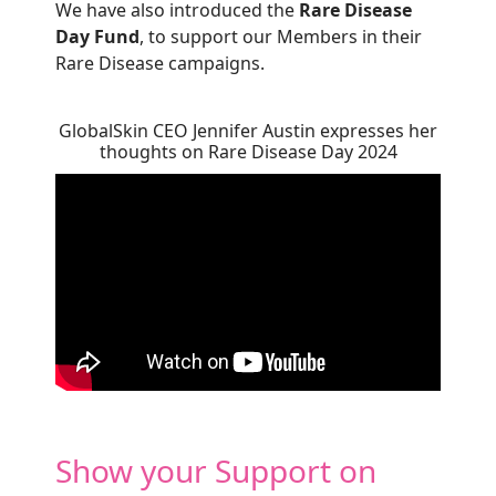
We have also introduced the
Rare Disease
Day Fund
, to support our Members in their
Rare Disease campaigns.
GlobalSkin CEO Jennifer Austin expresses her
thoughts on Rare Disease Day 2024
Show your Support on