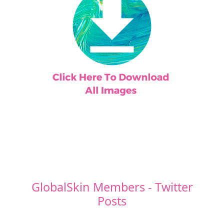
GlobalSkin Members - Twitter
Posts