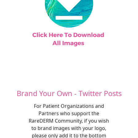
Brand Your Own - Twitter Posts
For Patient Organizations and
Partners who support the
RareDERM Community, if you wish
to brand images with your logo,
please only add it to the bottom