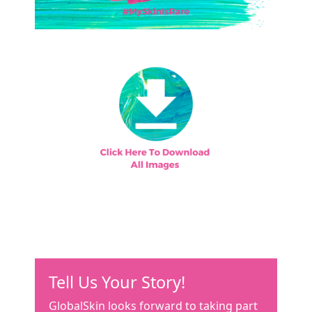
Tell Us Your Story!
GlobalSkin looks forward to taking part