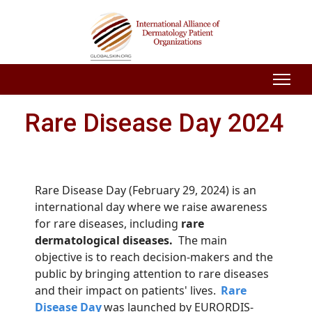
Rare Disease Day 2024
Rare Disease Day (February 29, 2024) is an
international day where we raise awareness
for rare diseases, including
rare
dermatological diseases.
The main
objective
is to reach
decision-makers and the
public by bringing attention to rare diseases
and their impact on patients' lives.
Rare
Disease Day
was launched by EURORDIS-