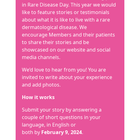
in Rare Disease Day. This year we would
like to feature stories or testimonials
about what it is like to live with a rare
dermatological disease. We
encourage Members and their patients
to share their stories and be
showcased on our website and social
media channels.
We’d love to hear from you! You are
invited to write about your experience
and add photos.
How it works
Submit your story by answering a
couple of short questions in your
language, in English or
both by
February 9, 2024
.