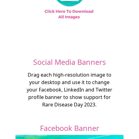
Social Media Banners
Drag each high-resolution image to
your desktop and use it to change
your Facebook, LinkedIn and Twitter
profile banner to show support for
Rare Disease Day 2023.
Facebook Banner