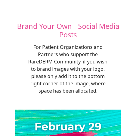
Brand Your Own - Social Media
Posts
For Patient Organizations and
Partners who support the
RareDERM Community, if you wish
to brand images with your logo,
please only add it to the bottom
right corner of the image, where
space has been allocated.