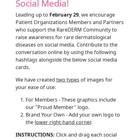
Social Media!
Leading up to
February 29
, we encourage
Patient Organizations Members and Partners
who support the RareDERM Community to
raise awareness for rare dermatological
diseases on social media. Contribute to the
conversation online by using the following
hashtags alongside the below social media
cards.
We have created
two types
of images for
your ease of use:
For Members - These graphics include
our "Proud Member" logo.
Brand Your Own - Add your own logo to
the
lower right-hand corner
.
INSTRUCTIONS:
Click and drag each social