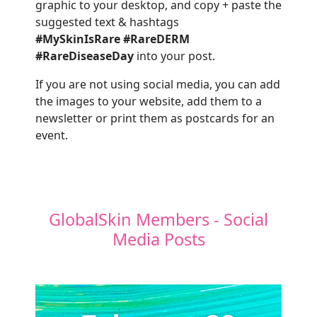
graphic to your desktop, and copy + paste the
suggested text & hashtags
#MySkinIsRare
#RareDERM
#RareDiseaseDay
into your post.
If you are not using social media, you can add
the images to your website, add them to a
newsletter or print them as postcards for an
event.
GlobalSkin Members - Social
Media Posts