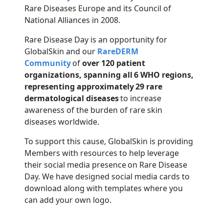
Rare Diseases Europe and its Council of
National Alliances in 2008.
Rare Disea
se Day is an opportunity for
GlobalSkin
and
our
RareDERM
Community
of
over 120 patient
organizations
, spanning all 6 WHO regions,
representing approximately 29 rare
dermatological diseases
to increase
awareness of the burden of rare skin
diseases worldwide.
To support this cause, GlobalSkin is providing
Members with resources to help leverage
their social media presence on Rare Disease
Day. We have designed social media cards to
download along with templates where you
can add your own logo.