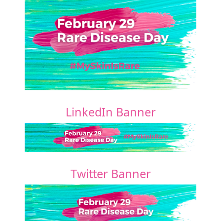
LinkedIn Banner
Twitter Banner