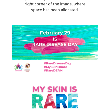
right corner of the image, where
space has been allocated.