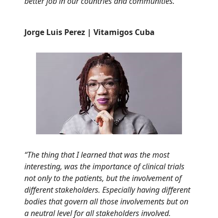
better job in our countries and communities.”
Jorge Luis Perez |
Vitamigos Cuba
“The thing that I learned that was the most
interesting, was the importance of clinical trials
not only to the patients, but the involvement of
different stakeholders. Especially having different
bodies that govern all those involvements but on
a neutral level for all stakeholders involved.