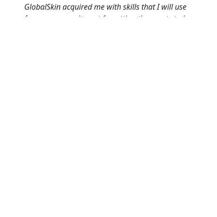
GlobalSkin acquired me with skills that I will use
for my community, not forgetting the great study
group that I had. It really made a difference
especially for me as someone has never enrolled
for anything that’s medical related.”
Gaone Matewa |
Beyond Vitiligo
Click here to go back to the EUPATI PATIENT
EXPERT SCHOLARSHIP PAGE