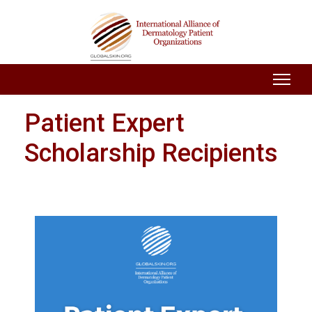
Patient Expert
Scholarship Recipients