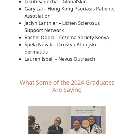
Jakub Sadocha – GlobalSkin
Gary Lai – Hong Kong Psoriasis Patients
Association
Jaclyn Lanthier – Lichen Sclerosus
Support Network
Rachel Ogola – Eczema Society Kenya
Špela Novak – Društvo Atopijski
dermatitis
Lauren Isbell – Nevus Outreach
What Some of the 2024 Graduates
Are Saying