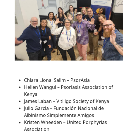
Chiara Lional Salim – PsorAsia
Hellen Wangui – Psoriasis Association of
Kenya
James Laban – Vitiligo Society of Kenya
Julio Garcia – Fundación Nacional de
Albinismo Simplemente Amigos
Kristen Wheeden – United Porphyrias
Association