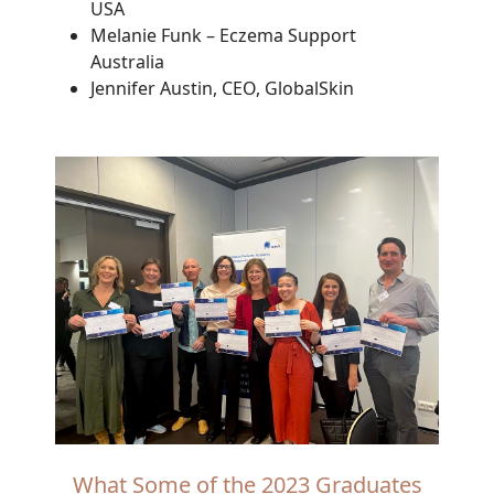
USA
Melanie Funk – Eczema Support
Australia
Jennifer Austin, CEO, GlobalSkin
What Some of the 2023 Graduates