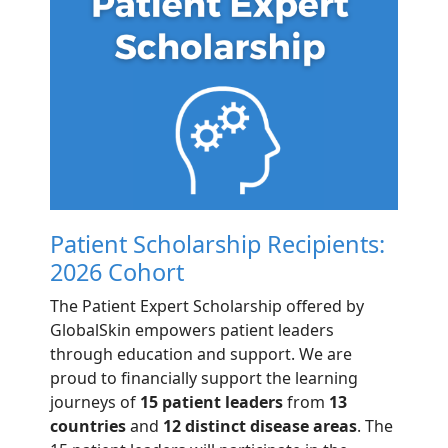
Patient Scholarship Recipients:
2026 Cohort
The Patient Expert Scholarship offered by
GlobalSkin empowers patient leaders
through education and support. We are
proud to financially support the learning
journeys of
15 patient leaders
from
13
countries
and
12 distinct disease areas
. The