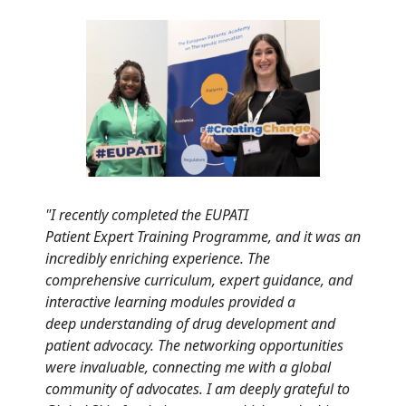
"
I recently completed the EUPATI
Patient
Expert
Training
Programme, and it was an
incredibly
enriching experience. The
comprehensive
curriculum,
expert guidance
, and
interactive
learning modules provided a
deep
understandin
g
of drug development and
patient advocacy.
The networking opportunities
were invaluable,
connecting me with a global
community of
advocates. I am deeply grateful to