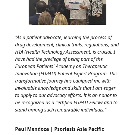
"As a patient advocate, learning the process of
drug development, clinical trials, regulations, and
HTA (Health Technology Assessment) is crucial. I
have had the privilege of being part of the
European Patients' Academy on Therapeutic
Innovation (EUPATI) Patient Expert Program. This
transformative journey has equipped me with
invaluable knowledge and skills that I am eager
to apply to our advocacy efforts. It is an
honor
to
be recognized as a certified EUPATI Fellow and to
stand among such remarkable individuals
."
Paul Mendoza | Psoriasis Asia Pacific