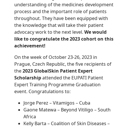
understanding of the
medicines
development
process and the
important role
of patients
throughout
.
They have been
equipped
with
the
knowledge that will take their
patient
advocacy work to the next level
.
We would
like to congratulate
the 2023 cohort
on th
is
achievement
!
On the week of October 23-26, 2023 in
Prague, Czech Republic, the five recipients of
the
2023 GlobalSkin Patient Expert
Scholarship
attended the EUPATI Patient
Expert Training Programme Graduation
event. Congratulations to:
Jorge Perez – Vitamigos – Cuba
Gaone Matewa – Beyond Vitiligo – South
Africa
Kelly Barta – Coalition of Skin Diseases –