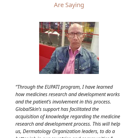
Are Saying
“Through the EUPATI program, I have learned
how medicines research and development works
and the patient’s involvement in this process.
GlobalSkin’s support has facilitated the
acquisition of knowledge regarding the medicine
research and development process. This will help
us, Dermatology Organization leaders, to do a