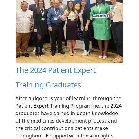
The 2024 Patient Expert
Training Graduates
After a rigorous year of learning through the
Patient Expert Training Programme, the 2024
graduates have gained in-depth knowledge
of the medicines development process and
the critical contributions patients make
throughout. Equipped with these insights,