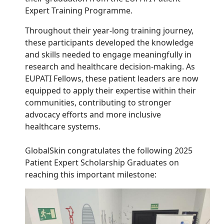
Expert Training Programme.
Throughout their year-long training journey,
these participants developed the knowledge
and skills needed to engage meaningfully in
research and healthcare decision-making.
As
EUPATI Fellows, these patient leaders are now
equipped to apply their expertise within their
communities, contributing to stronger
advocacy efforts and more inclusive
healthcare systems.
GlobalSkin congratulates the following 2025
Patient Expert Scholarship Graduates on
reaching this important milestone: