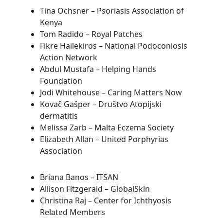
Tina Ochsner – Psoriasis Association of
Kenya
Tom Radido – Royal Patches
Fikre Hailekiros – National Podoconiosis
Action Network
Abdul Mustafa – Helping Hands
Foundation
Jodi Whitehouse – Caring Matters Now
Kovač Gašper – Društvo Atopijski
dermatitis
Melissa Zarb – Malta Eczema Society
Elizabeth Allan – United Porphyrias
Association
Briana Banos – ITSAN
Allison Fitzgerald – GlobalSkin
Christina Raj – Center for Ichthyosis
Related Members