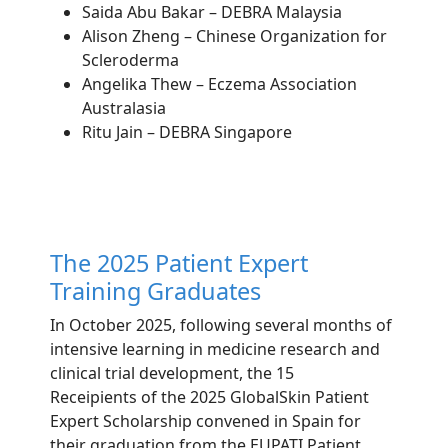
Saida Abu Bakar – DEBRA Malaysia
Alison Zheng – Chinese Organization for
Scleroderma
Angelika Thew – Eczema Association
Australasia
Ritu Jain – DEBRA Singapore
The 2025 Patient Expert
Training Graduates
In October 2025, following several months of
intensive learning in medicine research and
clinical trial development, the 15
Receipients
of the 2025 GlobalSkin Patient
Expert Scholarship convened in Spain for
their graduation from the EUPATI Patient