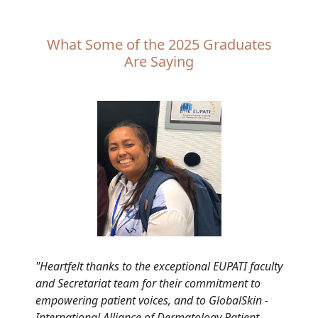
What Some of the 2025 Graduates
Are Saying
"Heartfelt thanks to the exceptional EUPATI faculty
and Secretariat team for their commitment to
empowering patient voices, and to GlobalSkin -
International Alliance of Dermatology Patient