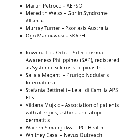
Martin Petroco – AEPSO
Meredith Weiss – Gorlin Syndrome
Alliance
Murray Turner – Psoriasis Australia
Ogo Maduewesi – SKAPH
Rowena Lou Ortiz – Scleroderma
Awareness Philippines (SAP), registered
as Systemic Sclerosis Filipinas Inc.
Sailaja Maganti – Prurigo Nodularis
International
Stefania Bettinelli – Le ali di Camilla APS
ETS
Vildana Mujkic – Association of patients
with allergies, asthma and atopic
dermatitis
Warren Simangolwa – PCI Health
Whitney Casal – Nevus Outreach