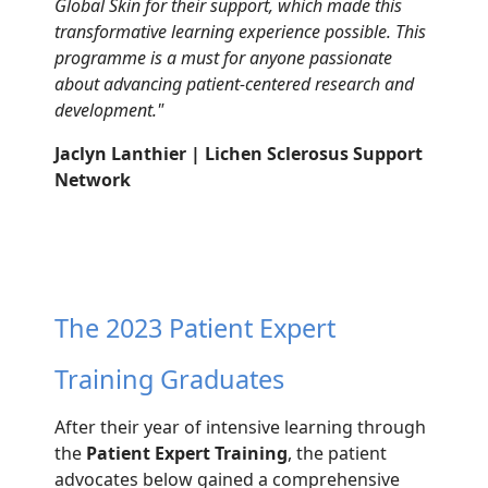
Global Skin
for their support, which made this
transformative
learning experience possible. This
programme
is
a
must
for anyone passionate
about advancing
patient-
centered
research and
development.
"
Jaclyn Lanthier | Lichen Sclerosus Support
Network
The 2023 Patient Expert
Training Graduates
After their year of intensive
learning through
t
he
Patient
Expert Training
,
the patient
advocates below
gained a
comprehensive