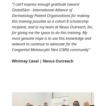
"
I can’t express enough gratitude toward
GlobalSkin - International Alliance of
Dermatology Patient Organizations for making
this training possible as a cohort 8 scholarship
recipient, and to my team at Nevus Outreach, Inc.
for giving me the space to do this training. My
most genuine hope is to use this knowledge and
network to continue to advocate for the
Congenital Melanocytic Nevi (CMN) community"
Whitney Casal | Nevus Outreach