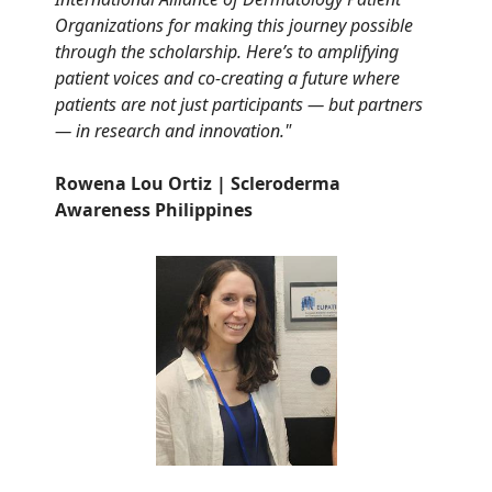
Organizations for making this journey possible
through the scholarship. Here’s to amplifying
patient voices and co-creating a future where
patients are not just participants — but partners
— in research and innovation."
Rowena Lou Ortiz | Scleroderma
Awareness Philippines