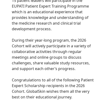
15 patient leaders will participate in the
EUPATI Patient Expert Training Programme
which is an educational experience that
provides knowledge and understanding of
the medicine research and clinical trial
development process.
During their year-long program, the 2026
Cohort will actively participate in a variety of
collaborative activities through regular
meetings and online groups to discuss
challenges, share valuable study resources,
and support each other’s progress.
Congratulations to all of the following Patient
Expert Scholarship recipients in the 2026
Cohort. GlobalSkin wishes them all the very
best on their educational journey.