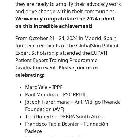
they are ready to amplify their advocacy work
and drive change within their communities.
We warmly congratulate the 2024 cohort
on this incredible achievement!
From October 21 - 24, 2024 in Madrid, Spain,
fourteen recipients of the GlobalSkin Patient
Expert Scholarship attended the EUPATI
Patient Expert Training Programme
Graduation event.
Please join us in
celebrating:
Marc Yale – IPPF
Paul Mendoza – PSORPHIL
Joseph Harerimana – Anti Vitiligo Rwanda
Foundation (AVF)
Toni Roberts – DEBRA South Africa
Francisco Tapia Besnier – Fundación
Padece