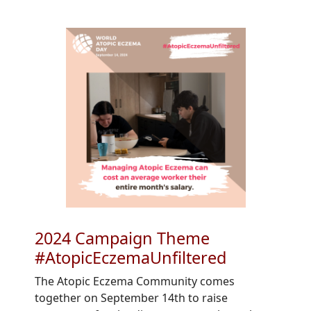
2024 Campaign Theme
#AtopicEczemaUnfiltered
The Atopic Eczema Community comes
together on September 14th to raise