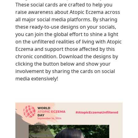
These social cards are crafted to help you
raise awareness about Atopic Eczema across
all major social media platforms. By sharing
these ready-to-use designs on your socials,
you can join the global effort to shine a light
on the unfiltered realities of living with Atopic
Eczema and support those affected by this
chronic condition. Download the designs by
clicking the button below and show your
involvement by sharing the cards on social
media extensively!