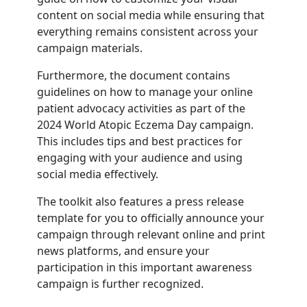
content on social media while ensuring that
everything remains consistent across your
campaign materials.
Furthermore, the document contains
guidelines on how to manage your online
patient advocacy activities as part of the
2024 World Atopic Eczema Day campaign.
This includes tips and best practices for
engaging with your audience and using
social media effectively.
The toolkit also features a press release
template for you to officially announce your
campaign through relevant online and print
news platforms, and ensure your
participation in this important awareness
campaign is further recognized.