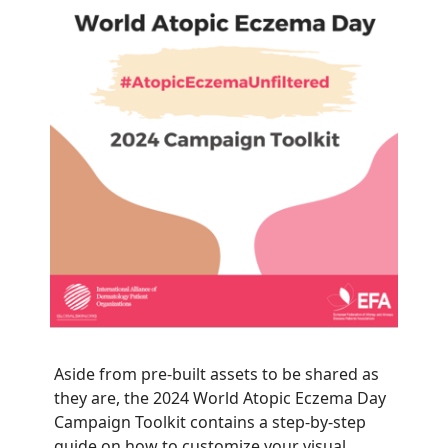
Aside from pre-built assets to be shared as
they are, the 2024 World Atopic Eczema Day
Campaign Toolkit contains a step-by-step
guide on how to customize your visual