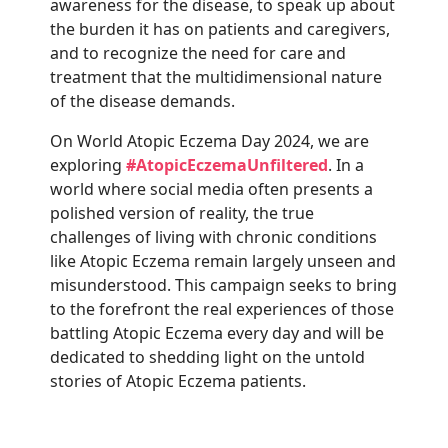
awareness for the disease, to speak up about
the burden it has on patients and caregivers,
and to recognize the need for care and
treatment that the multidimensional nature
of the disease demands.
On World Atopic Eczema Day 2024, we are
exploring
#AtopicEczemaUnfiltered
. In a
world where social media often presents a
polished version of reality, the true
challenges of living with chronic conditions
like Atopic Eczema remain largely unseen and
misunderstood. This campaign seeks to bring
to the forefront the real experiences of those
battling Atopic Eczema every day and will be
dedicated to shedding light on the untold
stories of Atopic Eczema patients.