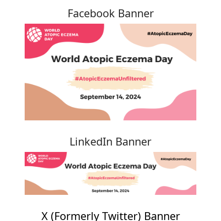
Facebook Banner
LinkedIn Banner
X (Formerly Twitter) Banner