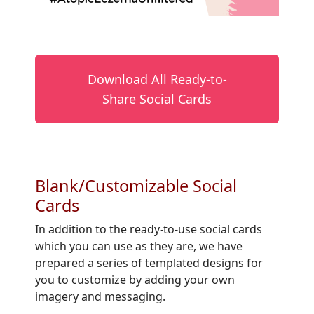
Download All Ready-to-
Share Social Cards
Blank/Customizable Social
Cards
In addition to the ready-to-use social cards
which you can use as they are, we have
prepared a series of templated designs for
you to customize by adding your own
imagery and messaging.