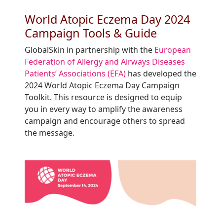
World Atopic Eczema Day 2024
Campaign Tools & Guide
GlobalSkin in partnership with the
European
Federation of Allergy and Airways Diseases
Patients’ Associations (EFA)
has developed the
2024 World Atopic Eczema Day Campaign
Toolkit. This resource is designed to equip
you in every way to amplify the awareness
campaign and encourage others to spread
the message.