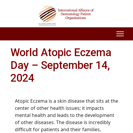
World Atopic Eczema
Day – September 14,
2024
Atopic Eczema is a skin disease that sits at the
center of other health issues; it impacts
mental health and leads to the development
of other diseases. The disease is incredibly
difficult for patients and their families,