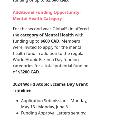
funding of up to
$2,600 CAD
.
Additional Funding Opportunity -
Mental Health Category
For the second year, GlobalSkin offered
the
category of Mental Health
with
funding up to
$600 CAD
. Members
were invited to apply for the mental
health fund in addition to the regular
World Atopic Eczema Day funding
categories for a total potential funding
of
$3200 CAD
.
2024 World Atopic Eczema Day Grant
Timeline
Application Submissions: Monday,
May 13 - Monday, June 3
Funding Approval Letters sent by: