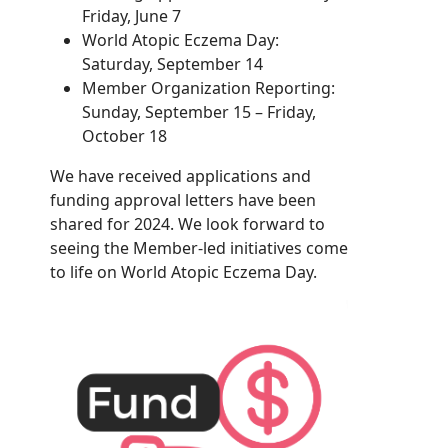
Friday, June 7
World Atopic Eczema Day:
Saturday, September 14
Member Organization Reporting:
Sunday, September 15 – Friday,
October 18
We have received applications and
funding approval letters have been
shared for 2024. We look forward to
seeing the Member-led initiatives come
to life on World Atopic Eczema Day.