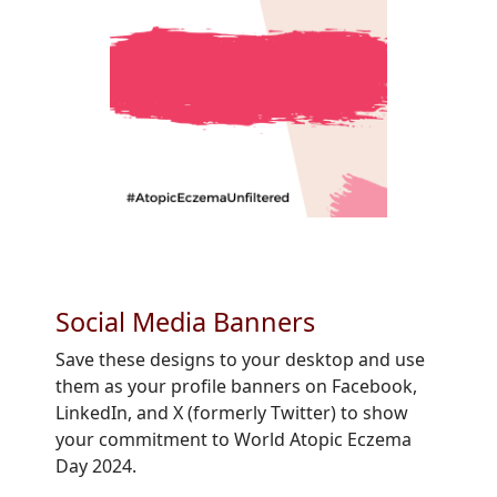
Social Media Banners
Save these designs to your desktop and use
them as your profile banners on Facebook,
LinkedIn, and X (formerly Twitter) to show
your commitment to World Atopic Eczema
Day 2024.