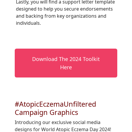
Lastly, you will find a support letter template
designed to help you secure endorsements
and backing from key organizations and
individuals.
Download The 2024 Toolkit
Here
#AtopicEczemaUnfiltered
Campaign Graphics
Introducing our exclusive social media
designs for World Atopic Eczema Day 2024!