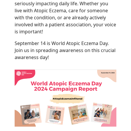
seriously impacting daily life. Whether you
live with Atopic Eczema, care for someone
with the condition, or are already actively
involved with a patient association, your voice
is important!
September 14 is World Atopic Eczema Day.
Join us in spreading awareness on this crucial
awareness day!