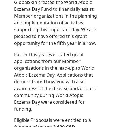
GlobalSkin created the World Atopic
Eczema Day Fund to financially assist
Member organizations in the planning
and implementation of activities
supporting this important day. We are
pleased to have offered this grant
opportunity for the fifth year in a row.
Earlier this year, we invited grant
applications from our Member
organizations in the lead-up to World
Atopic Eczema Day. Applications that
demonstrated how you will raise
awareness of the disease and/or build
community during World Atopic
Eczema Day were considered for
funding.
Eligible Proposals were entitled to a