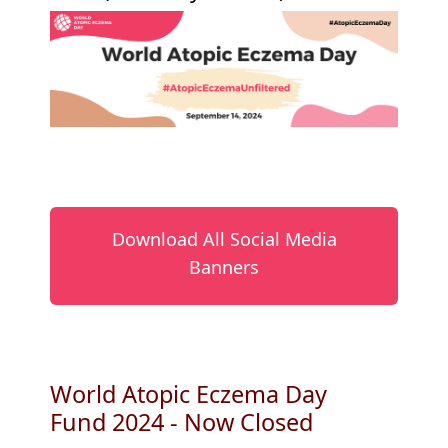
Download All Social Media
Banners
World Atopic Eczema Day
Fund 2024 - Now Closed