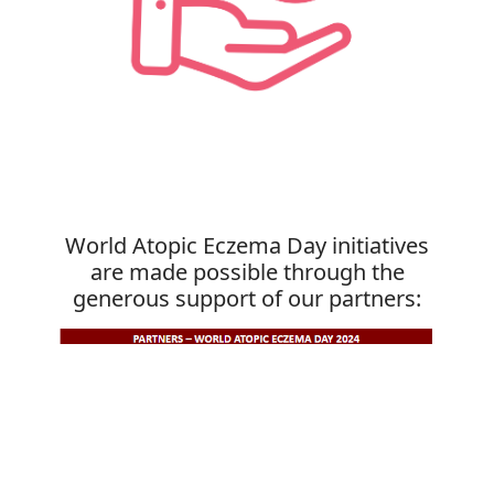
World Atopic Eczema Day initiatives
are made possible through the
generous support of our partners: