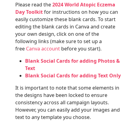
Please read the
2024 World Atopic Eczema
Day Toolkit
for instructions on how you can
easily customize these blank cards. To start
editing the blank cards in Canva and create
your own design, click on one of the
following links (make sure to set up a
free
Canva account
before you start).
Blank Social Cards for adding Photos &
Text
Blank Social Cards for adding Text Only
It is important to note that some elements in
the designs have been locked to ensure
consistency across all campaign layouts.
However, you can easily add your images and
text to any template you choose.