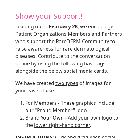
Show your Support!
Leading up to
February 28
, we encourage
Patient Organizations Members and Partners
who support the RareDERM Community to
raise awareness for rare dermatological
diseases. Contribute to the conversation
online by using the following hashtags
alongside the below social media cards.
We have created
two types
of images for
your ease of use:
For Members - These graphics include
our "Proud Member" logo.
Brand Your Own - Add your own logo to
the
lower right-hand corner
.
INSTRUCTIONS:
Click and drag each social