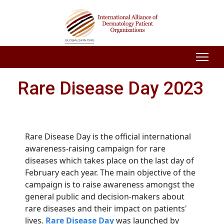
Rare Disease Day 2023
Rare Disease Day is the official international
awareness-raising campaign for rare
diseases which takes place on the last day of
February each year. The main objective of the
campaign is to raise awareness amongst the
general public and decision-makers about
rare diseases and their impact on patients'
lives.
Rare Disease Day
was launched by