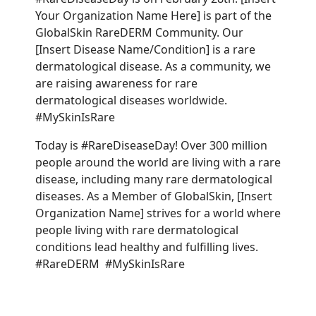
Your Organization Name Here] is part of the
GlobalSkin RareDERM Community. Our
[Insert Disease Name/Condition] is a rare
dermatological disease. As a community, we
are raising awareness for rare
dermatological diseases worldwide.
#MySkinIsRare
Today is #RareDiseaseDay! Over 300 million
people around the world are living with a rare
disease, including many rare dermatological
diseases. As a Member of GlobalSkin, [Insert
Organization Name] strives for a world where
people living with rare dermatological
conditions lead healthy and fulfilling lives.
#RareDERM #MySkinIsRare