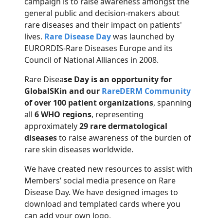
campaign is to raise awareness amongst the
general public and decision-makers about
rare diseases and their impact on patients'
lives.
Rare Disease Day
was launched by
EURORDIS-Rare Diseases Europe and its
Council of National Alliances in 2008.
Rare Disea
se Day is an opportunity for
GlobalSKin and our
RareDERM Community
of over 100 patient organizations
, spanning
all
6 WHO regions
, representing
approximately
29 rare dermatological
diseases
to raise awareness of the burden of
rare skin diseases worldwide.
We have created new resources to assist with
Members’ social media presence on Rare
Disease Day. We have designed images to
download and templated cards where you
can add your own logo.