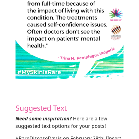
Suggested Text
Need some inspiration?
Here are a few
suggested text options for your posts!
#RareDiseaseDay is on February 28th! [Insert