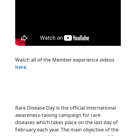
Watch all of the Member experience videos
here
.
Rare Disease Day is the official international
awareness-raising campaign for rare
diseases which takes place on the last day of
February each year. The main objective of the