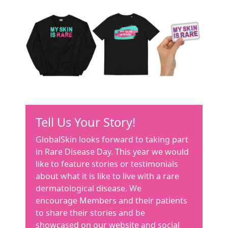
Tell Us Your Story!
GlobalSkin looks forward to taking part
in Rare Disease Day. This year we would
like to feature stories or testimonials
about what it is like to live with a rare
dermatological disease. We
encourage Members and their patients
to share their stories and be
showcased on our website and social