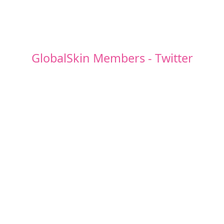
GlobalSkin Members - Twitter
Posts