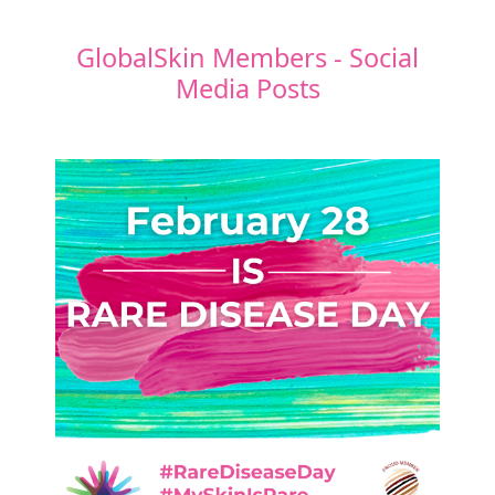
GlobalSkin Members - Social
Media Posts