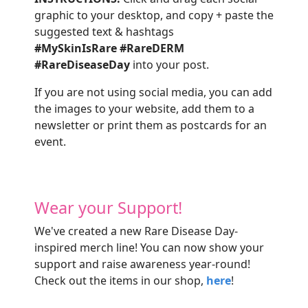
graphic to your desktop, and copy + paste the
suggested text & hashtags
#MySkinIsRare
#RareDERM
#RareDiseaseDay
into your post.
If you are not using social media, you can add
the images to your website, add them to a
newsletter or print them as postcards for an
event.
Wear your Support!
We've created a new Rare Disease Day-
inspired merch line! You can now show your
support and raise awareness year-round!
Check out the items in our shop,
here
!