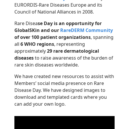
EURORDIS-Rare Diseases Europe and its
Council of National Alliances in 2008.
Rare Disea
se Day is an opportunity for
GlobalSKin and our
RareDERM Community
of over 100 patient organizations
, spanning
all
6 WHO regions
, representing
approximately
29 rare dermatological
diseases
to raise awareness of the burden of
rare skin diseases worldwide.
We have created new resources to assist with
Members’ social media presence on Rare
Disease Day. We have designed images to
download and templated cards where you
can add your own logo.