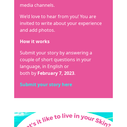
media channels.
We’d love to hear from you! You are
invited to write about your experience
and add photos.
How it works
Submit your story by answering a
couple of short questions in your
language, in English or
both by
February 7, 2023
.
Submit your story here