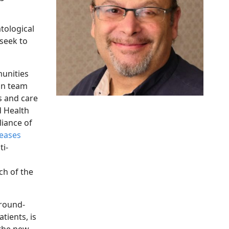
tological
seek to
unities
kin team
s and care
d Health
liance of
seases
ti-
ch of the
round-
tients, is