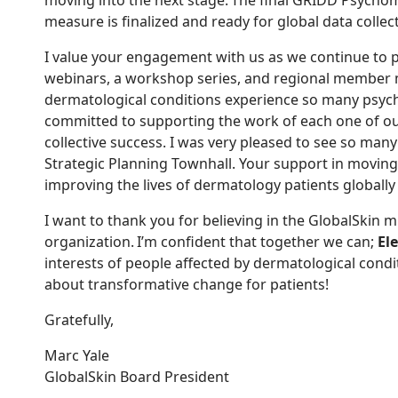
moving into the next stage. The final GRIDD Psychome
measure is finalized and ready for global data collect
I value your engagement with us as we continue to
p
webinars, a workshop series, and regional member
dermatological conditions experience so many psych
committed to supporting the work of each one of ou
collective success. I was
very
pleased to see so ma
Strategic Planning Townhall.
Your support in mov
ing
improv
ing
the lives of dermatology patients globally i
I want to thank you for believing in the GlobalSkin 
organization. I’m confident that together we can;
El
interests of people affected by dermatological condi
about transformative change for patients!
Gratefully,
Marc Yale
GlobalSkin Board President