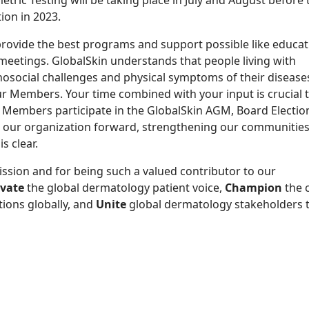
tric Testing will be taking place in July and August before
ion in 2023.
rovide the best programs and support possible like educat
 meetings.
GlobalSkin understands that people living with
osocial challenges and physical symptoms of their disease
r Members. Your time combined with your input is crucial 
ny Members
participate in
the GlobalSkin AGM, Board Electio
our organization forward, strengthen
ing
our communities
s clear.
mission and for being such a valued contributor to our
evate
the global dermatology patient voice
,
Champion
the
tions globally, and
U
nite
global dermatology stakeholders t