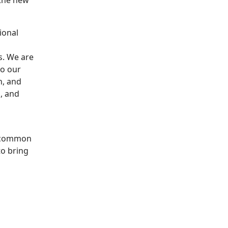
 the new
ional
s. We are
to our
n, and
, and
 common
o bring