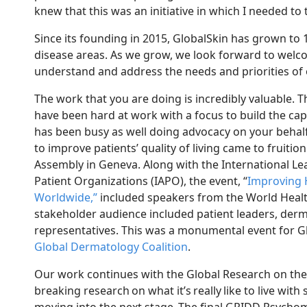
knew that this was an initiative
in which
I needed to
Since its founding in 2015, GlobalSkin has grown to
disease areas.
As we grow, we look forward to welc
understand and address the needs and priorities of
The work that you are doing is incredibly valuable. 
have been hard at work with a focus to build the cap
has been busy as well doing advocacy on your behal
to improve patients’ quality of living came to fruitio
Assembly in Geneva
. Along with
the International Le
Patient Organizations (IAPO), the event, “
Improving 
Worldwide
,
”
included speakers from the World Healt
stakeholder audience included patient leaders, der
representatives.
This was a monumental event for Gl
Gl
obal Dermatology Coalition
.
Our work continues with
the Global Research on the
breaking research
on what it’s
really
like to live with