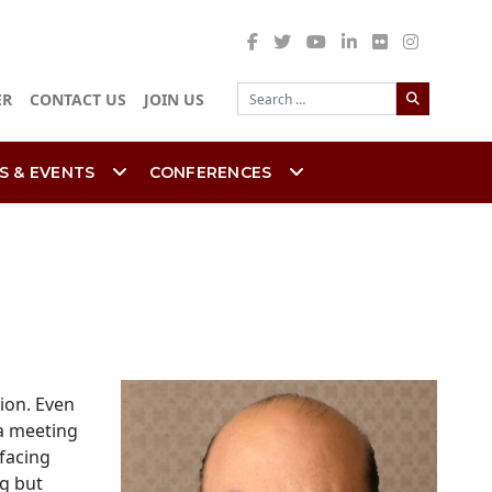
Search
ER
CONTACT US
JOIN US
S & EVENTS
CONFERENCES
ion. Even
 a meeting
facing
ng but