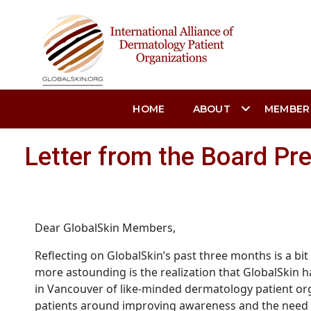
HOME
ABOUT
MEMBER
Letter from the Board Pr
Dear GlobalSkin Members,
Reflecting on
GlobalSkin’s
p
ast three months is a bi
more astounding is the realization that GlobalSkin ha
in Vancouver of like-minded dermatology patient org
patients around improving awareness and the need for