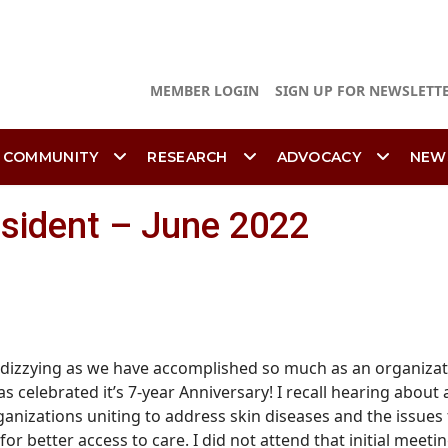
MEMBER LOGIN
SIGN UP FOR NEWSLETT
 COMMUNITY
RESEARCH
ADVOCACY
NEW
esident – June 2022
t dizzying as we have accomplished so much as an organizat
s celebrated it’s 7-year Anniversary! I recall hearing about
anizations uniting to address skin diseases and the issues 
 better access to care. I did not attend that initial meeti