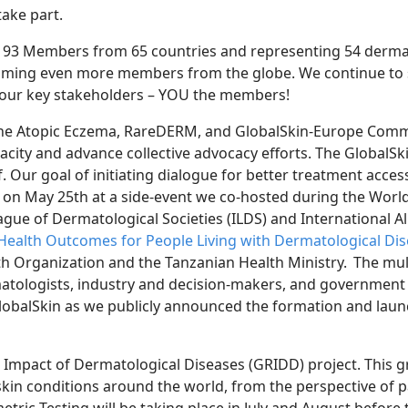
take
part.
19
3
Members from 6
5
c
ountries and representing 54 derma
oming even more members from the globe. We continue to 
 our
key
stakeholders – YOU the members!
The
Atopic Eczema, RareDERM, and GlobalSkin-Europe Comm
acity and advance collective advocacy efforts. The GlobalS
f. Our goal of
initiating dialogue for better treatment acces
n on May 25
th
at a side-event we co-hosted
during the Worl
ague of Dermatological Societies (ILDS) and International Al
Health Outcomes for People Living with Dermatological Di
h Organization and the Tanzanian Health Ministry. The mul
matologists, industry and decision-makers, and government
obalSkin as we publicly announced the formation and laun
 Impact of Dermatological Diseases (GRIDD) project. This
g
 skin conditions around the world, from the perspective of pa