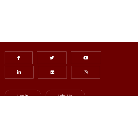
Login
Join Us
Subscribe to Newsletter