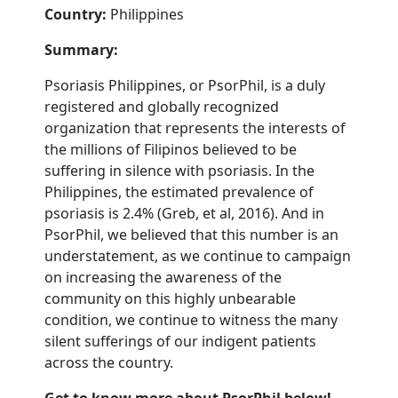
Country:
Philippines
Summary:
Psoriasis Philippines, or PsorPhil, is a duly
registered and globally recognized
organization that represents the interests of
the millions of Filipinos believed to be
suffering in silence with psoriasis. In the
Philippines, the estimated prevalence of
psoriasis is 2.4% (
Greb
, et al, 2016). And in
PsorPhil, we believed that this number is an
understatement, as we continue to campaign
on increasing the awareness of the
community on this highly unbearable
condition, we continue to witness the many
silent sufferings of our indigent patients
across the country.