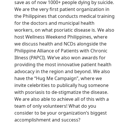
save
as of now 1000+ people dying by suicide.
We are the very first patient organization in
the Philippines that conducts medical training
for the doctors
and municipal health
workers
, on what psoriatic disease is.
We also
host Wellness
Weekend
Philippines, where
we discuss health and NCDs
alongside the
Philippine Alliance of Patients with Chronic
Illness (PAPCI).
We’ve also won awards for
providing the most innovative patient health
advocacy in
the region and beyond.
We also
have the “Hug Me Campaign”,
where we
invite
celebrities to
publically
hug someone
with psoriasis to de-stigmatize the disease.
We are
also able to achieve all of this with a
team of
only volunteers!
What do you
consider to be your organization’s biggest
accomplishment and success?