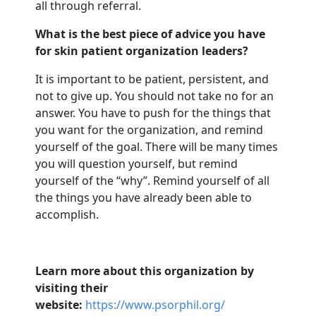
all through referral.
What is the best piece of advice you have
for skin patient organization leaders?
It is important to be patient, persistent, and
not to give up. You should not take no for an
answer. You have to push for the things that
you want for the
organization
, and
remind
yourself of the goal. There will be many times
you will question
yourself, but
remind
yourself of the “why”. Remind yourself of all
the things you have already been able to
accomplish.
Learn more about this organization by
visiting their
website:
https://www.psorphil.org/