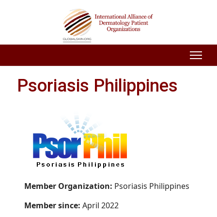
Psoriasis Philippines
Member Organization:
Psoriasis Philippines
Member since:
April 2022