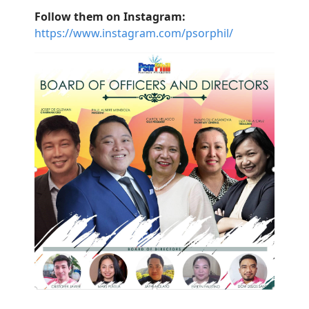
Follow them on Instagram:
https://www.instagram.com/psorphil/