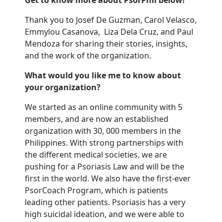
Get to know more about PsorPhil below!
Thank you to
Josef
De Guzman
, Carol Velasco,
Emmylou
Casanova,
Liza
Dela Cruz,
and Paul
Mendoza
for sharing
their
stories,
insights,
and the work of the organization.
What would you like me to know about
your organization?
We started as an online community with 5
members, and are now an established
organization with 30, 000 members in the
Philippines. With strong partnerships with
the different medical societies, we are
pushing for a Psoriasis Law and will be the
first in the world.
We also have the first-ever
PsorCoach
Program, which is patients
leading other patients. Psoriasis has a very
high suicidal ideation, and we were able to