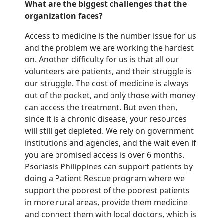
What are the biggest challenges that the
organization faces?
Access to medicine is the number issue for us
and the problem we are working the hardest
on. Another difficulty for us is that all our
volunteers are patients, and their struggle is
our struggle
. The cost of medicine is always
out of the pocket
, and only those with money
can access the treatment. But even then,
since it is a chronic disease, your resources
will still get depleted. We rely on government
institutions and agencies, and
the wait even if
you are promised access is over 6 months.
Psoriasis Philippines
can
support patients by
doing a Patient Rescue program where we
support the poorest of the poorest patients
in more rural areas, provide them medicine
and connect them with local doctors
, which is