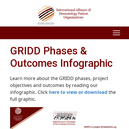
GRIDD Phases &
Outcomes Infographic
Learn more about the GRIDD phases, project
objectives and outcomes by reading our
infographic. Click
here to view or download
the
full graphic.