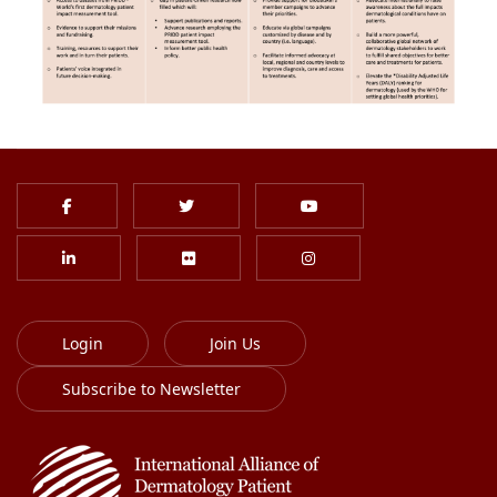
Login
Join Us
Subscribe to Newsletter