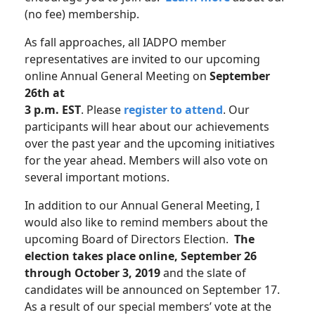
(no fee) membership.
As fall approaches, all IADPO member
representatives are invited to our upcoming
online Annual General Meeting on
September
26th at
3 p.m. EST
. Please
register to attend
. Our
participants will hear about our achievements
over the past year and the upcoming initiatives
for the year ahead. Members will also vote on
several important motions.
In addition to our Annual General Meeting, I
would also like to remind members about the
upcoming Board of Directors Election.
The
election takes place online, September 26
through October 3, 2019
and the slate of
candidates will be announced on September 17.
As a result of our special members’ vote at the