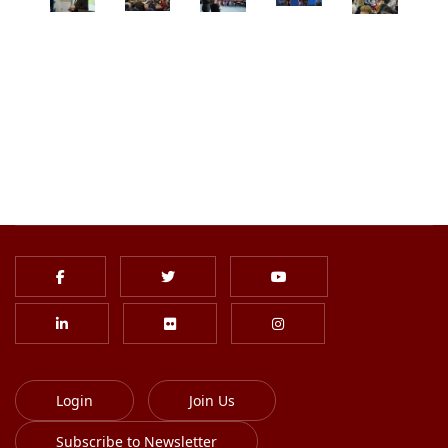
Login
Join Us
Subscribe to Newsletter