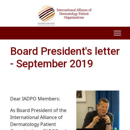
Board President's letter
- September 2019
Dear IADPO Members:
As Board President of the
International Alliance of
Dermatology Patient