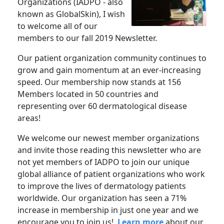
Organizations (IADPO - also
known as GlobalSkin), I wish
to welcome all of our
members to our fall 2019 Newsletter.
Our patient organization community continues to
grow and gain momentum at an ever-increasing
speed. Our membership now stands at 156
Members located in 50 countries and
representing over 60 dermatological disease
areas!
We welcome our newest member organizations
and invite those reading this newsletter who are
not yet members of IADPO to join our unique
global alliance of patient organizations who work
to improve the lives of dermatology patients
worldwide. Our organization has seen a 71%
increase in membership in just one year and we
encourage you to join us!
Learn more
about our