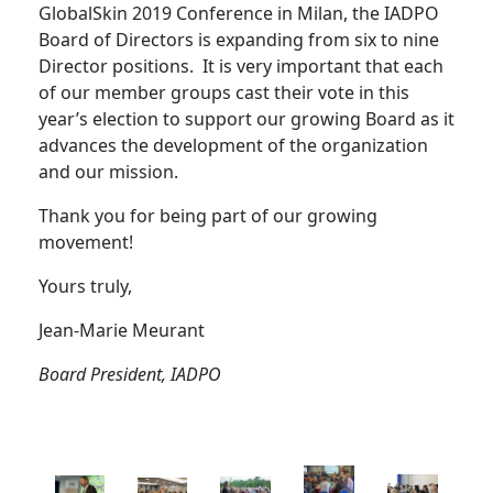
GlobalSkin 2019 Conference in Milan, the IADPO
Board of Directors is expanding from six to nine
Director positions. It is very important that each
of our member groups cast their vote in this
year’s election to support our growing Board as it
advances the development of the organization
and our mission.
Thank you for being part of our growing
movement!
Yours truly,
Jean-Marie Meurant
Board President, IADPO