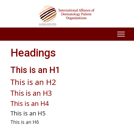
Headings
This is an H1
This is an H2
This is an H3
This is an H4
This is an H5
This is an H6