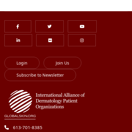
Login
Join Us
Subscribe to Newsletter
613-701-8385