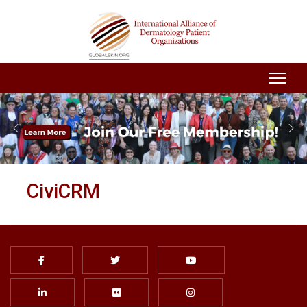
CiviCRM