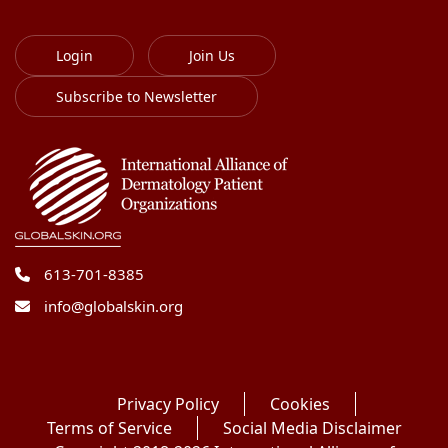
Login
Join Us
Subscribe to Newsletter
613-701-8385
info@globalskin.org
Privacy Policy
Cookies
Terms of Service
Social Media Disclaimer